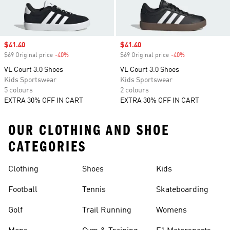
Sale price
$41.40
Sale price
$41.40
$69 Original price
-40%
Discount
$69 Original price
-40%
Discount
VL Court 3.0 Shoes
VL Court 3.0 Shoes
Kids Sportswear
Kids Sportswear
5 colours
2 colours
EXTRA 30% OFF IN CART
EXTRA 30% OFF IN CART
OUR CLOTHING AND SHOE
CATEGORIES
Clothing
Shoes
Kids
Football
Tennis
Skateboarding
Golf
Trail Running
Womens