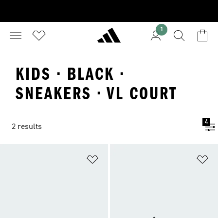
1
KIDS · BLACK ·
SNEAKERS · VL COURT
4
2 results
Add to Wishlist
Ad