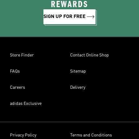
REWARDS
SIGN UP FOR FREE
Store Finder
Contact Online Shop
FAQs
Sitemap
Careers
Delivery
adidas Exclusive
Privacy Policy
Terms and Conditions