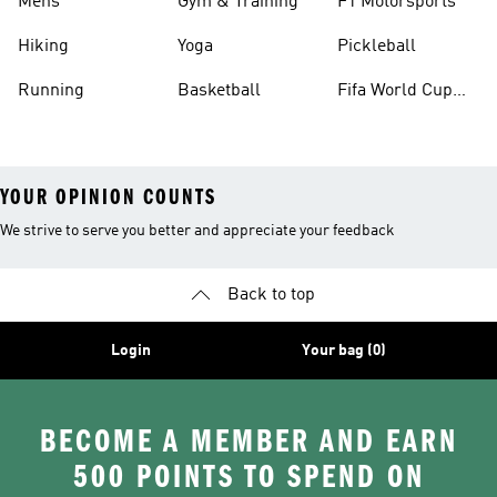
Mens
Gym & Training
F1 Motorsports
Hiking
Yoga
Pickleball
Running
Basketball
Fifa World Cup
26™ Balls
YOUR OPINION COUNTS
We strive to serve you better and appreciate your feedback
Back to top
Login
Your bag (0)
BECOME A MEMBER AND EARN
500 POINTS TO SPEND ON