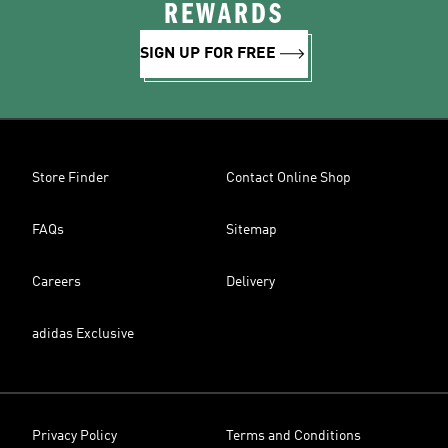
REWARDS
SIGN UP FOR FREE
Store Finder
Contact Online Shop
FAQs
Sitemap
Careers
Delivery
adidas Exclusive
Privacy Policy
Terms and Conditions