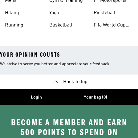
Mens
Gym & Training
F1 Motorsports
Hiking
Yoga
Pickleball
Running
Basketball
Fifa World Cup
26™ Balls
YOUR OPINION COUNTS
We strive to serve you better and appreciate your feedback
Back to top
Login
Your bag (0)
BECOME A MEMBER AND EARN
500 POINTS TO SPEND ON