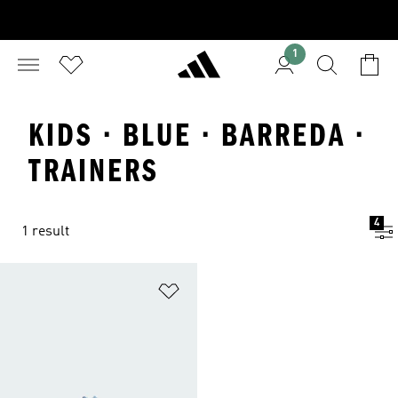
1
KIDS · BLUE · BARREDA ·
TRAINERS
4
1 result
Add to Wishlist