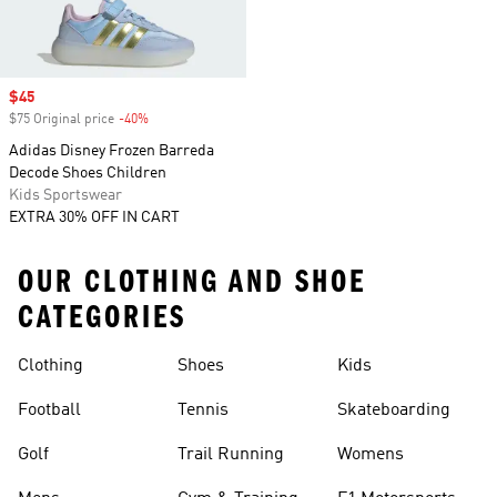
Sale price
$45
$75 Original price
-40%
Discount
Adidas Disney Frozen Barreda
Decode Shoes Children
Kids Sportswear
EXTRA 30% OFF IN CART
OUR CLOTHING AND SHOE
CATEGORIES
Clothing
Shoes
Kids
Football
Tennis
Skateboarding
Golf
Trail Running
Womens