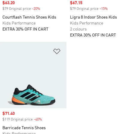
Sale price
$63.20
Sale price
$67.15
$79 Original price
-20%
Discount
$79 Original price
-15%
Discount
Courtflash Tennis Shoes Kids
Ligra 8 Indoor Shoes Kids
Kids Performance
Kids Performance
EXTRA 30% OFF IN CART
2 colours
EXTRA 30% OFF IN CART
Add to Wishlist
Sale price
$71.40
$119 Original price
-40%
Discount
Barricade Tennis Shoes