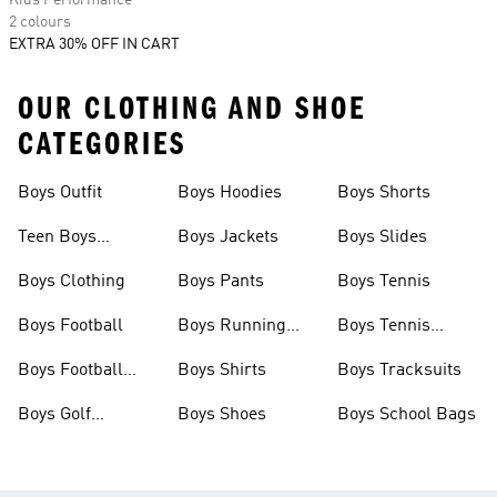
Kids Performance
2 colours
EXTRA 30% OFF IN CART
OUR CLOTHING AND SHOE
CATEGORIES
Boys Outfit
Boys Hoodies
Boys Shorts
Teen Boys
Boys Jackets
Boys Slides
Clothing
Boys Clothing
Boys Pants
Boys Tennis
Boys Football
Boys Running
Boys Tennis
Shoes
Shoes
Boys Football
Boys Shirts
Boys Tracksuits
Boots
Boys Golf
Boys Shoes
Boys School Bags
Clothing