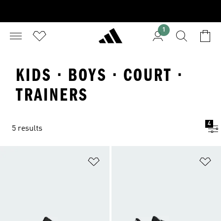
1
KIDS · BOYS · COURT ·
TRAINERS
4
5 results
Add to Wishlist
Ad