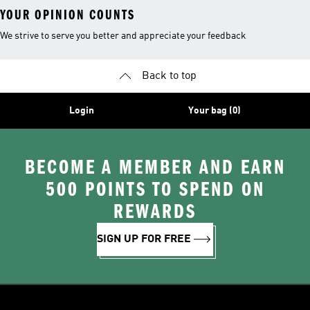
YOUR OPINION COUNTS
We strive to serve you better and appreciate your feedback
Back to top
Login
Your bag (0)
BECOME A MEMBER AND EARN
500 POINTS TO SPEND ON
REWARDS
SIGN UP FOR FREE