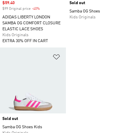
Sale price
$59.40
Sold out
$99 Original price
-40%
Discount
Samba OG Shoes
ADIDAS LIBERTY LONDON
Kids Originals
SAMBA OG COMFORT CLOSURE
ELASTIC LACE SHOES
Kids Originals
EXTRA 30% OFF IN CART
Add to Wishlist
Sold out
Samba OG Shoes Kids