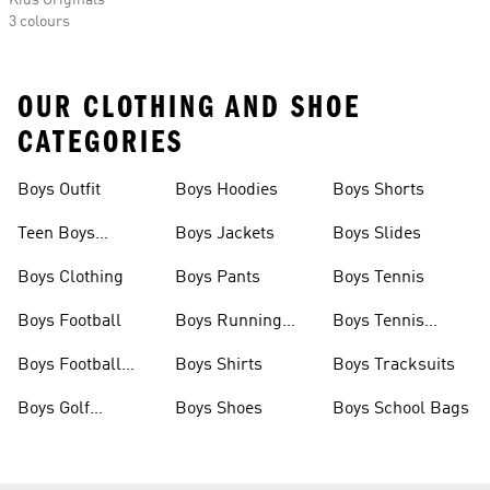
Kids Originals
3 colours
OUR CLOTHING AND SHOE
CATEGORIES
Boys Outfit
Boys Hoodies
Boys Shorts
Teen Boys
Boys Jackets
Boys Slides
Clothing
Boys Clothing
Boys Pants
Boys Tennis
Boys Football
Boys Running
Boys Tennis
Shoes
Shoes
Boys Football
Boys Shirts
Boys Tracksuits
Boots
Boys Golf
Boys Shoes
Boys School Bags
Clothing