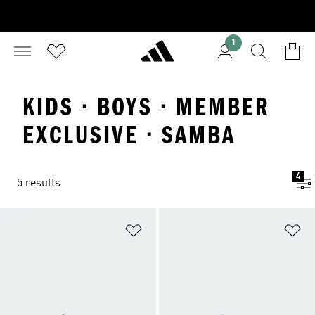
1
KIDS · BOYS · MEMBER
EXCLUSIVE · SAMBA
4
5 results
Add to Wishlist
Ad