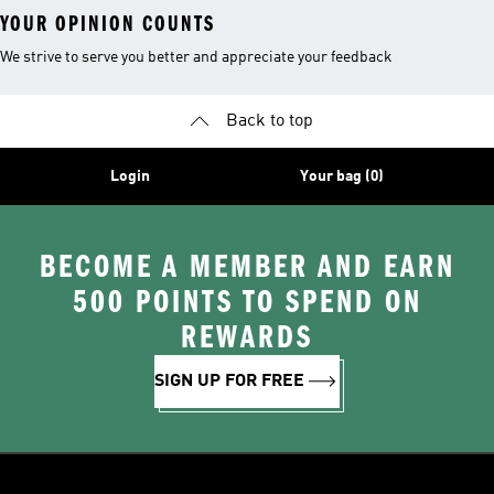
YOUR OPINION COUNTS
We strive to serve you better and appreciate your feedback
Back to top
Login
Your bag (0)
BECOME A MEMBER AND EARN
500 POINTS TO SPEND ON
REWARDS
SIGN UP FOR FREE