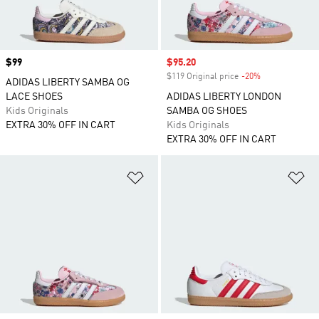
Price
$99
Sale price
$95.20
$119 Original price
-20%
Discount
ADIDAS LIBERTY SAMBA OG
LACE SHOES
ADIDAS LIBERTY LONDON
Kids Originals
SAMBA OG SHOES
EXTRA 30% OFF IN CART
Kids Originals
EXTRA 30% OFF IN CART
Add to Wishlist
Ad