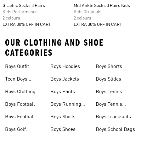
Graphic Socks 3 Pairs
Mid Ankle Socks 3 Pairs Kids
Kids Performance
Kids Originals
2 colours
2 colours
EXTRA 30% OFF IN CART
EXTRA 30% OFF IN CART
OUR CLOTHING AND SHOE
CATEGORIES
Boys Outfit
Boys Hoodies
Boys Shorts
Teen Boys
Boys Jackets
Boys Slides
Clothing
Boys Clothing
Boys Pants
Boys Tennis
Boys Football
Boys Running
Boys Tennis
Shoes
Shoes
Boys Football
Boys Shirts
Boys Tracksuits
Boots
Boys Golf
Boys Shoes
Boys School Bags
Clothing