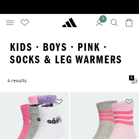
1
KIDS · BOYS · PINK ·
SOCKS & LEG WARMERS
4
4 results
Add to Wishlist
Ad