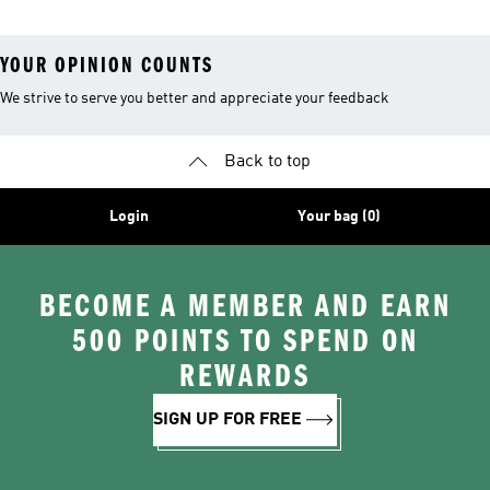
YOUR OPINION COUNTS
We strive to serve you better and appreciate your feedback
Back to top
Login
Your bag (0)
BECOME A MEMBER AND EARN
500 POINTS TO SPEND ON
REWARDS
SIGN UP FOR FREE