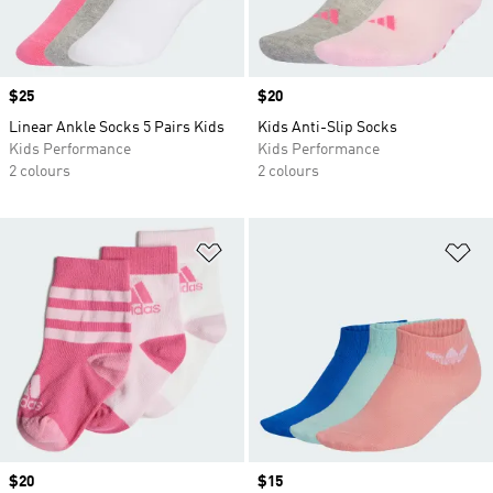
Price
$25
Price
$20
Linear Ankle Socks 5 Pairs Kids
Kids Anti-Slip Socks
Kids Performance
Kids Performance
2 colours
2 colours
Add to Wishlist
Ad
Price
$20
Price
$15