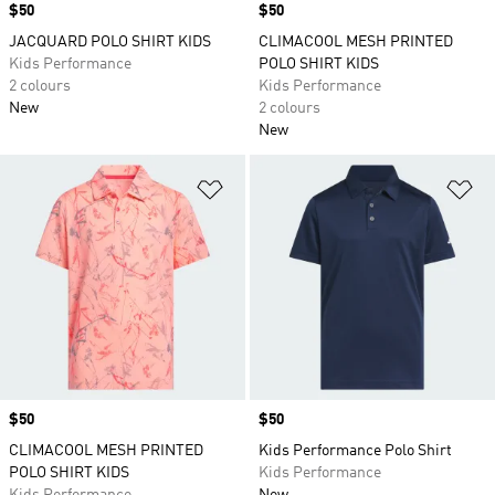
Price
$50
Price
$50
JACQUARD POLO SHIRT KIDS
CLIMACOOL MESH PRINTED
Kids Performance
POLO SHIRT KIDS
2 colours
Kids Performance
New
2 colours
New
Add to Wishlist
Ad
Price
$50
Price
$50
CLIMACOOL MESH PRINTED
Kids Performance Polo Shirt
POLO SHIRT KIDS
Kids Performance