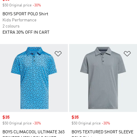
$50 Original price
-30%
Discount
BOYS SPORT POLO Shirt
Kids Performance
2 colours
EXTRA 30% OFF IN CART
Add to Wishlist
Ad
Sale price
$35
Sale price
$35
$50 Original price
-30%
Discount
$50 Original price
-30%
Discount
BOYS CLIMACOOL ULTIMATE 365
BOYS TEXTURED SHORT SLEEVE