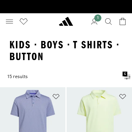
1
KIDS · BOYS · T SHIRTS ·
BUTTON
4
15 results
Add to Wishlist
Ad