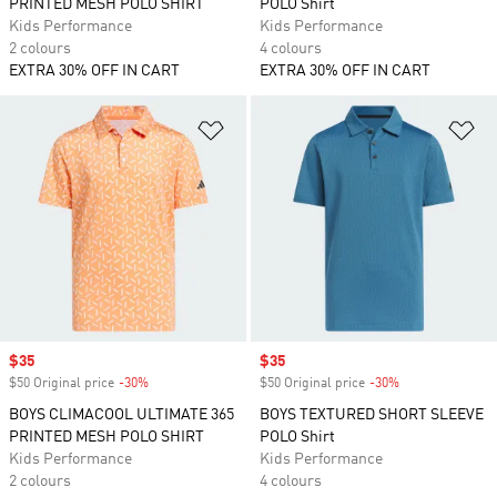
PRINTED MESH POLO SHIRT
POLO Shirt
Kids Performance
Kids Performance
2 colours
4 colours
EXTRA 30% OFF IN CART
EXTRA 30% OFF IN CART
Add to Wishlist
Ad
Sale price
$35
Sale price
$35
$50 Original price
-30%
Discount
$50 Original price
-30%
Discount
BOYS CLIMACOOL ULTIMATE 365
BOYS TEXTURED SHORT SLEEVE
PRINTED MESH POLO SHIRT
POLO Shirt
Kids Performance
Kids Performance
2 colours
4 colours