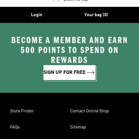
Login
Your bag (0)
BECOME A MEMBER AND EARN
500 POINTS TO SPEND ON
REWARDS
SIGN UP FOR FREE
Store Finder
Contact Online Shop
FAQs
Sitemap