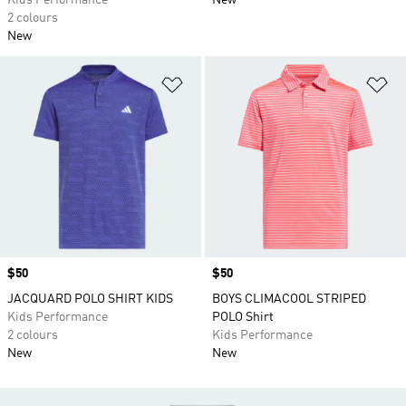
Kids Performance
New
2 colours
New
Add to Wishlist
Ad
Price
$50
Price
$50
JACQUARD POLO SHIRT KIDS
BOYS CLIMACOOL STRIPED
Kids Performance
POLO Shirt
2 colours
Kids Performance
New
New