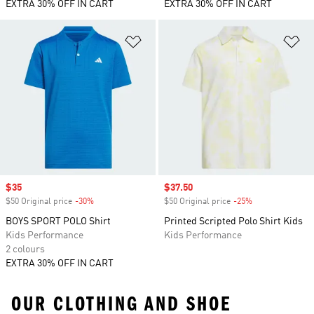
EXTRA 30% OFF IN CART
EXTRA 30% OFF IN CART
Add to Wishlist
Ad
Sale price
$35
Sale price
$37.50
$50 Original price
-30%
Discount
$50 Original price
-25%
Discount
BOYS SPORT POLO Shirt
Printed Scripted Polo Shirt Kids
Kids Performance
Kids Performance
2 colours
EXTRA 30% OFF IN CART
OUR CLOTHING AND SHOE