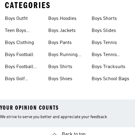
CATEGORIES
Boys Outfit
Boys Hoodies
Boys Shorts
Teen Boys
Boys Jackets
Boys Slides
Clothing
Boys Clothing
Boys Pants
Boys Tennis
Boys Football
Boys Running
Boys Tennis
Shoes
Shoes
Boys Football
Boys Shirts
Boys Tracksuits
Boots
Boys Golf
Boys Shoes
Boys School Bags
Clothing
YOUR OPINION COUNTS
We strive to serve you better and appreciate your feedback
Back to top