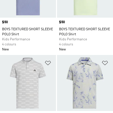
Price
$50
Price
$50
BOYS TEXTURED SHORT SLEEVE
BOYS TEXTURED SHORT SLEEVE
POLO Shirt
POLO Shirt
Kids Performance
Kids Performance
4 colours
4 colours
New
New
Add to Wishlist
Ad