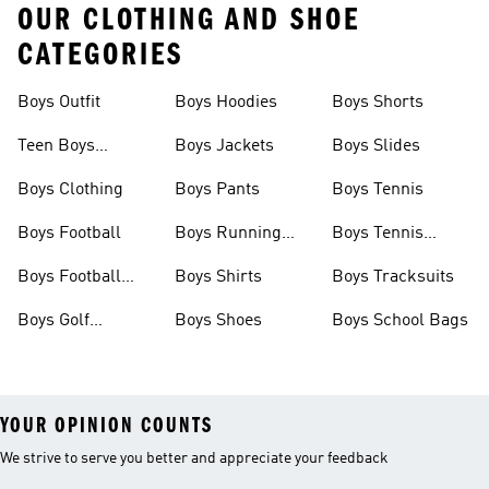
OUR CLOTHING AND SHOE
CATEGORIES
Boys Outfit
Boys Hoodies
Boys Shorts
Teen Boys
Boys Jackets
Boys Slides
Clothing
Boys Clothing
Boys Pants
Boys Tennis
Boys Football
Boys Running
Boys Tennis
Shoes
Shoes
Boys Football
Boys Shirts
Boys Tracksuits
Boots
Boys Golf
Boys Shoes
Boys School Bags
Clothing
YOUR OPINION COUNTS
We strive to serve you better and appreciate your feedback