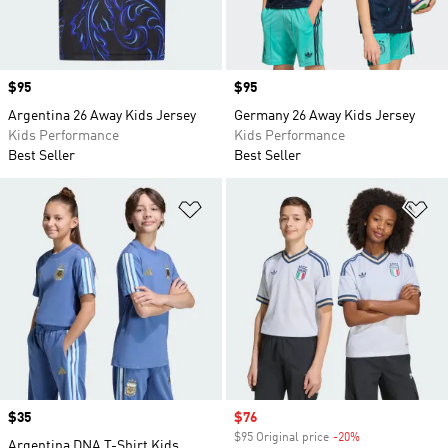
Price
$95
Price
$95
Argentina 26 Away Kids Jersey
Germany 26 Away Kids Jersey
Kids Performance
Kids Performance
Best Seller
Best Seller
Add to Wishlist
Ad
Price
$35
Sale price
$76
$95 Original price
-20%
Discount
Argentina DNA T-Shirt Kids