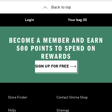
Back to top
Login
Your bag (0)
BECOME A MEMBER AND EARN
500 POINTS TO SPEND ON
REWARDS
SIGN UP FOR FREE
Store Finder
Contact Online Shop
FAQs
Sitemap