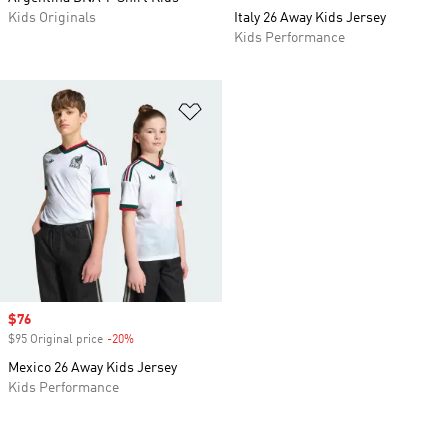
Kids Originals
Italy 26 Away Kids Jersey
Kids Performance
Add to Wishlist
Sale price
$76
$95 Original price
-20%
Discount
Mexico 26 Away Kids Jersey
Kids Performance