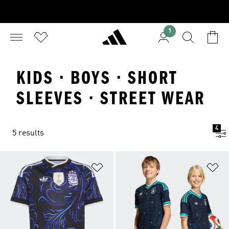
1
KIDS · BOYS · SHORT
SLEEVES · STREET WEAR
4
5 results
Add to Wishlist
Ad