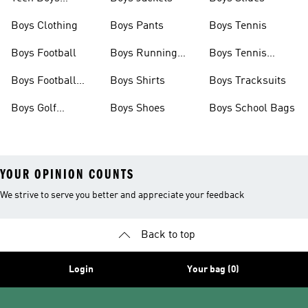
Clothing
Boys Clothing
Boys Pants
Boys Tennis
Boys Football
Boys Running
Boys Tennis
Shoes
Shoes
Boys Football
Boys Shirts
Boys Tracksuits
Boots
Boys Golf
Boys Shoes
Boys School Bags
Clothing
YOUR OPINION COUNTS
We strive to serve you better and appreciate your feedback
Back to top
Login
Your bag (0)