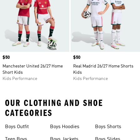
Price
$50
Price
$50
Manchester United 26/27 Home
Real Madrid 26/27 Home Shorts
Short Kids
Kids
Kids Performance
Kids Performance
OUR CLOTHING AND SHOE
CATEGORIES
Boys Outfit
Boys Hoodies
Boys Shorts
Teen Boys
Boys Jackets
Boys Slides