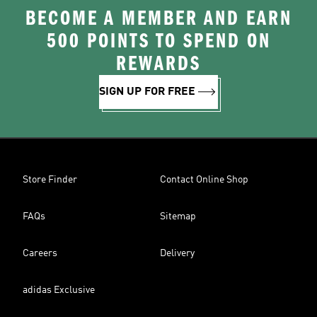
BECOME A MEMBER AND EARN
500 POINTS TO SPEND ON
REWARDS
SIGN UP FOR FREE
Store Finder
Contact Online Shop
FAQs
Sitemap
Careers
Delivery
adidas Exclusive