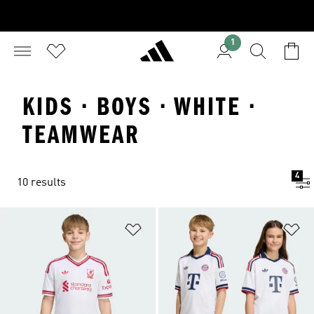
1
KIDS · BOYS · WHITE ·
TEAMWEAR
4
10 results
Add to Wishlist
Ad