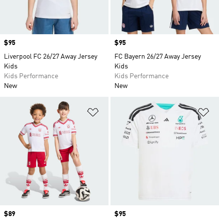
Price
$95
Price
$95
Liverpool FC 26/27 Away Jersey
FC Bayern 26/27 Away Jersey
Kids
Kids
Kids Performance
Kids Performance
New
New
Add to Wishlist
Ad
Price
$89
Price
$95