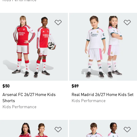
Kids Performance
Add to Wishlist
Ad
Price
$50
Price
$89
Arsenal FC 26/27 Home Kids
Real Madrid 26/27 Home Kids Set
Shorts
Kids Performance
Kids Performance
Add to Wishlist
Ad