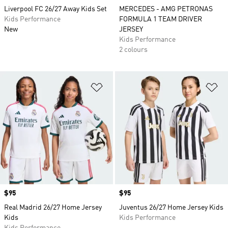
Liverpool FC 26/27 Away Kids Set
MERCEDES - AMG PETRONAS
Kids Performance
FORMULA 1 TEAM DRIVER
New
JERSEY
Kids Performance
2 colours
Add to Wishlist
Ad
Price
$95
Price
$95
Real Madrid 26/27 Home Jersey
Juventus 26/27 Home Jersey Kids
Kids
Kids Performance