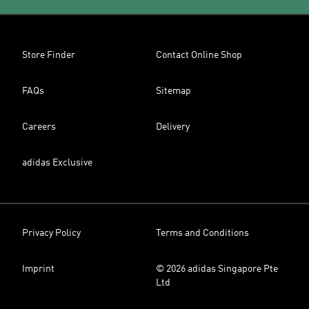
Store Finder
Contact Online Shop
FAQs
Sitemap
Careers
Delivery
adidas Exclusive
Privacy Policy
Terms and Conditions
Imprint
© 2026 adidas Singapore Pte
Ltd