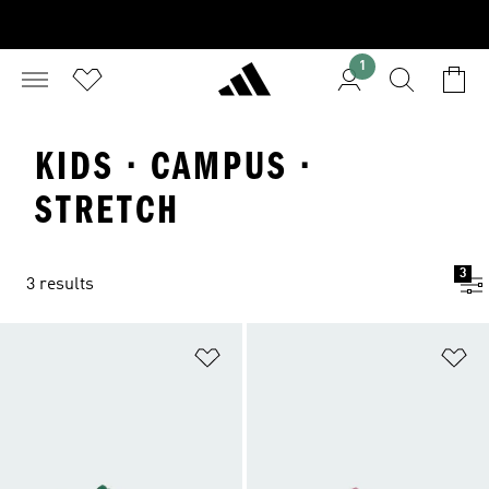
1
KIDS · CAMPUS ·
STRETCH
3
3 results
Add to Wishlist
Ad