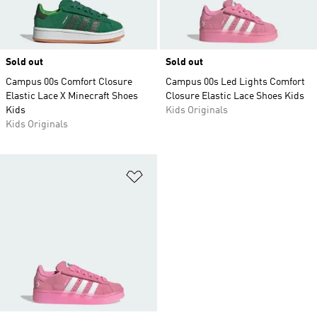
Sold out
Sold out
Campus 00s Comfort Closure
Campus 00s Led Lights Comfort
Elastic Lace X Minecraft Shoes
Closure Elastic Lace Shoes Kids
Kids
Kids Originals
Kids Originals
Add to Wishlist