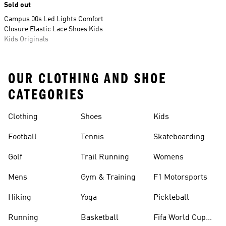
Sold out
Campus 00s Led Lights Comfort
Closure Elastic Lace Shoes Kids
Kids Originals
OUR CLOTHING AND SHOE
CATEGORIES
Clothing
Shoes
Kids
Football
Tennis
Skateboarding
Golf
Trail Running
Womens
Mens
Gym & Training
F1 Motorsports
Hiking
Yoga
Pickleball
Running
Basketball
Fifa World Cup