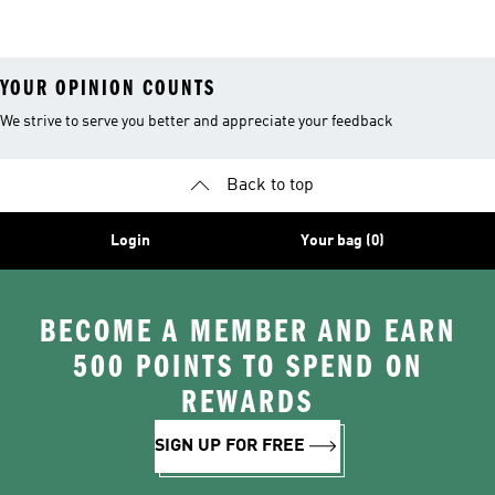
26™ Balls
YOUR OPINION COUNTS
We strive to serve you better and appreciate your feedback
Back to top
Login
Your bag (0)
BECOME A MEMBER AND EARN
500 POINTS TO SPEND ON
REWARDS
SIGN UP FOR FREE