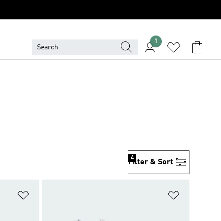
1
4
Filter & Sort
Add to Wishlist
Add to Wish