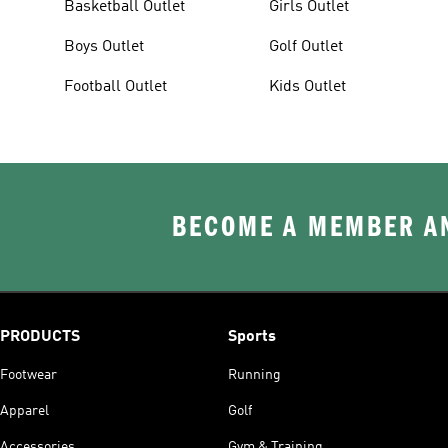
Basketball Outlet
Girls Outlet
Boys Outlet
Golf Outlet
Football Outlet
Kids Outlet
BECOME A MEMBER AN
PRODUCTS
Sports
Footwear
Running
Apparel
Golf
Accessories
Gym & Training