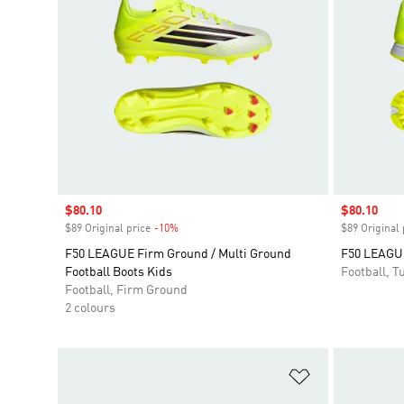
Sale price
$80.10
Sale price
$80.10
$89 Original price
-10%
Discount
$89 Original 
F50 LEAGUE Firm Ground / Multi Ground
F50 LEAGUE
Football Boots Kids
Football, Tu
Football, Firm Ground
2 colours
Add to Wishlis