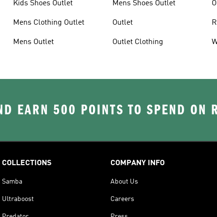
Kids Shoes Outlet
Mens Shoes Outlet
O
Mens Clothing Outlet
Outlet
R
Mens Outlet
Outlet Clothing
W
D EARN 500 POINTS TO SPEND ON
COLLECTIONS
COMPANY INFO
Samba
About Us
Ultraboost
Careers
Predator
Press