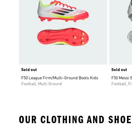
Sold out
Sold out
F50 League Firm/Multi-Ground Boots Kids
F50 Messi E
Football, Multi Ground
Football, 
OUR CLOTHING AND SHOE