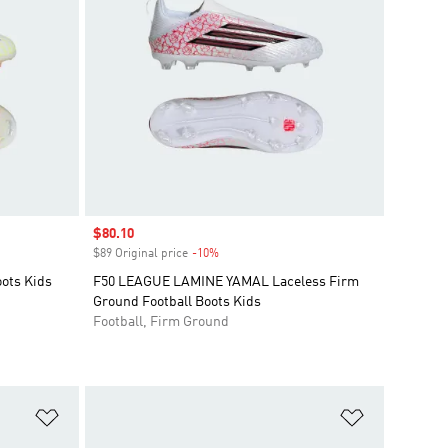
Sale price
$80.10
$89 Original price
-10%
Discount
oots Kids
F50 LEAGUE LAMINE YAMAL Laceless Firm
Ground Football Boots Kids
Football, Firm Ground
Add to Wishlist
Add to Wish