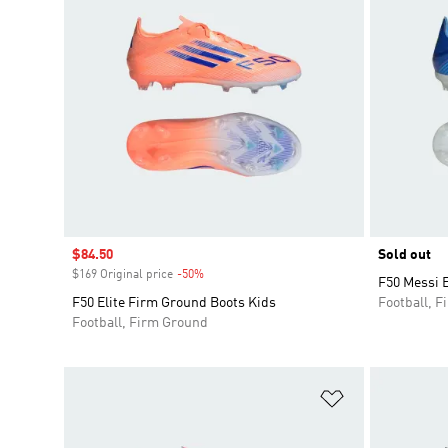
Sale price
$84.50
Sold out
$169 Original price
-50%
Discount
F50 Messi E
F50 Elite Firm Ground Boots Kids
Football, 
Football, Firm Ground
Add to Wishlis