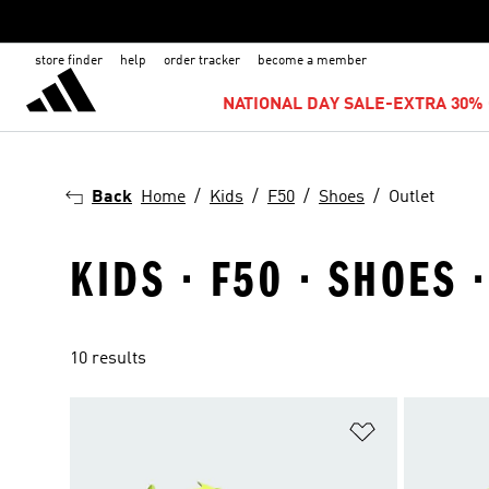
store finder
help
order tracker
become a member
NATIONAL DAY SALE-EXTRA 30% 
Back
Home
Kids
F50
Shoes
Outlet
KIDS · F50 · SHOES 
10 results
Add to Wishlis