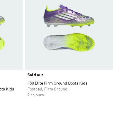
Sold out
F50 Elite Firm Ground Boots Kids
ots Kids
Football, Firm Ground
2 colours