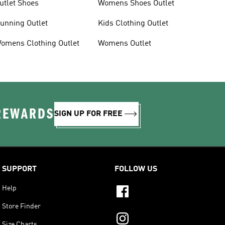
utlet Shoes
Womens Shoes Outlet
unning Outlet
Kids Clothing Outlet
omens Clothing Outlet
Womens Outlet
 REWARDS
SIGN UP FOR FREE
SUPPORT
FOLLOW US
Help
Store Finder
Size Charts