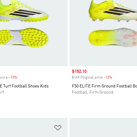
Sale price
$152.10
price
-10%
Discount
$169 Original price
-10%
Discount
 Turf Football Shoes Kids
F50 ELITE Firm Ground Football B
rf
Football, Firm Ground
t
Add to Wishlist