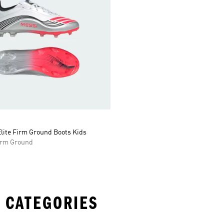
lite Firm Ground Boots Kids
Firm Ground
 CATEGORIES