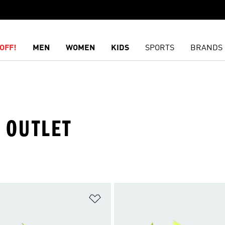
OFF!
MEN
WOMEN
KIDS
SPORTS
BRANDS
· OUTLET
t
Add to Wishlist