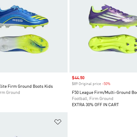
Sale price
$44.50
$89 Original price
-50%
Discount
lite Firm Ground Boots Kids
Firm Ground
F50 League Firm/Multi-Ground Bo
Football, Firm Ground
EXTRA 30% OFF IN CART
t
Add to Wishlist