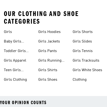
OUR CLOTHING AND SHOE
CATEGORIES
Girls
Girls Hoodies
Girls Shorts
Baby Girls
Girls Jackets
Girls Slides
Apparel
Toddler Girls
Girls Pants
Girls Tennis
Apparel
Girls Apparel
Girls Running
Girls Tracksuits
Shoes
Teen Girls
Girls Shirts
Girls White Shoes
Apparel
Girls Clothing
Girls Shoes
Clothing
YOUR OPINION COUNTS