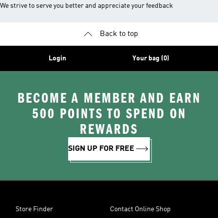
We strive to serve you better and appreciate your feedback
Back to top
Login
Your bag (0)
BECOME A MEMBER AND EARN
500 POINTS TO SPEND ON
REWARDS
SIGN UP FOR FREE
Store Finder
Contact Online Shop