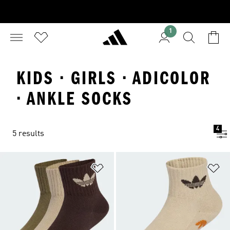
1
KIDS · GIRLS · ADICOLOR
· ANKLE SOCKS
4
5 results
Add to Wishlist
Ad