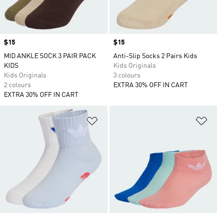
Price
$15
Price
$15
MID ANKLE SOCK 3 PAIR PACK
Anti-Slip Socks 2 Pairs Kids
KIDS
Kids Originals
Kids Originals
3 colours
2 colours
EXTRA 30% OFF IN CART
EXTRA 30% OFF IN CART
Add to Wishlist
Ad