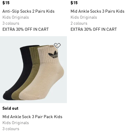
Price
$15
Price
$15
Anti-Slip Socks 2 Pairs Kids
Mid Ankle Socks 3 Pairs Kids
Kids Originals
Kids Originals
3 colours
2 colours
EXTRA 30% OFF IN CART
EXTRA 30% OFF IN CART
Add to Wishlist
Sold out
Mid Ankle Sock 3 Pair Pack Kids
Kids Originals
3 colours