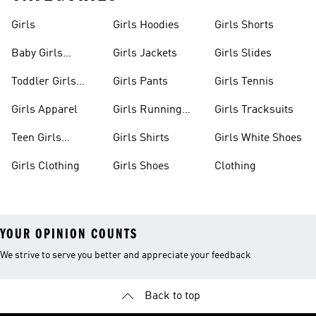
Girls
Girls Hoodies
Girls Shorts
Baby Girls
Girls Jackets
Girls Slides
Apparel
Toddler Girls
Girls Pants
Girls Tennis
Apparel
Girls Apparel
Girls Running
Girls Tracksuits
Shoes
Teen Girls
Girls Shirts
Girls White Shoes
Apparel
Girls Clothing
Girls Shoes
Clothing
YOUR OPINION COUNTS
We strive to serve you better and appreciate your feedback
Back to top