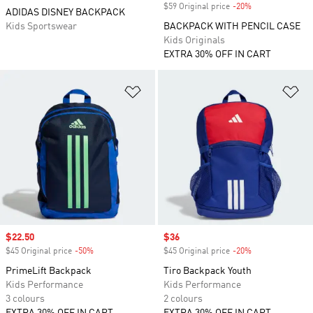
$59 Original price
-20%
Discount
ADIDAS DISNEY BACKPACK
Kids Sportswear
BACKPACK WITH PENCIL CASE
Kids Originals
EXTRA 30% OFF IN CART
Add to Wishlist
Ad
Sale price
$22.50
Sale price
$36
$45 Original price
-50%
Discount
$45 Original price
-20%
Discount
PrimeLift Backpack
Tiro Backpack Youth
Kids Performance
Kids Performance
3 colours
2 colours