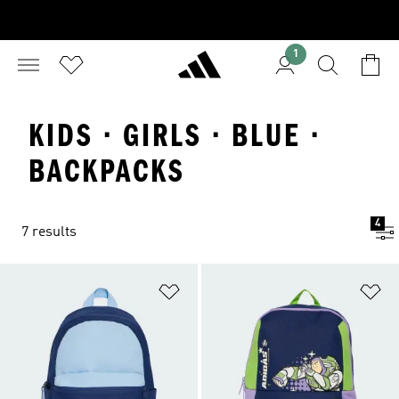
1
KIDS · GIRLS · BLUE ·
BACKPACKS
4
7 results
Add to Wishlist
Ad