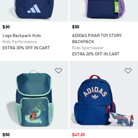
Price
$30
Price
$50
Logo Backpack Kids
ADIDAS PIXAR TOY STORY
Kids Performance
BACKPACK
EXTRA 30% OFF IN CART
Kids Sportswear
EXTRA 30% OFF IN CART
Add to Wishlist
Ad
Price
$50
Sale price
$47.20