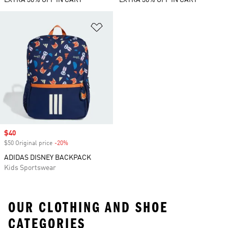
EXTRA 30% OFF IN CART
EXTRA 30% OFF IN CART
Add to Wishlist
Sale price
$40
$50 Original price
-20%
Discount
ADIDAS DISNEY BACKPACK
Kids Sportswear
OUR CLOTHING AND SHOE
CATEGORIES