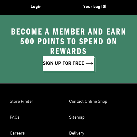
Login
Your bag (0)
BECOME A MEMBER AND EARN
500 POINTS TO SPEND ON
REWARDS
SIGN UP FOR FREE
Store Finder
Contact Online Shop
FAQs
Sitemap
Careers
Delivery