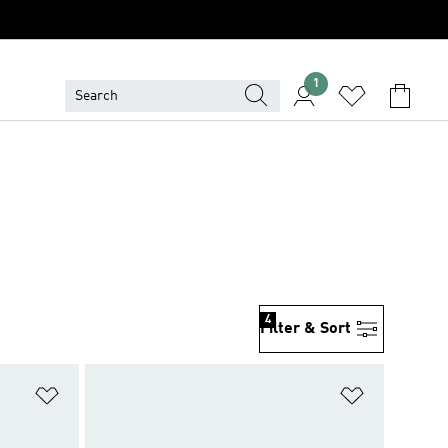
1
4
Filter & Sort
Add to Wishlist
Add to Wish