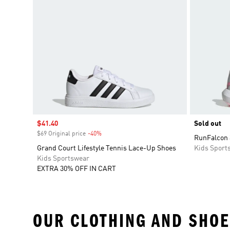
Sale price
$41.40
Sold out
$69 Original price
-40%
Discount
RunFalcon 
Grand Court Lifestyle Tennis Lace-Up Shoes
Kids Sport
Kids Sportswear
EXTRA 30% OFF IN CART
OUR CLOTHING AND SHOE