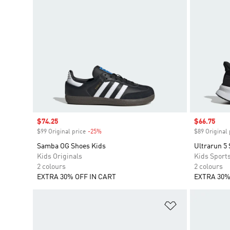
Sale price
$74.25
Sale price
$66.75
$99 Original price
-25%
Discount
$89 Original 
Samba OG Shoes Kids
Ultrarun 5
Kids Originals
Kids Sport
2 colours
2 colours
EXTRA 30% OFF IN CART
EXTRA 30%
Add to Wishlis