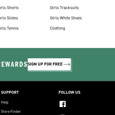
irls Shorts
Girls Tracksuits
irls Slides
Girls White Shoes
irls Tennis
Clothing
 REWARDS
SIGN UP FOR FREE
SUPPORT
FOLLOW US
Help
Store Finder