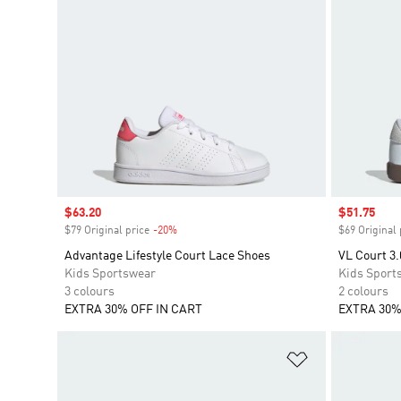
Sale price
$63.20
Sale price
$51.75
$79 Original price
-20%
Discount
$69 Original 
Advantage Lifestyle Court Lace Shoes
VL Court 3.
Kids Sportswear
Kids Sport
3 colours
2 colours
EXTRA 30% OFF IN CART
EXTRA 30%
Add to Wishlis