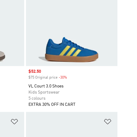
Sale price
$52.50
$75 Original price
-30%
Discount
VL Court 3.0 Shoes
Kids Sportswear
5 colours
EXTRA 30% OFF IN CART
Add to Wishlist
Add to Wish