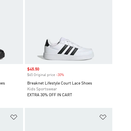
Sale price
$45.50
$65 Original price
-30%
Discount
oes
Breaknet Lifestyle Court Lace Shoes
Kids Sportswear
EXTRA 30% OFF IN CART
Add to Wishlist
Add to Wish