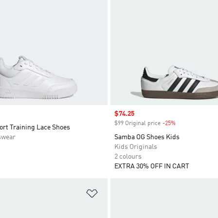
Sale price
$74.25
$99 Original price
-25%
Discount
ort Training Lace Shoes
swear
Samba OG Shoes Kids
Kids Originals
2 colours
EXTRA 30% OFF IN CART
t
Add to Wishlist