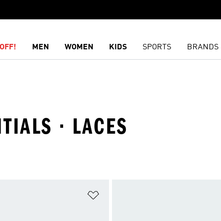
OFF!
MEN
WOMEN
KIDS
SPORTS
BRANDS
NTIALS · LACES
t
Add to Wishlist