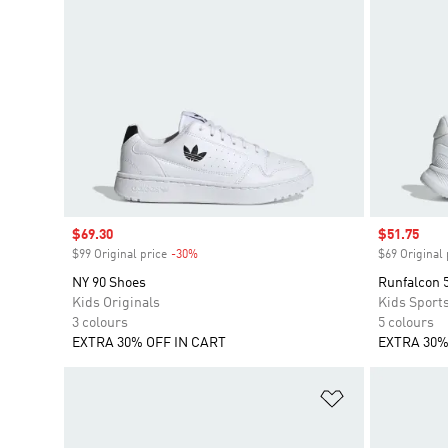
Sale price
$69.30
Sale price
$51.75
$99 Original price
-30%
Discount
$69 Original 
NY 90 Shoes
Runfalcon 
Kids Originals
Kids Sport
3 colours
5 colours
EXTRA 30% OFF IN CART
EXTRA 30%
Add to Wishlis