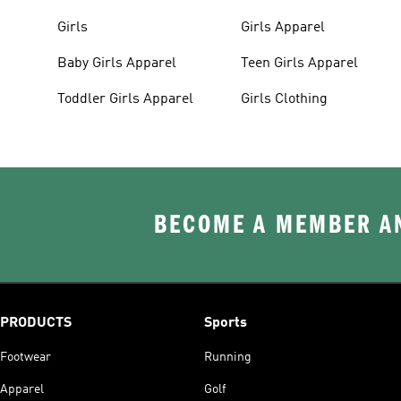
Girls
Girls Apparel
Baby Girls Apparel
Teen Girls Apparel
Toddler Girls Apparel
Girls Clothing
BECOME A MEMBER AN
PRODUCTS
Sports
Footwear
Running
Apparel
Golf