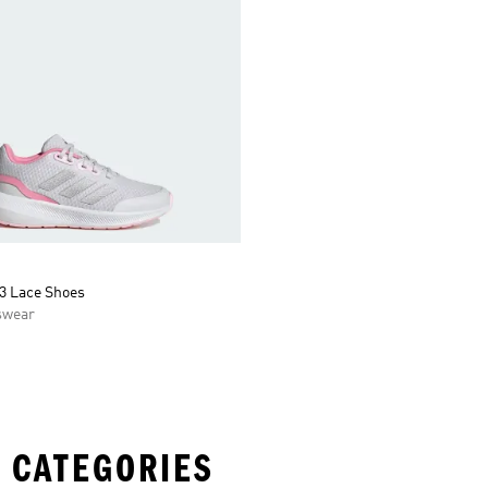
3 Lace Shoes
swear
 CATEGORIES