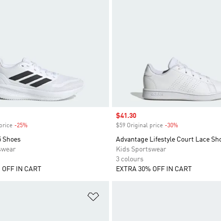
Sale price
$41.30
price
-25%
Discount
$59 Original price
-30%
Discount
5 Shoes
Advantage Lifestyle Court Lace Sh
swear
Kids Sportswear
3 colours
 OFF IN CART
EXTRA 30% OFF IN CART
t
Add to Wishlist