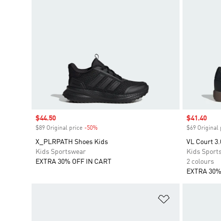
Sale price
$44.50
Sale price
$41.40
$89 Original price
-50%
Discount
$69 Original 
X_PLRPATH Shoes Kids
VL Court 3.
Kids Sportswear
Kids Sport
EXTRA 30% OFF IN CART
2 colours
EXTRA 30%
Add to Wishlis