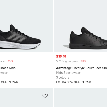
Sale price
$35.40
price
-25%
Discount
$59 Original price
-40%
Discount
 Shoes Kids
Advantage Lifestyle Court Lace Sh
swear
Kids Sportswear
3 colours
 OFF IN CART
EXTRA 30% OFF IN CART
t
Add to Wishlist