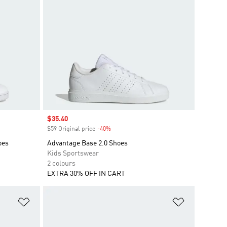
Sale price
$35.40
$59 Original price
-40%
Discount
oes
Advantage Base 2.0 Shoes
Kids Sportswear
2 colours
EXTRA 30% OFF IN CART
Add to Wishlist
Add to Wish