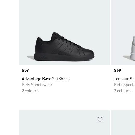
Price
$59
Price
$59
Advantage Base 2.0 Shoes
Tensaur Sp
Kids Sportswear
Kids Sport
2 colours
2 colours
Add to Wishlis