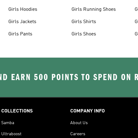
Girls Hoodies
Girls Running Shoes
G
Girls Jackets
Girls Shirts
G
Girls Pants
Girls Shoes
G
D EARN 500 POINTS TO SPEND ON
COLLECTIONS
COMPANY INFO
Samba
About Us
Ultraboost
Careers