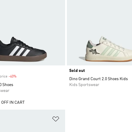
Sold out
price
-40%
Discount
Dino Grand Court 2.0 Shoes Kids
0 Shoes
Kids Sportswear
swear
 OFF IN CART
t
Add to Wishlist