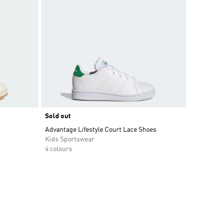
Sold out
Advantage Lifestyle Court Lace Shoes
Kids Sportswear
4 colours