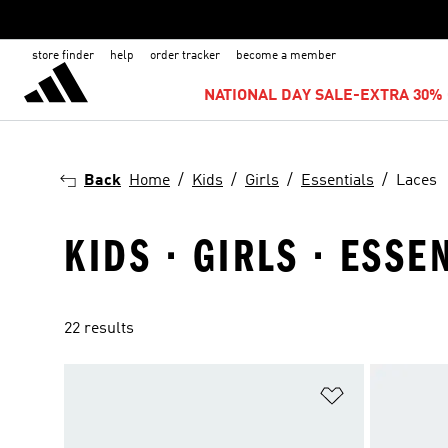
store finder
help
order tracker
become a member
NATIONAL DAY SALE-EXTRA 30% 
Back
Home
Kids
Girls
Essentials
Laces
KIDS · GIRLS · ESSE
22 results
Add to Wishlis