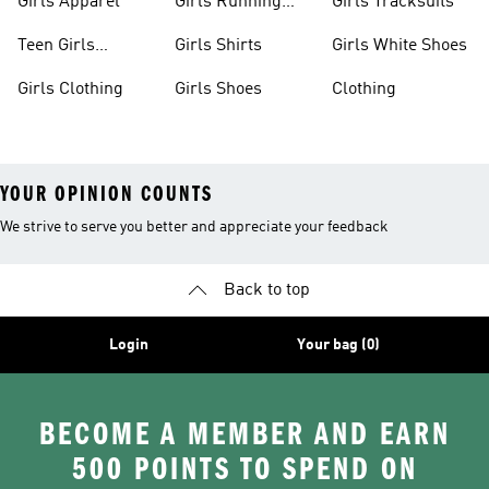
Girls Apparel
Girls Running
Girls Tracksuits
Shoes
Teen Girls
Girls Shirts
Girls White Shoes
Apparel
Girls Clothing
Girls Shoes
Clothing
YOUR OPINION COUNTS
We strive to serve you better and appreciate your feedback
Back to top
Login
Your bag (0)
BECOME A MEMBER AND EARN
500 POINTS TO SPEND ON