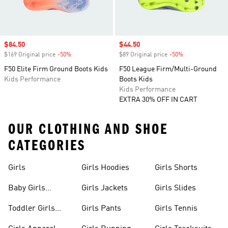
Sale price
$84.50
Sale price
$44.50
$169 Original price
-50%
Discount
$89 Original price
-50%
Discount
F50 Elite Firm Ground Boots Kids
F50 League Firm/Multi-Ground
Kids Performance
Boots Kids
Kids Performance
EXTRA 30% OFF IN CART
OUR CLOTHING AND SHOE
CATEGORIES
Girls
Girls Hoodies
Girls Shorts
Baby Girls
Girls Jackets
Girls Slides
Apparel
Toddler Girls
Girls Pants
Girls Tennis
Apparel