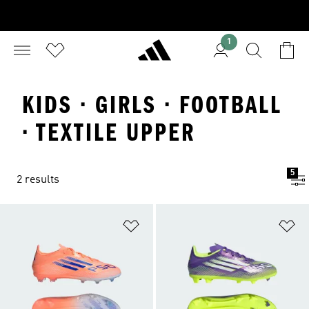
1
KIDS · GIRLS · FOOTBALL
· TEXTILE UPPER
5
2 results
Add to Wishlist
Ad