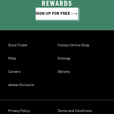
REWARDS
SIGN UP FOR FREE
Store Finder
Contact Online Shop
FAQs
Sitemap
Careers
Delivery
adidas Exclusive
Privacy Policy
Terms and Conditions