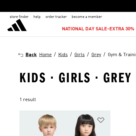
store finder
help
order tracker
become a member
NATIONAL DAY SALE-EXTRA 30% 
Back
Home
Kids
Girls
Grey
Gym & Train
KIDS · GIRLS · GREY
1 result
Add to Wishlis