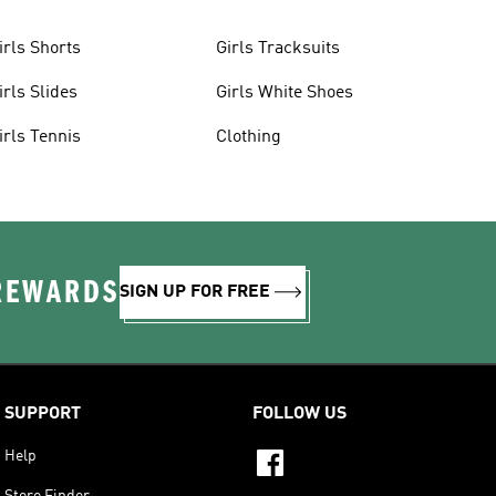
irls Shorts
Girls Tracksuits
irls Slides
Girls White Shoes
irls Tennis
Clothing
 REWARDS
SIGN UP FOR FREE
SUPPORT
FOLLOW US
Help
Store Finder