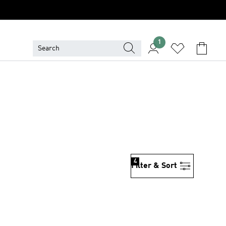
1
4
Filter & Sort