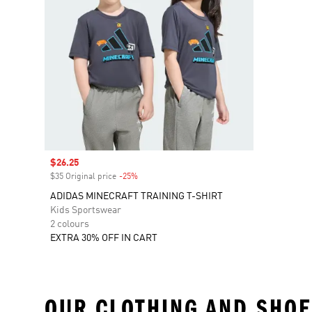
Sale price
$26.25
$35 Original price
-25%
Discount
ADIDAS MINECRAFT TRAINING T-SHIRT
Kids Sportswear
2 colours
EXTRA 30% OFF IN CART
OUR CLOTHING AND SHOE