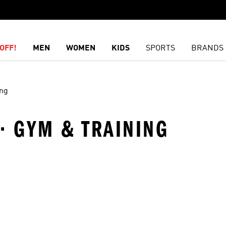
OFF!
MEN
WOMEN
KIDS
SPORTS
BRANDS
ing
 · GYM & TRAINING
t