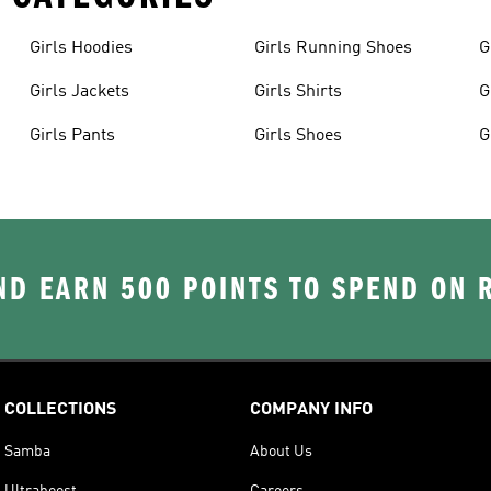
Girls Hoodies
Girls Running Shoes
G
Girls Jackets
Girls Shirts
G
Girls Pants
Girls Shoes
G
D EARN 500 POINTS TO SPEND ON
COLLECTIONS
COMPANY INFO
Samba
About Us
Ultraboost
Careers