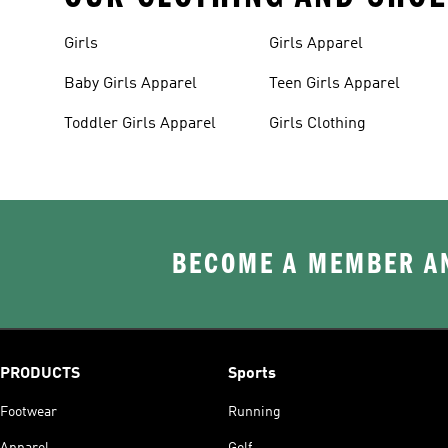
Girls
Girls Apparel
Baby Girls Apparel
Teen Girls Apparel
Toddler Girls Apparel
Girls Clothing
BECOME A MEMBER AN
PRODUCTS
Sports
Footwear
Running
Apparel
Golf