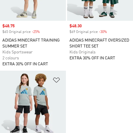
Sale price
$48.75
Sale price
$48.30
$65 Original price
-25%
Discount
$69 Original price
-30%
Discount
ADIDAS MINECRAFT TRAINING
ADIDAS MINECRAFT OVERSIZED
SUMMER SET
SHORT TEE SET
Kids Sportswear
Kids Originals
2 colours
EXTRA 30% OFF IN CART
EXTRA 30% OFF IN CART
Add to Wishlist