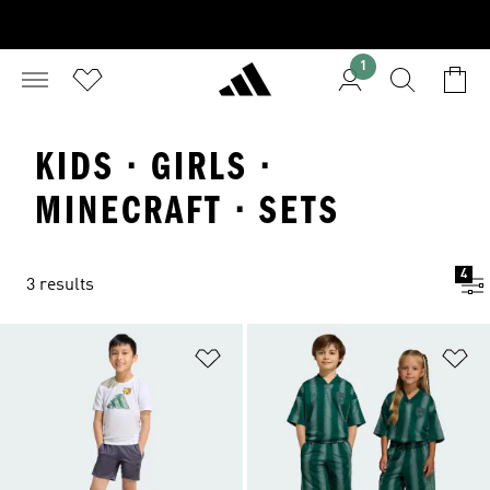
1
KIDS · GIRLS ·
MINECRAFT · SETS
4
3 results
Add to Wishlist
Ad