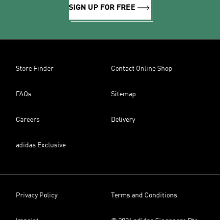
SIGN UP FOR FREE
Store Finder
Contact Online Shop
FAQs
Sitemap
Careers
Delivery
adidas Exclusive
Privacy Policy
Terms and Conditions