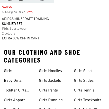
Sale price
$48.75
$65 Original price
-25%
Discount
ADIDAS MINECRAFT TRAINING
SUMMER SET
Kids Sportswear
2 colours
EXTRA 30% OFF IN CART
OUR CLOTHING AND SHOE
CATEGORIES
Girls
Girls Hoodies
Girls Shorts
Baby Girls
Girls Jackets
Girls Slides
Apparel
Toddler Girls
Girls Pants
Girls Tennis
Apparel
Girls Apparel
Girls Running
Girls Tracksuits
Shoes