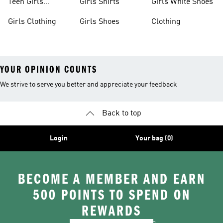
Teen Girls
Girls Shirts
Girls White Shoes
Apparel
Girls Clothing
Girls Shoes
Clothing
YOUR OPINION COUNTS
We strive to serve you better and appreciate your feedback
Back to top
Login
Your bag (0)
BECOME A MEMBER AND EARN
500 POINTS TO SPEND ON
REWARDS