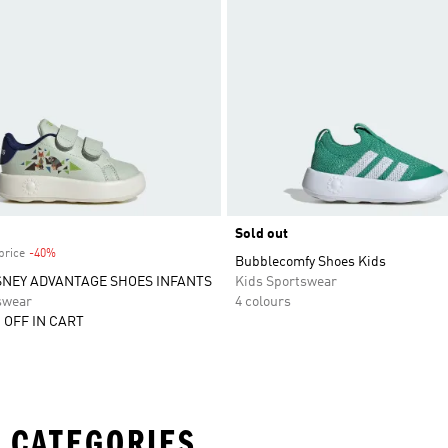
Sold out
price
-40%
Discount
Bubblecomfy Shoes Kids
SNEY ADVANTAGE SHOES INFANTS
Kids Sportswear
swear
4 colours
 OFF IN CART
 CATEGORIES