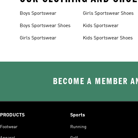
Boys Sportswear
Girls Sportswear Shoes
Boys Sportswear Shoes
Kids Sportswear
Girls Sportswear
Kids Sportswear Shoes
BECOME A MEMBER AN
PRODUCTS
Sports
Footwear
Running
Apparel
Golf