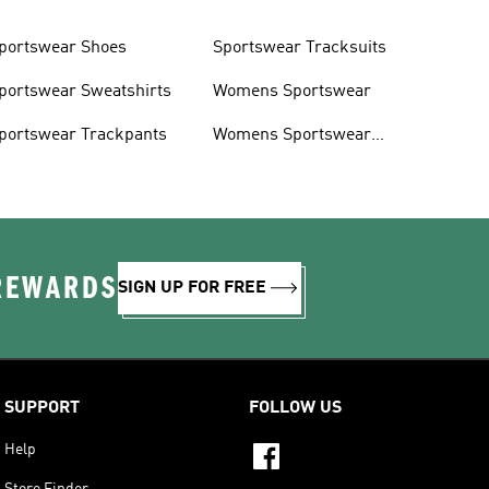
portswear Shoes
Sportswear Tracksuits
portswear Sweatshirts
Womens Sportswear
portswear Trackpants
Womens Sportswear
Shoes
 REWARDS
SIGN UP FOR FREE
SUPPORT
FOLLOW US
Help
Store Finder