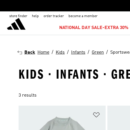
store finder
help
order tracker
become a member
NATIONAL DAY SALE-EXTRA 30% 
Back
Home
Kids
Infants
Green
Sportswe
KIDS · INFANTS · G
3 results
Add to Wishlis