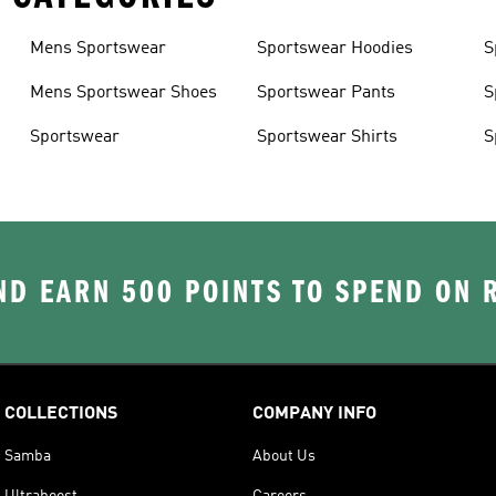
Mens Sportswear
Sportswear Hoodies
S
Mens Sportswear Shoes
Sportswear Pants
S
Sportswear
Sportswear Shirts
S
D EARN 500 POINTS TO SPEND ON
COLLECTIONS
COMPANY INFO
Samba
About Us
Ultraboost
Careers