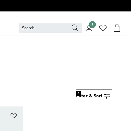
1
4
Filter & Sort
Add to Wishlist