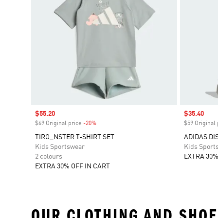
Sale price
$55.20
Sale price
$35.40
$69 Original price
-20%
Discount
$59 Original 
TIRO_NSTER T-SHIRT SET
ADIDAS DI
Kids Sportswear
Kids Sport
2 colours
EXTRA 30%
EXTRA 30% OFF IN CART
OUR CLOTHING AND SHOE