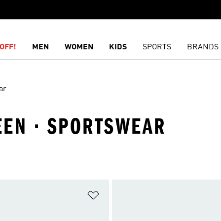
OFF!
MEN
WOMEN
KIDS
SPORTS
BRANDS
ar
REEN · SPORTSWEAR
t
Add to Wishlist