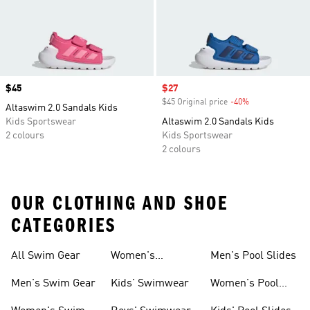
Price
$45
Sale price
$27
$45 Original price
-40%
Discount
Altaswim 2.0 Sandals Kids
Kids Sportswear
Altaswim 2.0 Sandals Kids
2 colours
Kids Sportswear
2 colours
OUR CLOTHING AND SHOE
CATEGORIES
All Swim Gear
Women's
Men's Pool Slides
Swimwear
Men's Swim Gear
Kids' Swimwear
Women's Pool
Slides