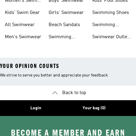
Women's Swim
Boys' Swimwear
Kids' Pool Slides
Gear
Kids' Swim Gear
Girls' Swimwear
Swimming Shoes
All Swimwear
Beach Sandals
Swimming
Accessories
Men's Swimwear
Swimming
Swimwear Outlet
Sliders
Sale
YOUR OPINION COUNTS
We strive to serve you better and appreciate your feedback
Back to top
Login
Your bag (0)
BECOME A MEMBER AND EARN