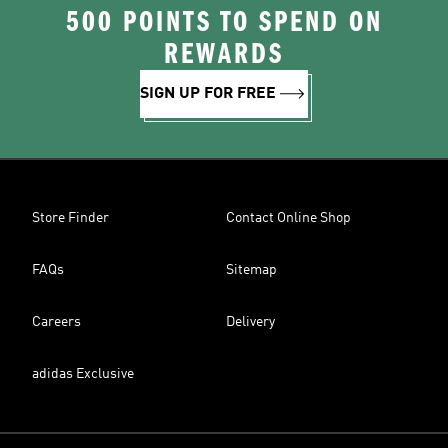
500 POINTS TO SPEND ON
REWARDS
SIGN UP FOR FREE
Store Finder
Contact Online Shop
FAQs
Sitemap
Careers
Delivery
adidas Exclusive