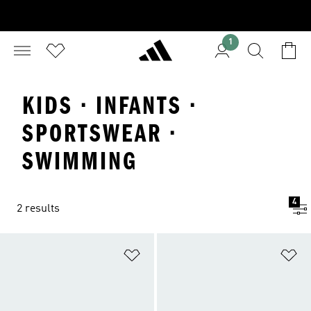
1
KIDS · INFANTS ·
SPORTSWEAR ·
SWIMMING
4
2 results
Add to Wishlist
Ad