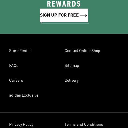
REWARDS
SIGN UP FOR FREE
Store Finder
Contact Online Shop
FAQs
Sitemap
Careers
Delivery
adidas Exclusive
Privacy Policy
Terms and Conditions