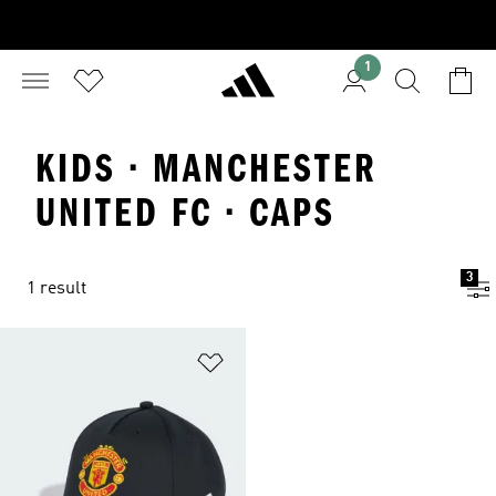
1
KIDS · MANCHESTER
UNITED FC · CAPS
3
1 result
Add to Wishlist