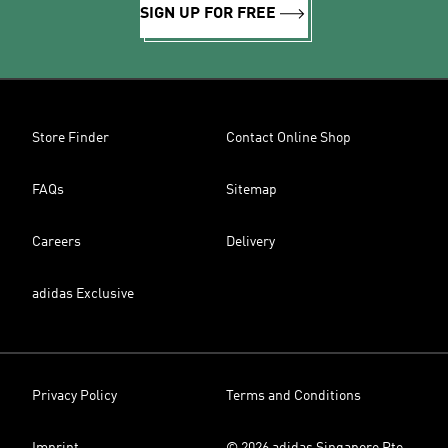
SIGN UP FOR FREE
Store Finder
Contact Online Shop
FAQs
Sitemap
Careers
Delivery
adidas Exclusive
Privacy Policy
Terms and Conditions