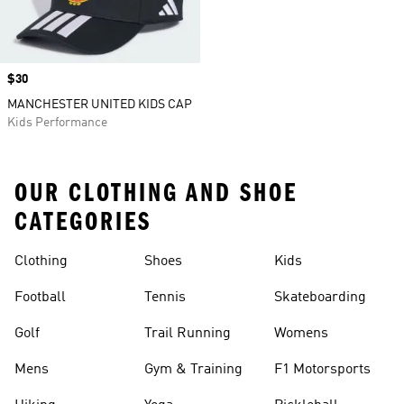
Price
$30
MANCHESTER UNITED KIDS CAP
Kids Performance
OUR CLOTHING AND SHOE
CATEGORIES
Clothing
Shoes
Kids
Football
Tennis
Skateboarding
Golf
Trail Running
Womens
Mens
Gym & Training
F1 Motorsports