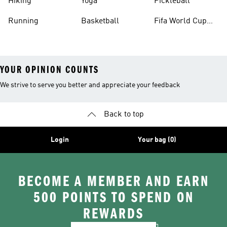
Hiking
Yoga
Pickleball
Running
Basketball
Fifa World Cup
26™ Balls
YOUR OPINION COUNTS
We strive to serve you better and appreciate your feedback
Back to top
Login
Your bag (0)
BECOME A MEMBER AND EARN
500 POINTS TO SPEND ON
REWARDS