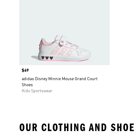
Price
$69
adidas Disney Minnie Mouse Grand Court
Shoes
Kids Sportswear
OUR CLOTHING AND SHOE