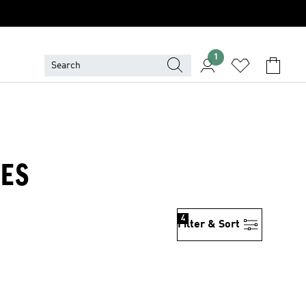
1
CES
4
Filter & Sort