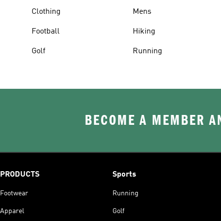
Clothing
Mens
Football
Hiking
Golf
Running
BECOME A MEMBER AN
PRODUCTS
Sports
Footwear
Running
Apparel
Golf