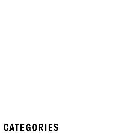
 CATEGORIES