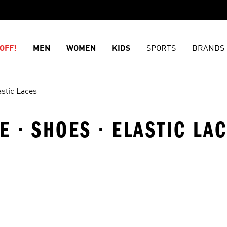
OFF!
MEN
WOMEN
KIDS
SPORTS
BRANDS
astic Laces
E · SHOES · ELASTIC LA
t