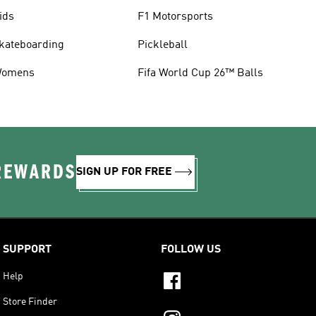
ids
F1 Motorsports
kateboarding
Pickleball
omens
Fifa World Cup 26™ Balls
 REWARDS
SIGN UP FOR FREE
SUPPORT
FOLLOW US
Help
Store Finder