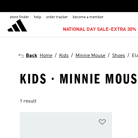
store finder
help
order tracker
become a member
NATIONAL DAY SALE-EXTRA 30% 
Back
Home
Kids
Minnie Mouse
Shoes
El
KIDS · MINNIE MOUS
1 result
Add to Wishlis