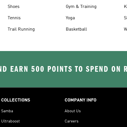
Shoes
Gym & Training
K
Tennis
Yoga
S
Trail Running
Basketball
W
D EARN 500 POINTS TO SPEND ON
COLLECTIONS
COMPANY INFO
Samba
About Us
Ultraboost
Careers