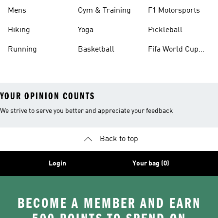
Mens
Gym & Training
F1 Motorsports
Hiking
Yoga
Pickleball
Running
Basketball
Fifa World Cup
26™ Balls
YOUR OPINION COUNTS
We strive to serve you better and appreciate your feedback
Back to top
Login
Your bag (0)
BECOME A MEMBER AND EARN