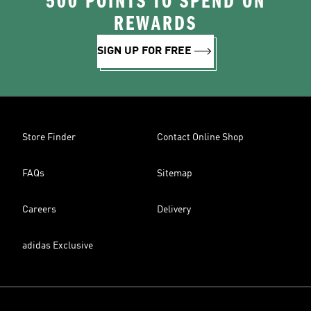
500 POINTS TO SPEND ON
REWARDS
SIGN UP FOR FREE
Store Finder
Contact Online Shop
FAQs
Sitemap
Careers
Delivery
adidas Exclusive