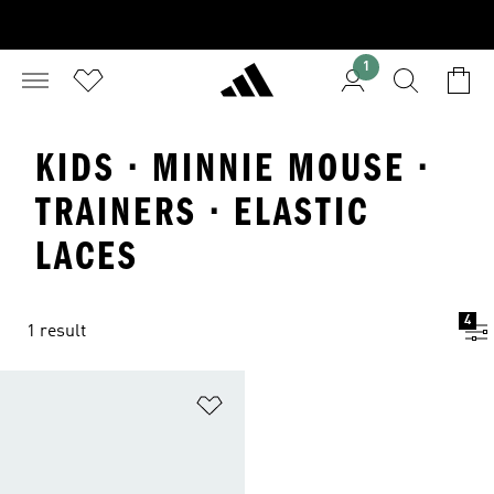
1
KIDS · MINNIE MOUSE ·
TRAINERS · ELASTIC
LACES
4
1 result
Add to Wishlist