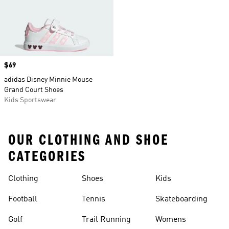
Price
$69
adidas Disney Minnie Mouse
Grand Court Shoes
Kids Sportswear
OUR CLOTHING AND SHOE
CATEGORIES
Clothing
Shoes
Kids
Football
Tennis
Skateboarding
Golf
Trail Running
Womens