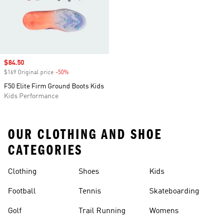
Sale price
$84.50
$169 Original price
-50%
Discount
F50 Elite Firm Ground Boots Kids
Kids Performance
OUR CLOTHING AND SHOE
CATEGORIES
Clothing
Shoes
Kids
Football
Tennis
Skateboarding
Golf
Trail Running
Womens