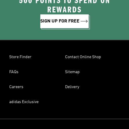
500 POINTS TO SPEND ON
REWARDS
SIGN UP FOR FREE
Store Finder
Contact Online Shop
FAQs
Sitemap
Careers
Delivery
adidas Exclusive