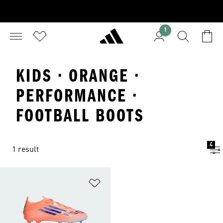
1
KIDS · ORANGE ·
PERFORMANCE ·
FOOTBALL BOOTS
4
1 result
Add to Wishlist