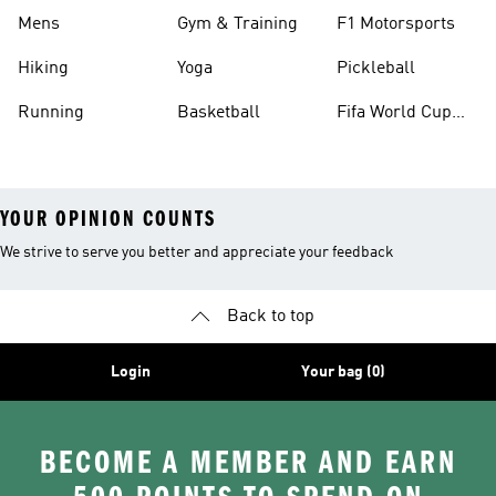
Mens
Gym & Training
F1 Motorsports
Hiking
Yoga
Pickleball
Running
Basketball
Fifa World Cup
26™ Balls
YOUR OPINION COUNTS
We strive to serve you better and appreciate your feedback
Back to top
Login
Your bag (0)
BECOME A MEMBER AND EARN