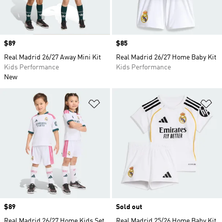
Price
$89
Price
$85
Real Madrid 26/27 Away Mini Kit
Real Madrid 26/27 Home Baby Kit
Kids Performance
Kids Performance
New
Add to Wishlist
Ad
Price
$89
Sold out
Real Madrid 26/27 Home Kids Set
Real Madrid 25/26 Home Baby Kit