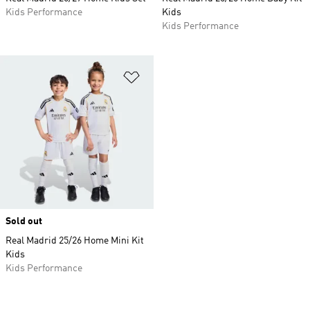
Kids Performance
Kids
Kids Performance
Add to Wishlist
Sold out
Real Madrid 25/26 Home Mini Kit
Kids
Kids Performance