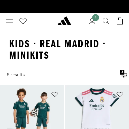
1
KIDS · REAL MADRID ·
MINIKITS
3
5 results
Add to Wishlist
Ad