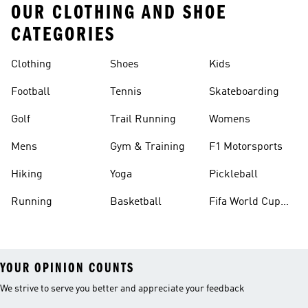
OUR CLOTHING AND SHOE
CATEGORIES
Clothing
Shoes
Kids
Football
Tennis
Skateboarding
Golf
Trail Running
Womens
Mens
Gym & Training
F1 Motorsports
Hiking
Yoga
Pickleball
Running
Basketball
Fifa World Cup
26™ Balls
YOUR OPINION COUNTS
We strive to serve you better and appreciate your feedback