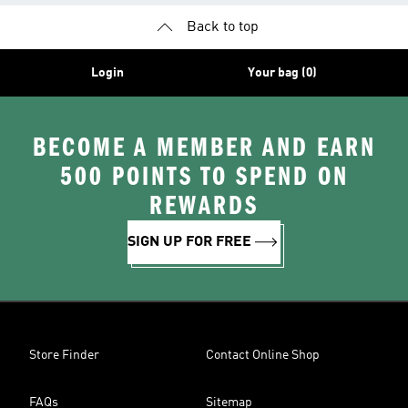
Back to top
Login
Your bag (0)
BECOME A MEMBER AND EARN
500 POINTS TO SPEND ON
REWARDS
SIGN UP FOR FREE
Store Finder
Contact Online Shop
FAQs
Sitemap