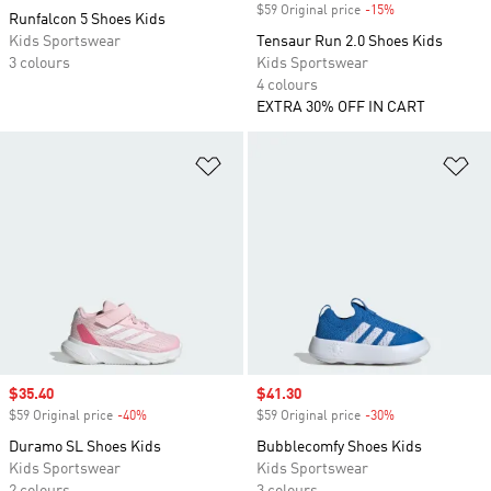
$59 Original price
-15%
Discount
Runfalcon 5 Shoes Kids
Kids Sportswear
Tensaur Run 2.0 Shoes Kids
3 colours
Kids Sportswear
4 colours
EXTRA 30% OFF IN CART
Add to Wishlist
Ad
Sale price
$35.40
Sale price
$41.30
$59 Original price
-40%
Discount
$59 Original price
-30%
Discount
Duramo SL Shoes Kids
Bubblecomfy Shoes Kids
Kids Sportswear
Kids Sportswear