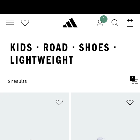
1
KIDS · ROAD · SHOES ·
LIGHTWEIGHT
4
6 results
Add to Wishlist
Ad