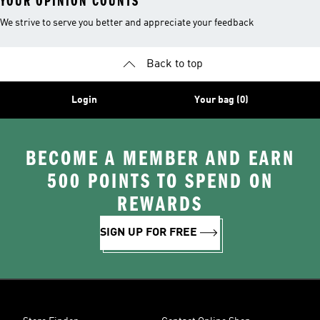
YOUR OPINION COUNTS
We strive to serve you better and appreciate your feedback
Back to top
Login
Your bag (0)
BECOME A MEMBER AND EARN
500 POINTS TO SPEND ON
REWARDS
SIGN UP FOR FREE