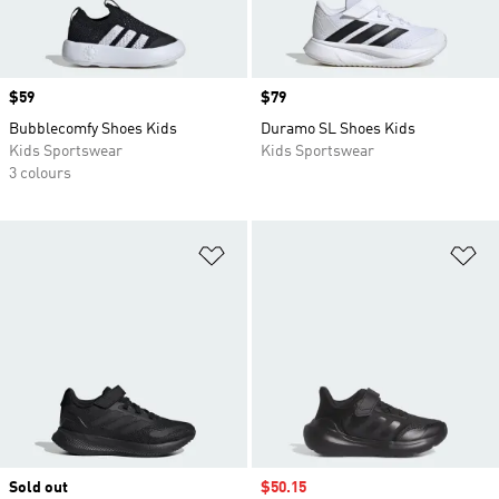
Price
$59
Price
$79
Bubblecomfy Shoes Kids
Duramo SL Shoes Kids
Kids Sportswear
Kids Sportswear
3 colours
Add to Wishlist
Ad
Sold out
Sale price
$50.15