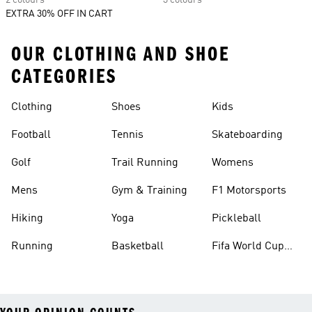
2 colours
3 colours
EXTRA 30% OFF IN CART
OUR CLOTHING AND SHOE
CATEGORIES
Clothing
Shoes
Kids
Football
Tennis
Skateboarding
Golf
Trail Running
Womens
Mens
Gym & Training
F1 Motorsports
Hiking
Yoga
Pickleball
Running
Basketball
Fifa World Cup
26™ Balls