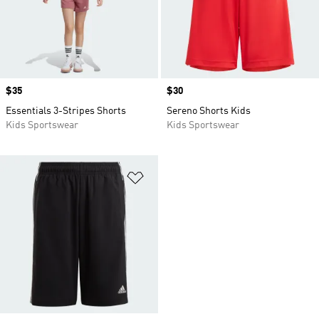
Price
$35
Price
$30
Essentials 3-Stripes Shorts
Sereno Shorts Kids
Kids Sportswear
Kids Sportswear
Add to Wishlist