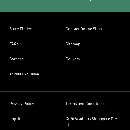
Store Finder
Contact Online Shop
FAQs
Sitemap
Careers
Delivery
adidas Exclusive
Privacy Policy
Terms and Conditions
Imprint
© 2026 adidas Singapore Pte
Ltd