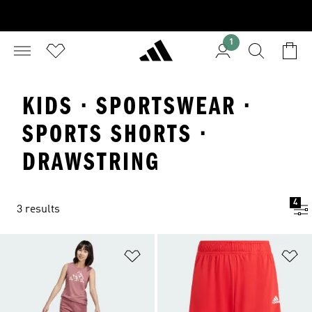
1
KIDS · SPORTSWEAR ·
SPORTS SHORTS ·
DRAWSTRING
4
3 results
Add to Wishlist
Ad