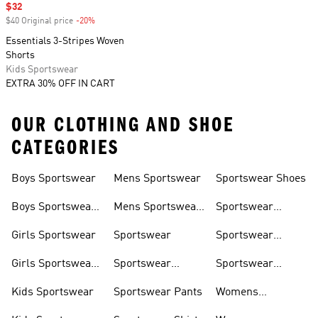
Sale price
$32
$40 Original price
-20%
Discount
Essentials 3-Stripes Woven
Shorts
Kids Sportswear
EXTRA 30% OFF IN CART
OUR CLOTHING AND SHOE
CATEGORIES
Boys Sportswear
Mens Sportswear
Sportswear Shoes
Boys Sportswear
Mens Sportswear
Sportswear
Shoes
Shoes
Sweatshirts
Girls Sportswear
Sportswear
Sportswear
Trackpants
Girls Sportswear
Sportswear
Sportswear
Shoes
Hoodies
Tracksuits
Kids Sportswear
Sportswear Pants
Womens
Sportswear