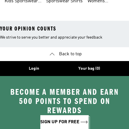
Kids Sportswear
Sportswear Shirts
Womens
Shoes
Sportswear Shoes
YOUR OPINION COUNTS
We strive to serve you better and appreciate your feedback
Back to top
Login
Your bag (0)
BECOME A MEMBER AND EARN
500 POINTS TO SPEND ON
REWARDS
SIGN UP FOR FREE