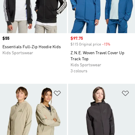
Price
$55
Sale price
$97.75
$115 Original price
-15%
Discount
Essentials Full-Zip Hoodie Kids
Kids Sportswear
Z.N.E. Woven Travel Cover Up
Track Top
Kids Sportswear
3 colours
Add to Wishlist
Ad