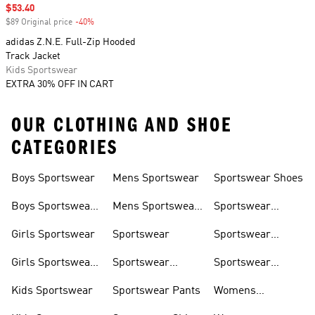
Sale price
$53.40
$89 Original price
-40%
Discount
adidas Z.N.E. Full-Zip Hooded
Track Jacket
Kids Sportswear
EXTRA 30% OFF IN CART
OUR CLOTHING AND SHOE
CATEGORIES
Boys Sportswear
Mens Sportswear
Sportswear Shoes
Boys Sportswear
Mens Sportswear
Sportswear
Shoes
Shoes
Sweatshirts
Girls Sportswear
Sportswear
Sportswear
Trackpants
Girls Sportswear
Sportswear
Sportswear
Shoes
Hoodies
Tracksuits
Kids Sportswear
Sportswear Pants
Womens
Sportswear