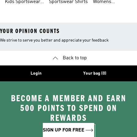
Kids Sportswear
Sportswear Shirts
Womens
Shoes
Sportswear Shoes
YOUR OPINION COUNTS
We strive to serve you better and appreciate your feedback
Back to top
Login
Your bag (0)
BECOME A MEMBER AND EARN
500 POINTS TO SPEND ON
REWARDS
SIGN UP FOR FREE