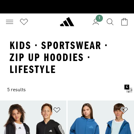
1
KIDS · SPORTSWEAR ·
ZIP UP HOODIES ·
LIFESTYLE
4
5 results
Add to Wishlist
Ad