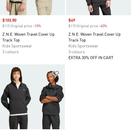
Sale price
$103.50
Sale price
$69
$115 Original price
-10%
Discount
$115 Original price
-40%
Discount
Z.N.E. Woven Travel Cover Up
Z.N.E. Woven Travel Cover Up
Track Top
Track Top
Kids Sportswear
Kids Sportswear
3 colours
3 colours
EXTRA 30% OFF IN CART
Add to Wishlist