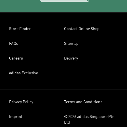
Store Finder
Contact Online Shop
FAQs
Sitemap
Careers
Delivery
adidas Exclusive
Privacy Policy
Terms and Conditions
Imprint
© 2026 adidas Singapore Pte
Ltd