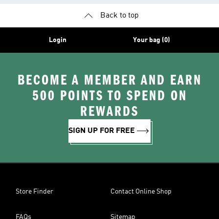
Back to top
Login
Your bag (0)
BECOME A MEMBER AND EARN
500 POINTS TO SPEND ON
REWARDS
SIGN UP FOR FREE
Store Finder
Contact Online Shop
FAQs
Sitemap