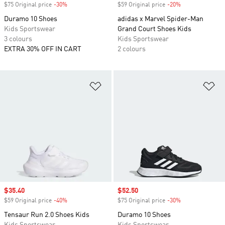
$75 Original price
-30%
Discount
$59 Original price
-20%
Discount
Duramo 10 Shoes
adidas x Marvel Spider-Man
Kids Sportswear
Grand Court Shoes Kids
3 colours
Kids Sportswear
EXTRA 30% OFF IN CART
2 colours
Add to Wishlist
Ad
Sale price
$35.40
Sale price
$52.50
$59 Original price
-40%
Discount
$75 Original price
-30%
Discount
Tensaur Run 2.0 Shoes Kids
Duramo 10 Shoes