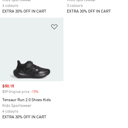
Kids Sportswear
Kids Sportswear
4 colours
3 colours
EXTRA 30% OFF IN CART
EXTRA 30% OFF IN CART
Add to Wishlist
Sale price
$50.15
$59 Original price
-15%
Discount
Tensaur Run 2.0 Shoes Kids
Kids Sportswear
4 colours
EXTRA 30% OFF IN CART