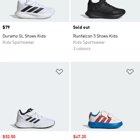
Price
$79
Sold out
Duramo SL Shoes Kids
Runfalcon 5 Shoes Kids
Kids Sportswear
Kids Sportswear
3 colours
Add to Wishlist
Ad
Sale price
$52.50
Sale price
$47.20