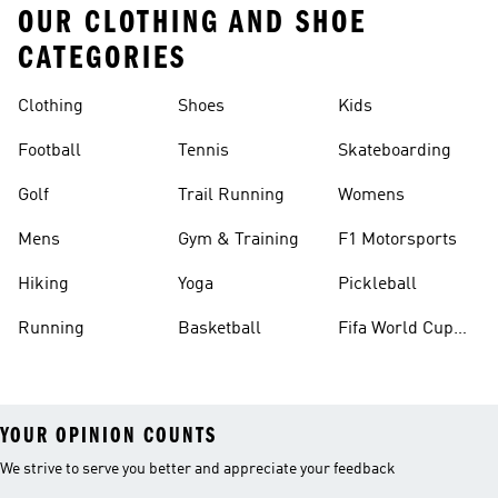
OUR CLOTHING AND SHOE
CATEGORIES
Clothing
Shoes
Kids
Football
Tennis
Skateboarding
Golf
Trail Running
Womens
Mens
Gym & Training
F1 Motorsports
Hiking
Yoga
Pickleball
Running
Basketball
Fifa World Cup
26™ Balls
YOUR OPINION COUNTS
We strive to serve you better and appreciate your feedback