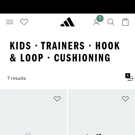
1
KIDS · TRAINERS · HOOK
& LOOP · CUSHIONING
4
7 results
Add to Wishlist
Ad