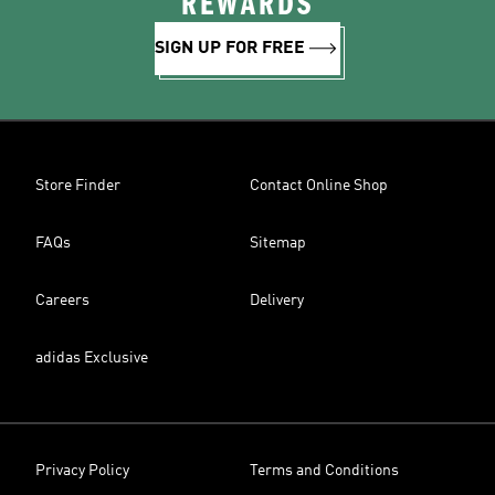
REWARDS
SIGN UP FOR FREE
Store Finder
Contact Online Shop
FAQs
Sitemap
Careers
Delivery
adidas Exclusive
Privacy Policy
Terms and Conditions