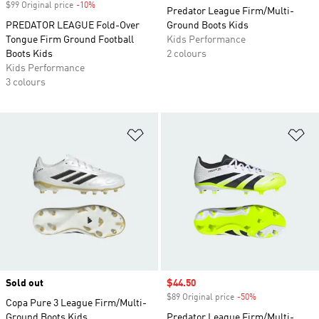
$99 Original price
-10%
Discount
Predator League Firm/Multi-
PREDATOR LEAGUE Fold-Over
Ground Boots Kids
Tongue Firm Ground Football
Kids Performance
Boots Kids
2 colours
Kids Performance
3 colours
Add to Wishlist
Ad
Sold out
Sale price
$44.50
$89 Original price
-50%
Discount
Copa Pure 3 League Firm/Multi-
Ground Boots Kids
Predator League Firm/Multi-