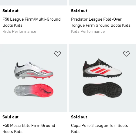
Sold out
Sold out
F50 League Firm/Multi-Ground
Predator League Fold-Over
Boots Kids
Tongue Firm Ground Boots Kids
Kids Performance
Kids Performance
Add to Wishlist
Ad
Sold out
Sold out
F50 Messi Elite Firm Ground
Copa Pure 3 League Turf Boots
Boots Kids
Kids