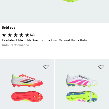
Sold out
(63)
Predator Elite Fold-Over Tongue Firm Ground Boots Kids
Kids Performance
Add to Wishlist
Ad