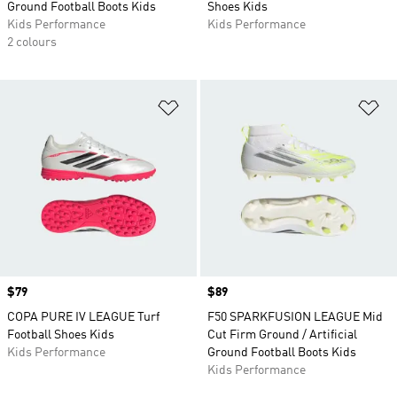
Ground Football Boots Kids
Shoes Kids
Kids Performance
Kids Performance
2 colours
Add to Wishlist
Ad
Price
$79
Price
$89
COPA PURE IV LEAGUE Turf
F50 SPARKFUSION LEAGUE Mid
Football Shoes Kids
Cut Firm Ground / Artificial
Kids Performance
Ground Football Boots Kids
Kids Performance