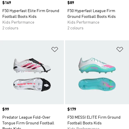
Price
$169
Price
$89
F50 Hyperfast Elite Firm Ground
F50 Hyperfast League Firm
Football Boots Kids
Ground Football Boots Kids
Kids Performance
Kids Performance
2 colours
2 colours
Add to Wishlist
Ad
Price
$99
Price
$179
Predator League Fold-Over
F50 MESSI ELITE Firm Ground
Tongue Firm Ground Football
Football Boots Kids