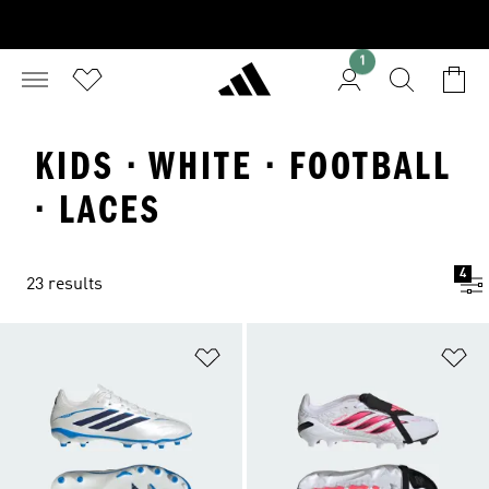
1
KIDS · WHITE · FOOTBALL
· LACES
4
23 results
Add to Wishlist
Ad