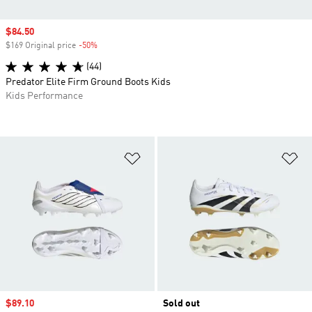
Sale price
$84.50
$169 Original price
-50%
Discount
(44)
Predator Elite Firm Ground Boots Kids
Kids Performance
Add to Wishlist
Ad
Sale price
$89.10
Sold out