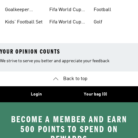
Boots
Goalkeeper
Fifa World Cup
Football
Gloves
26™ Jerseys
Kids' Football Set
Fifa World Cup
Golf
26™ Balls
YOUR OPINION COUNTS
We strive to serve you better and appreciate your feedback
Back to top
Login
Your bag (0)
BECOME A MEMBER AND EARN
500 POINTS TO SPEND ON