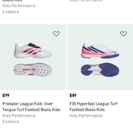
Boots Kids
Kids Performance
Kids Performance
2 colours
Add to Wishlist
Ad
Price
$99
Price
$89
Predator League Fold- Over
F50 Hyperfast League Turf
Tongue Turf Football Boots Kids
Football Boots Kids
Kids Performance
Kids Performance
2 colours