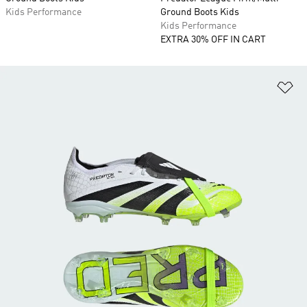
Kids Performance
Ground Boots Kids
Kids Performance
EXTRA 30% OFF IN CART
Ad