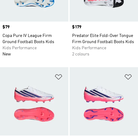
Price
$79
Price
$179
Copa Pure IV League Firm
Predator Elite Fold-Over Tongue
Ground Football Boots Kids
Firm Ground Football Boots Kids
Kids Performance
Kids Performance
New
2 colours
Add to Wishlist
Ad