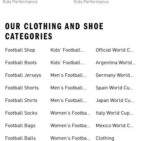
Kids Performance
Kids Performance
OUR CLOTHING AND SHOE
CATEGORIES
Football Shop
Kids' Football
Official World Cup
Jerseys
Kits
Football Boots
Kids' Football
Argentina World
Boots
Cup Kits
Football Jerseys
Men's Football
Germany World
Set
Cup Kits
Football Shorts
Men's Football
Spain World Cup
Jerseys
Kits
Football Shirts
Men's Football
Japan World Cup
Boots
Kits
Football Socks
Women's Football
Italy World Cup
Set
Kits
Football Bags
Women's Football
Mexico World Cup
Jerseys
Kits
Football Balls
Women's Football
Clothing