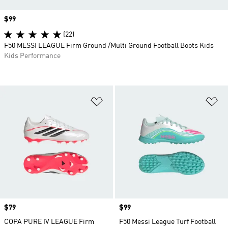
Price
$99
(22)
F50 MESSI LEAGUE Firm Ground /Multi Ground Football Boots Kids
Kids Performance
Add to Wishlist
Ad
Price
$79
Price
$99
COPA PURE IV LEAGUE Firm
F50 Messi League Turf Football