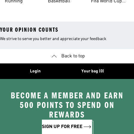
Running
Basketball
Fifa World Cup
26™ Balls
YOUR OPINION COUNTS
We strive to serve you better and appreciate your feedback
Back to top
Login
Your bag (0)
BECOME A MEMBER AND EARN
500 POINTS TO SPEND ON
REWARDS
SIGN UP FOR FREE