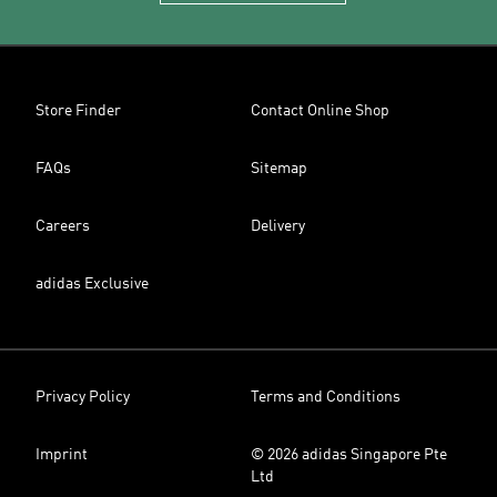
Store Finder
Contact Online Shop
FAQs
Sitemap
Careers
Delivery
adidas Exclusive
Privacy Policy
Terms and Conditions
Imprint
© 2026 adidas Singapore Pte
Ltd