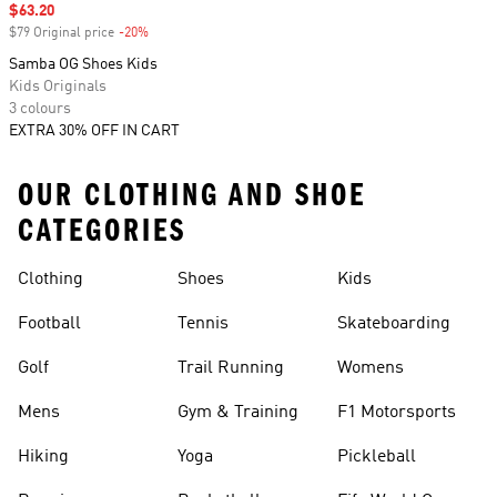
Sale price
$63.20
$79 Original price
-20%
Discount
Samba OG Shoes Kids
Kids Originals
3 colours
EXTRA 30% OFF IN CART
OUR CLOTHING AND SHOE
CATEGORIES
Clothing
Shoes
Kids
Football
Tennis
Skateboarding
Golf
Trail Running
Womens
Mens
Gym & Training
F1 Motorsports
Hiking
Yoga
Pickleball