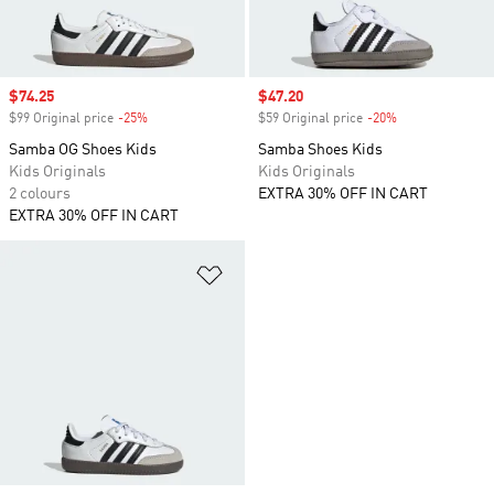
Sale price
$74.25
Sale price
$47.20
$99 Original price
-25%
Discount
$59 Original price
-20%
Discount
Samba OG Shoes Kids
Samba Shoes Kids
Kids Originals
Kids Originals
2 colours
EXTRA 30% OFF IN CART
EXTRA 30% OFF IN CART
Add to Wishlist