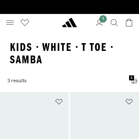
1
KIDS · WHITE · T TOE ·
SAMBA
4
3 results
Add to Wishlist
Ad