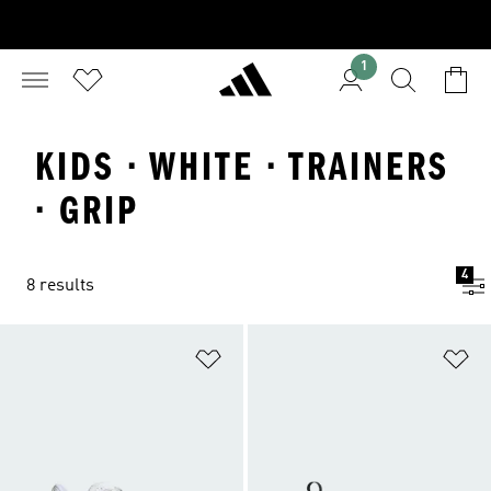
1
KIDS · WHITE · TRAINERS
· GRIP
4
8 results
Add to Wishlist
Ad