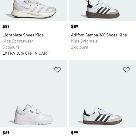
Price
$89
Price
$89
Lightblaze Shoes Kids
Adifom Samba 360 Shoes Kids
Kids Sportswear
Kids Originals
3 colours
2 colours
EXTRA 30% OFF IN CART
Add to Wishlist
Ad
Price
$69
Price
$99