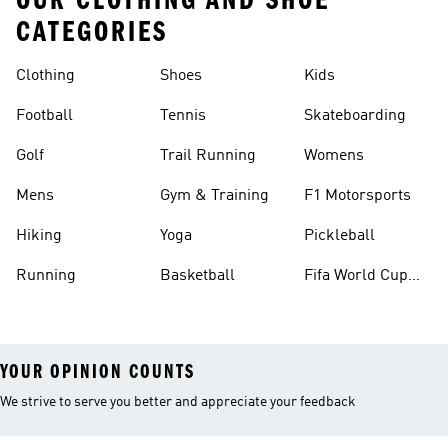
OUR CLOTHING AND SHOE
CATEGORIES
Clothing
Shoes
Kids
Football
Tennis
Skateboarding
Golf
Trail Running
Womens
Mens
Gym & Training
F1 Motorsports
Hiking
Yoga
Pickleball
Running
Basketball
Fifa World Cup
26™ Balls
YOUR OPINION COUNTS
We strive to serve you better and appreciate your feedback