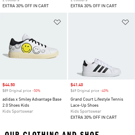
2 colours
2 colours
EXTRA 30% OFF IN CART
EXTRA 30% OFF IN CART
Add to Wishlist
Ad
Sale price
$44.50
Sale price
$41.40
$89 Original price
-50%
Discount
$69 Original price
-40%
Discount
adidas x Smiley Advantage Base
Grand Court Lifestyle Tennis
2.0 Shoes Kids
Lace-Up Shoes
Kids Sportswear
Kids Sportswear
EXTRA 30% OFF IN CART