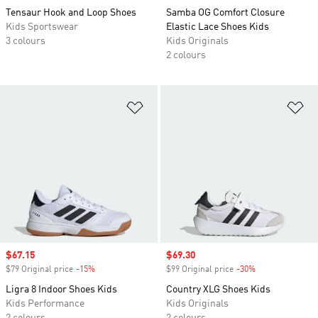
Tensaur Hook and Loop Shoes
Samba OG Comfort Closure
Kids Sportswear
Elastic Lace Shoes Kids
3 colours
Kids Originals
2 colours
Add to Wishlist
Ad
Sale price
$67.15
Sale price
$69.30
$79 Original price
-15%
Discount
$99 Original price
-30%
Discount
Ligra 8 Indoor Shoes Kids
Country XLG Shoes Kids
Kids Performance
Kids Originals