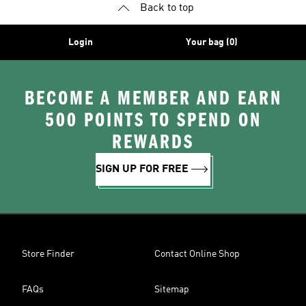
Back to top
Login
Your bag (0)
BECOME A MEMBER AND EARN
500 POINTS TO SPEND ON
REWARDS
SIGN UP FOR FREE
Store Finder
Contact Online Shop
FAQs
Sitemap