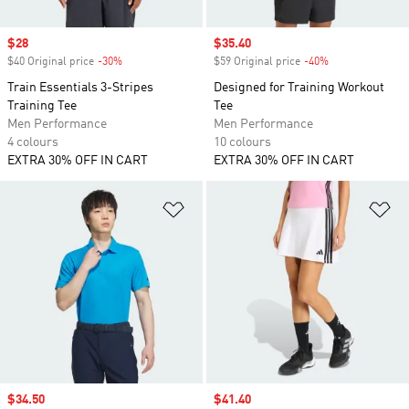
Sale price
$28
Sale price
$35.40
$40 Original price
-30%
Discount
$59 Original price
-40%
Discount
Train Essentials 3-Stripes
Designed for Training Workout
Training Tee
Tee
Men Performance
Men Performance
4 colours
10 colours
EXTRA 30% OFF IN CART
EXTRA 30% OFF IN CART
Add to Wishlist
Ad
Sale price
$34.50
Sale price
$41.40