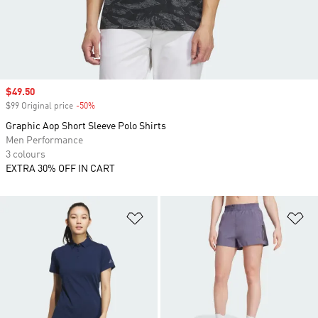
Sale price
$49.50
$99 Original price
-50%
Discount
Graphic Aop Short Sleeve Polo Shirts
Men Performance
3 colours
EXTRA 30% OFF IN CART
Add to Wishlist
Ad