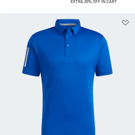
EXTRA 30% OFF IN CART
Ad