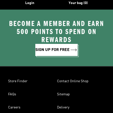
Login
Your bag (0)
BECOME A MEMBER AND EARN
500 POINTS TO SPEND ON
REWARDS
SIGN UP FOR FREE
Store Finder
Contact Online Shop
FAQs
Sitemap
Careers
Delivery