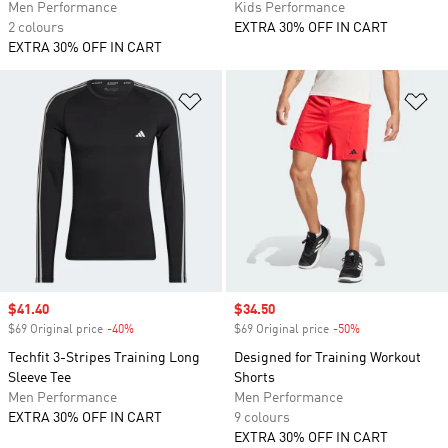
Men Performance
Kids Performance
2 colours
EXTRA 30% OFF IN CART
EXTRA 30% OFF IN CART
Add to Wishlist
Ad
Sale price
$41.40
Sale price
$34.50
$69 Original price
-40%
Discount
$69 Original price
-50%
Discount
Techfit 3-Stripes Training Long
Designed for Training Workout
Sleeve Tee
Shorts
Men Performance
Men Performance
EXTRA 30% OFF IN CART
9 colours
EXTRA 30% OFF IN CART