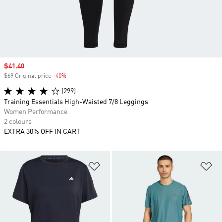
Sale price
$41.40
$69 Original price
-40%
Discount
(299)
Training Essentials High-Waisted 7/8 Leggings
Women Performance
2 colours
EXTRA 30% OFF IN CART
Add to Wishlist
Ad