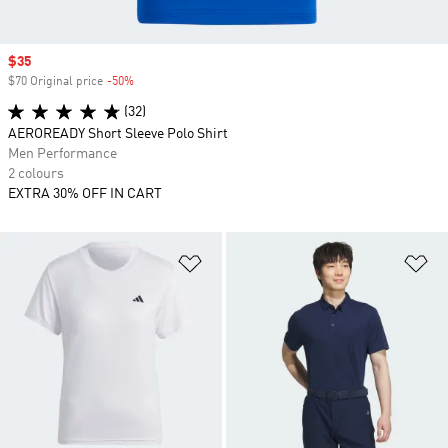
Sale price
$35
$70 Original price
-50%
Discount
(32)
AEROREADY Short Sleeve Polo Shirt
Men Performance
2 colours
EXTRA 30% OFF IN CART
Add to Wishlist
Ad