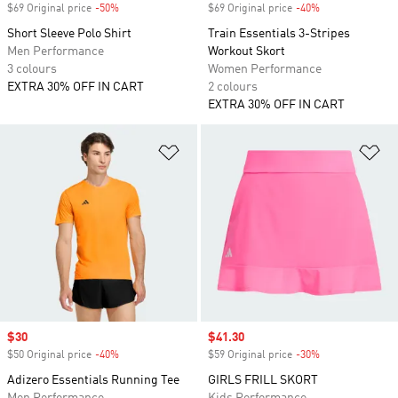
$69 Original price
-50%
Discount
$69 Original price
-40%
Discount
Short Sleeve Polo Shirt
Train Essentials 3-Stripes
Men Performance
Workout Skort
3 colours
Women Performance
EXTRA 30% OFF IN CART
2 colours
EXTRA 30% OFF IN CART
Add to Wishlist
Ad
Sale price
$30
Sale price
$41.30
$50 Original price
-40%
Discount
$59 Original price
-30%
Discount
Adizero Essentials Running Tee
GIRLS FRILL SKORT