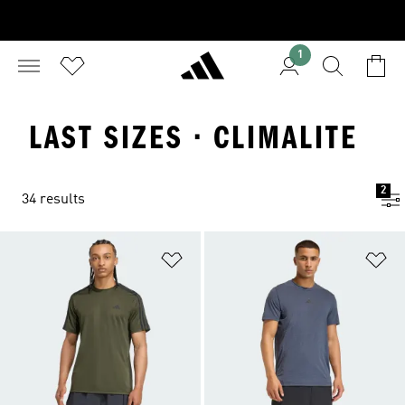
1
LAST SIZES · CLIMALITE
2
34 results
Add to Wishlist
Ad