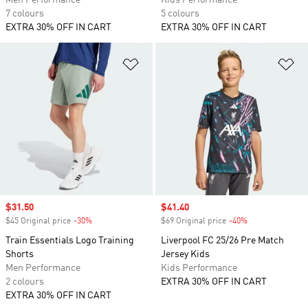
Men Performance
Kids Performance
7 colours
5 colours
EXTRA 30% OFF IN CART
EXTRA 30% OFF IN CART
Add to Wishlist
Ad
Sale price
$31.50
Sale price
$41.40
$45 Original price
-30%
Discount
$69 Original price
-40%
Discount
Train Essentials Logo Training
Liverpool FC 25/26 Pre Match
Shorts
Jersey Kids
Men Performance
Kids Performance
2 colours
EXTRA 30% OFF IN CART
EXTRA 30% OFF IN CART