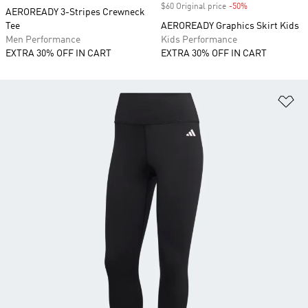
$60 Original price
-50%
Discount
AEROREADY 3-Stripes Crewneck
Tee
AEROREADY Graphics Skirt Kids
Men Performance
Kids Performance
EXTRA 30% OFF IN CART
EXTRA 30% OFF IN CART
Ad