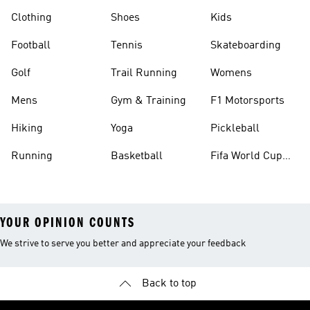
Clothing
Shoes
Kids
Football
Tennis
Skateboarding
Golf
Trail Running
Womens
Mens
Gym & Training
F1 Motorsports
Hiking
Yoga
Pickleball
Running
Basketball
Fifa World Cup
26™ Balls
YOUR OPINION COUNTS
We strive to serve you better and appreciate your feedback
Back to top