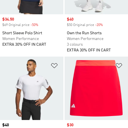
Sale price
$34.50
Sale price
$40
$69 Original price
-50%
Discount
$50 Original price
-20%
Discount
Short Sleeve Polo Shirt
Own the Run Shorts
Women Performance
Women Performance
EXTRA 30% OFF IN CART
3 colours
EXTRA 30% OFF IN CART
Add to Wishlist
Ad
Price
$40
Sale price
$30