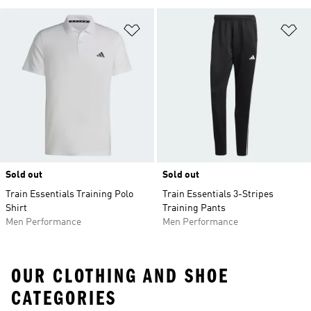
Add to Wishlist
Ad
Sold out
Sold out
Train Essentials Training Polo
Train Essentials 3-Stripes
Shirt
Training Pants
Men Performance
Men Performance
OUR CLOTHING AND SHOE
CATEGORIES