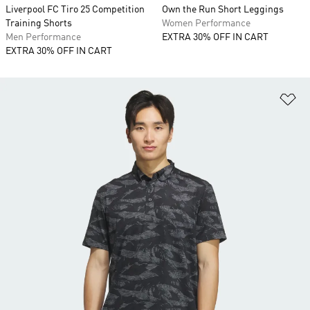
Liverpool FC Tiro 25 Competition
Own the Run Short Leggings
Training Shorts
Women Performance
Men Performance
EXTRA 30% OFF IN CART
EXTRA 30% OFF IN CART
Ad