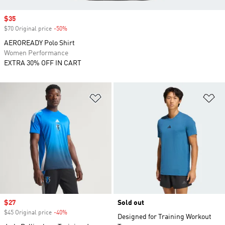
Sale price
$35
$70 Original price
-50%
Discount
AEROREADY Polo Shirt
Women Performance
EXTRA 30% OFF IN CART
Add to Wishlist
Ad
Sale price
$27
Sold out
$45 Original price
-40%
Discount
Designed for Training Workout