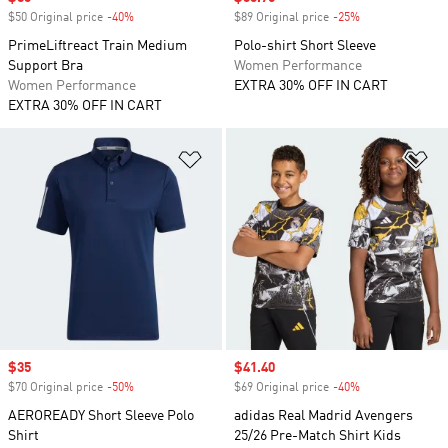
$50 Original price
-40%
Discount
$89 Original price
-25%
Discount
PrimeLiftreact Train Medium
Polo-shirt Short Sleeve
Support Bra
Women Performance
Women Performance
EXTRA 30% OFF IN CART
EXTRA 30% OFF IN CART
Add to Wishlist
Ad
Sale price
$35
Sale price
$41.40
$70 Original price
-50%
Discount
$69 Original price
-40%
Discount
AEROREADY Short Sleeve Polo
adidas Real Madrid Avengers
Shirt
25/26 Pre-Match Shirt Kids