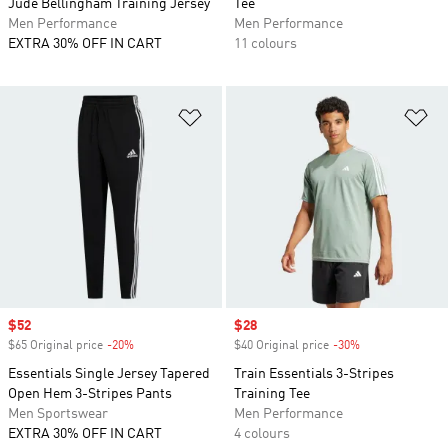
Jude Bellingham Training Jersey
Tee
Men Performance
Men Performance
EXTRA 30% OFF IN CART
11 colours
Add to Wishlist
Ad
Sale price
$52
Sale price
$28
$65 Original price
-20%
Discount
$40 Original price
-30%
Discount
Essentials Single Jersey Tapered
Train Essentials 3-Stripes
Open Hem 3-Stripes Pants
Training Tee
Men Sportswear
Men Performance
EXTRA 30% OFF IN CART
4 colours