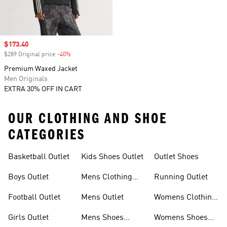
Sale price
$173.40
$289 Original price
-40%
Discount
Premium Waxed Jacket
Men Originals
EXTRA 30% OFF IN CART
OUR CLOTHING AND SHOE
CATEGORIES
Basketball Outlet
Kids Shoes Outlet
Outlet Shoes
Boys Outlet
Mens Clothing
Running Outlet
Outlet
Football Outlet
Mens Outlet
Womens Clothing
Outlet
Girls Outlet
Mens Shoes
Womens Shoes