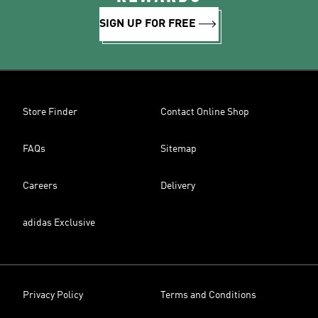
SIGN UP FOR FREE
Store Finder
Contact Online Shop
FAQs
Sitemap
Careers
Delivery
adidas Exclusive
Privacy Policy
Terms and Conditions