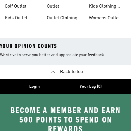
Outlet
Outlet
Golf Outlet
Outlet
Kids Clothing
Outlet
Kids Outlet
Outlet Clothing
Womens Outlet
YOUR OPINION COUNTS
We strive to serve you better and appreciate your feedback
Back to top
Login
Your bag (0)
BECOME A MEMBER AND EARN
500 POINTS TO SPEND ON
REWARDS