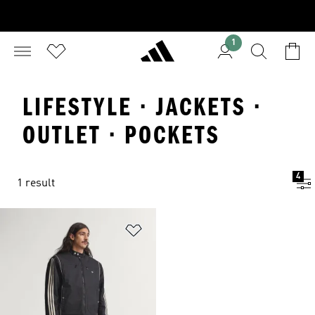
1
LIFESTYLE · JACKETS ·
OUTLET · POCKETS
4
1 result
Add to Wishlist