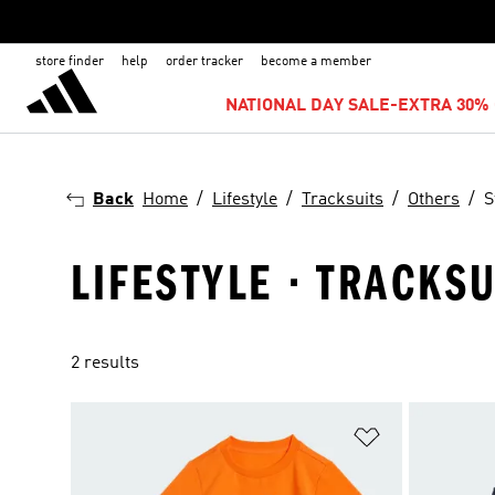
store finder
help
order tracker
become a member
NATIONAL DAY SALE-EXTRA 30% 
Back
Home
Lifestyle
Tracksuits
Others
S
LIFESTYLE · TRACKSU
2 results
Add to Wishlis