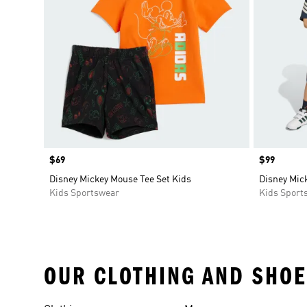
Price
$69
Price
$99
Disney Mickey Mouse Tee Set Kids
Disney Mic
Kids Sportswear
Kids Sport
OUR CLOTHING AND SHOE