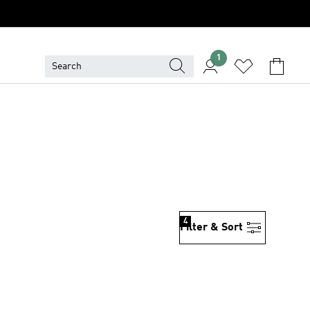
1
4
Filter & Sort