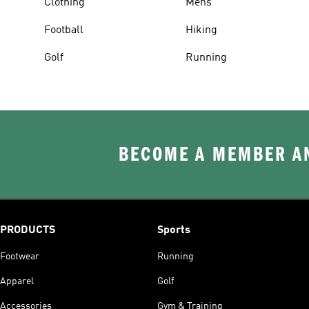
Clothing
Mens
Football
Hiking
Golf
Running
BECOME A MEMBER AN
PRODUCTS
Sports
Footwear
Running
Apparel
Golf
Accessories
Gym & Training