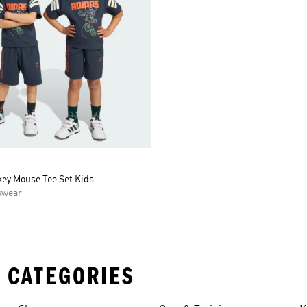
key Mouse Tee Set Kids
swear
 CATEGORIES