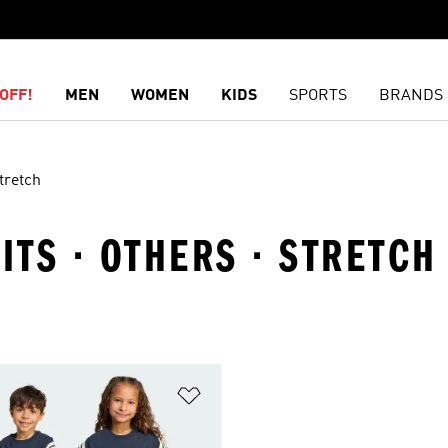
OFF!
MEN
WOMEN
KIDS
SPORTS
BRANDS
tretch
ITS · OTHERS · STRETCH
t
Add to Wishlist