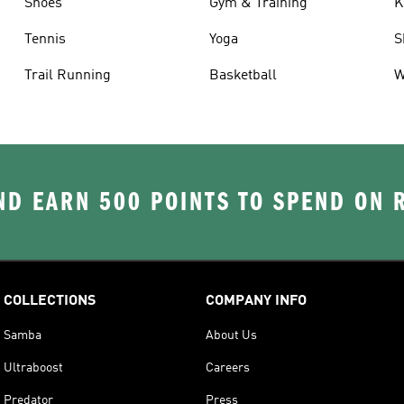
Shoes
Gym & Training
K
Tennis
Yoga
S
Trail Running
Basketball
W
D EARN 500 POINTS TO SPEND ON
COLLECTIONS
COMPANY INFO
Samba
About Us
Ultraboost
Careers
Predator
Press