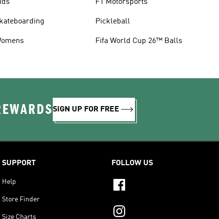
ids
F1 Motorsports
kateboarding
Pickleball
omens
Fifa World Cup 26™ Balls
 REWARDS
SIGN UP FOR FREE
SUPPORT
FOLLOW US
Help
Store Finder
Size Charts