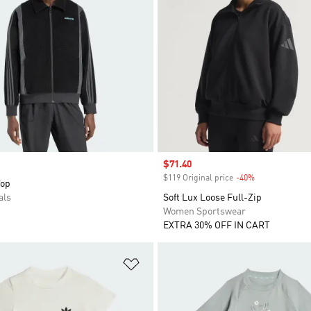
Sale price
$71.40
$119 Original price
-40%
Discount
Top
als
Soft Lux Loose Full-Zip
Women Sportswear
EXTRA 30% OFF IN CART
t
Add to Wishlist