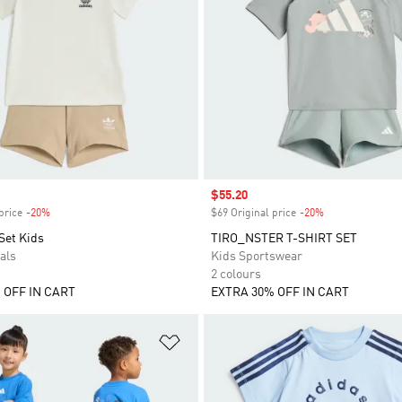
Sale price
$55.20
price
-20%
Discount
$69 Original price
-20%
Discount
Set Kids
TIRO_NSTER T-SHIRT SET
als
Kids Sportswear
2 colours
 OFF IN CART
EXTRA 30% OFF IN CART
t
Add to Wishlist