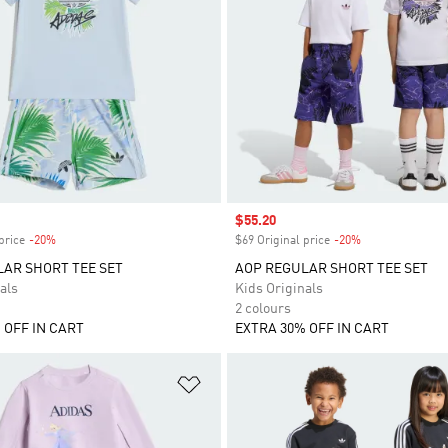
Sale price
$55.20
price
-20%
Discount
$69 Original price
-20%
Discount
AR SHORT TEE SET
AOP REGULAR SHORT TEE SET
als
Kids Originals
2 colours
 OFF IN CART
EXTRA 30% OFF IN CART
t
Add to Wishlist