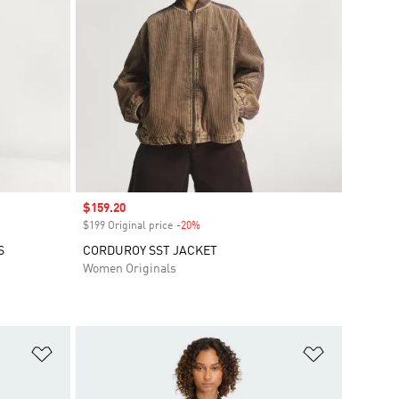
Sale price
$159.20
$199 Original price
-20%
Discount
S
CORDUROY SST JACKET
Women Originals
Add to Wishlist
Add to Wish