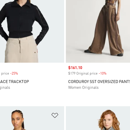
Sale price
$161.10
 price
-25%
Discount
$179 Original price
-10%
Discount
LACE TRACKTOP
CORDUROY SST OVERSIZED PANT
inals
Women Originals
t
Add to Wishlist