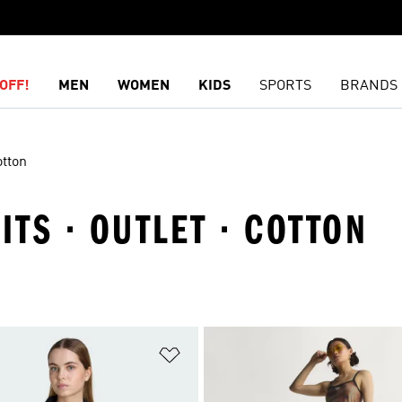
OFF!
MEN
WOMEN
KIDS
SPORTS
BRANDS
tton
ITS · OUTLET · COTTON
t
Add to Wishlist