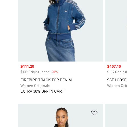
Sale price
$111.20
Sale price
$107.10
$139 Original price
-20%
Discount
$119 Original
FIREBIRD TRACK TOP DENIM
SST LOOSE
Women Originals
Women Orig
EXTRA 30% OFF IN CART
Add to Wishlis