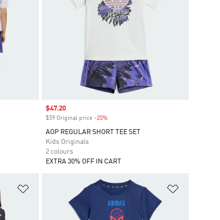
Sale price
$47.20
$59 Original price
-20%
Discount
AOP REGULAR SHORT TEE SET
Kids Originals
2 colours
EXTRA 30% OFF IN CART
Add to Wishlist
Add to Wish