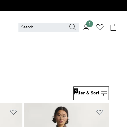
1
4
Filter & Sort
Add to Wishlist
Add to Wish