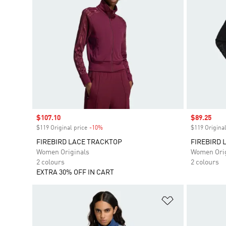
Sale price
$107.10
Sale price
$89.25
$119 Original price
-10%
Discount
$119 Original
FIREBIRD LACE TRACKTOP
FIREBIRD 
Women Originals
Women Orig
2 colours
2 colours
EXTRA 30% OFF IN CART
Add to Wishlis