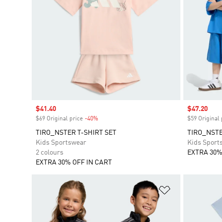
Sale price
$41.40
Sale price
$47.20
$69 Original price
-40%
Discount
$59 Original 
TIRO_NSTER T-SHIRT SET
TIRO_NSTE
Kids Sportswear
Kids Sport
2 colours
EXTRA 30%
EXTRA 30% OFF IN CART
Add to Wishlis