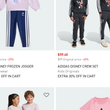
Sale price
$59.40
price
-20%
Discount
$99 Original price
-40%
Discount
SNEY FROZEN JOGGER
ADIDAS DISNEY CREW SET
swear
Kids Originals
 OFF IN CART
EXTRA 30% OFF IN CART
t
Add to Wishlist