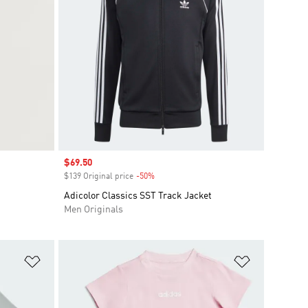
Sale price
$69.50
$139 Original price
-50%
Discount
Adicolor Classics SST Track Jacket
Men Originals
Add to Wishlist
Add to Wish