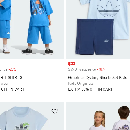
Sale price
$33
price
-20%
Discount
$55 Original price
-40%
Discount
R T-SHIRT SET
Graphics Cycling Shorts Set Kids
swear
Kids Originals
 OFF IN CART
EXTRA 30% OFF IN CART
t
Add to Wishlist