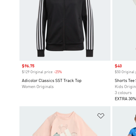
Sale price
$96.75
Sale price
$40
$129 Original price
-25%
Discount
$50 Original 
Adicolor Classics SST Track Top
Shorts Tee 
Women Originals
Kids Origin
3 colours
EXTRA 30%
Add to Wishlis