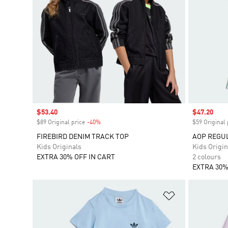
Sale price
$53.40
Sale price
$47.20
$89 Original price
-40%
Discount
$59 Original 
FIREBIRD DENIM TRACK TOP
AOP REGUL
Kids Originals
Kids Origin
EXTRA 30% OFF IN CART
2 colours
EXTRA 30%
Add to Wishlis