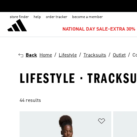
store finder
help
order tracker
become a member
NATIONAL DAY SALE-EXTRA 30% 
Back
Home
Lifestyle
Tracksuits
Outlet
Co
LIFESTYLE · TRACKSU
44 results
Add to Wishlis