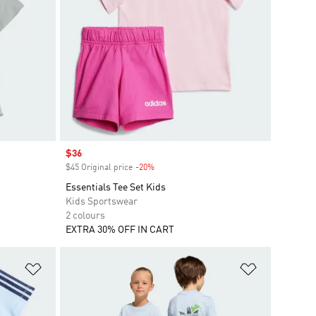
Sale price
$36
$45 Original price
-20%
Discount
Essentials Tee Set Kids
Kids Sportswear
2 colours
EXTRA 30% OFF IN CART
Add to Wishlist
Add to Wish