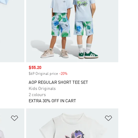
Sale price
$55.20
$69 Original price
-20%
Discount
AOP REGULAR SHORT TEE SET
Kids Originals
2 colours
EXTRA 30% OFF IN CART
Add to Wishlist
Add to Wish