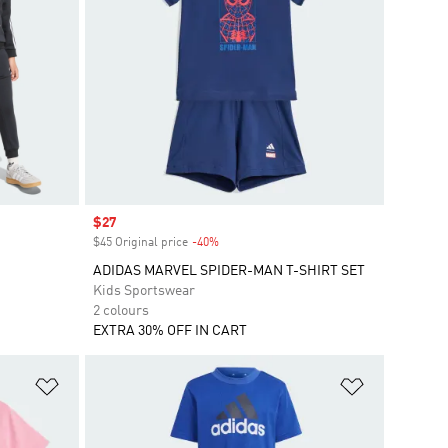
Sale price
$27
$45 Original price
-40%
Discount
ADIDAS MARVEL SPIDER-MAN T-SHIRT SET
Kids Sportswear
2 colours
EXTRA 30% OFF IN CART
Add to Wishlist
Add to Wish