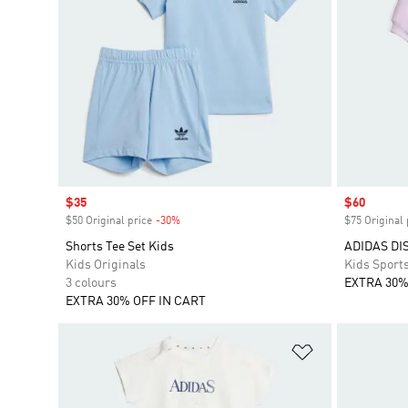
Sale price
$35
Sale price
$60
$50 Original price
-30%
Discount
$75 Original 
Shorts Tee Set Kids
ADIDAS DI
Kids Originals
Kids Sport
3 colours
EXTRA 30%
EXTRA 30% OFF IN CART
Add to Wishlis