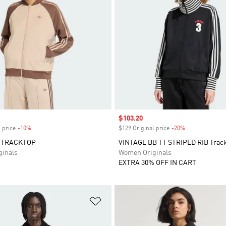
Sale price
$103.20
 price
-10%
Discount
$129 Original price
-20%
Discount
 TRACKTOP
VINTAGE BB TT STRIPED RIB Trac
inals
Women Originals
EXTRA 30% OFF IN CART
t
Add to Wishlist