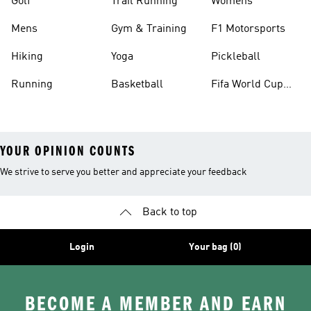
Golf
Trail Running
Womens
Mens
Gym & Training
F1 Motorsports
Hiking
Yoga
Pickleball
Running
Basketball
Fifa World Cup
26™ Balls
YOUR OPINION COUNTS
We strive to serve you better and appreciate your feedback
Back to top
Login
Your bag (0)
BECOME A MEMBER AND EARN