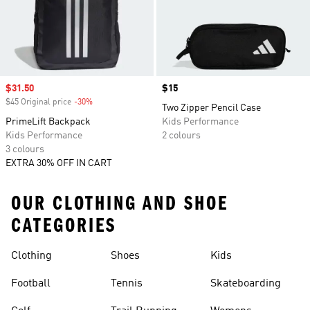
Sale price
$31.50
Price
$15
$45 Original price
-30%
Discount
Two Zipper Pencil Case
PrimeLift Backpack
Kids Performance
Kids Performance
2 colours
3 colours
EXTRA 30% OFF IN CART
OUR CLOTHING AND SHOE
CATEGORIES
Clothing
Shoes
Kids
Football
Tennis
Skateboarding