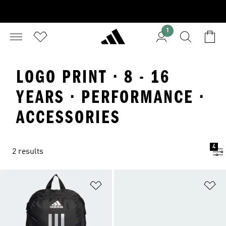
1
LOGO PRINT · 8 - 16
YEARS · PERFORMANCE ·
ACCESSORIES
4
2 results
Add to Wishlist
Ad