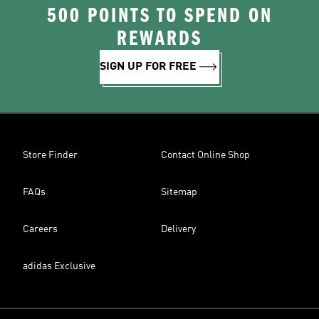
500 POINTS TO SPEND ON
REWARDS
SIGN UP FOR FREE
Store Finder
Contact Online Shop
FAQs
Sitemap
Careers
Delivery
adidas Exclusive