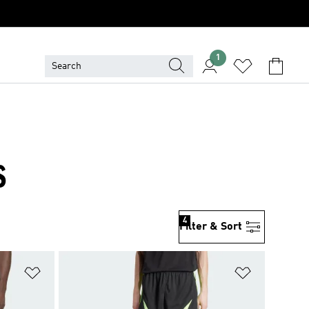
1
S
4
Filter & Sort
Add to Wishlist
Add to Wish