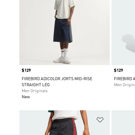
Price
$129
Price
$129
FIREBIRD ADICOLOR JORTS MID-RISE
FIREBIRD 
STRAIGHT LEG
Men Origin
Men Originals
New
Add to Wishlis