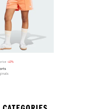
price
-40%
Discount
orts
inals
 CATEGORIES