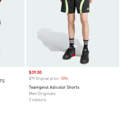
Sale price
$39.50
$79 Original price
-50%
Discount
TS
Teamgeist Adicolor Shorts
Men Originals
2 colours