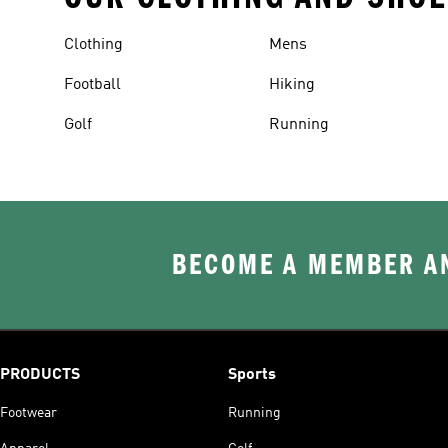
Clothing
Mens
Football
Hiking
Golf
Running
BECOME A MEMBER AN
PRODUCTS
Sports
Footwear
Running