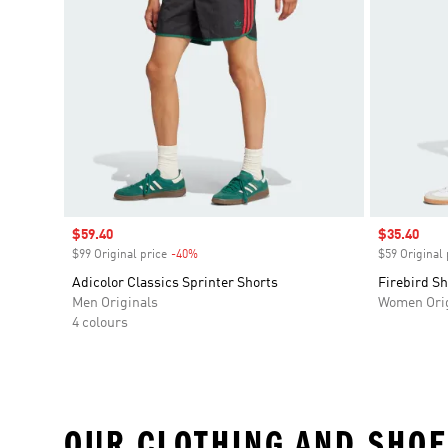
Sale price
$59.40
Sale price
$35.40
$99 Original price
-40%
Discount
$59 Original 
Adicolor Classics Sprinter Shorts
Firebird Sh
Men Originals
Women Orig
4 colours
OUR CLOTHING AND SHOE