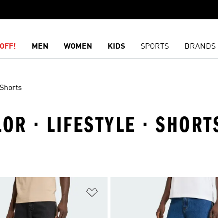
OFF!
MEN
WOMEN
KIDS
SPORTS
BRANDS
Shorts
OR · LIFESTYLE · SHORT
t
Add to Wishlist