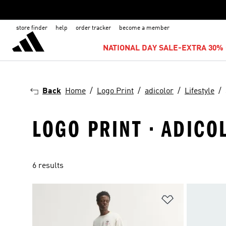
store finder
help
order tracker
become a member
NATIONAL DAY SALE-EXTRA 30% 
Back
Home
Logo Print
adicolor
Lifestyle
LOGO PRINT · ADICOL
6 results
Add to Wishlis