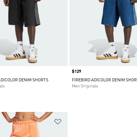
Price
$129
ADICOLOR DENIM SHORTS
FIREBIRD ADICOLOR DENIM SHOR
als
Men Originals
t
Add to Wishlist