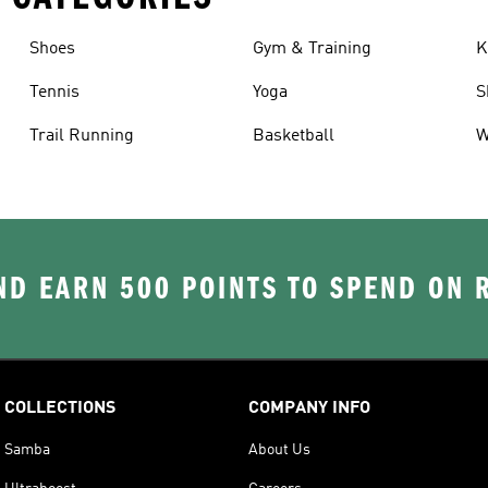
Shoes
Gym & Training
K
Tennis
Yoga
S
Trail Running
Basketball
W
D EARN 500 POINTS TO SPEND ON
COLLECTIONS
COMPANY INFO
Samba
About Us