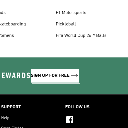
ids
F1 Motorsports
kateboarding
Pickleball
omens
Fifa World Cup 26™ Balls
 REWARDS
SIGN UP FOR FREE
SUPPORT
FOLLOW US
Help