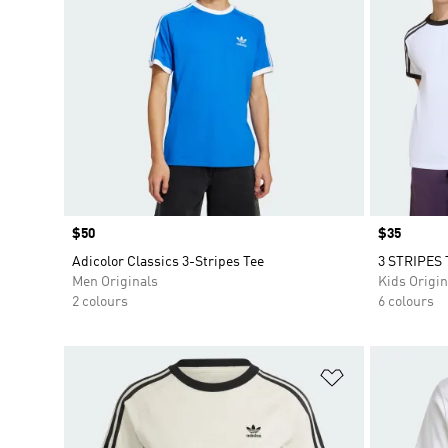
Price
$50
Price
$35
Adicolor Classics 3-Stripes Tee
3 STRIPES 
Men Originals
Kids Origin
2 colours
6 colours
Add to Wishlis