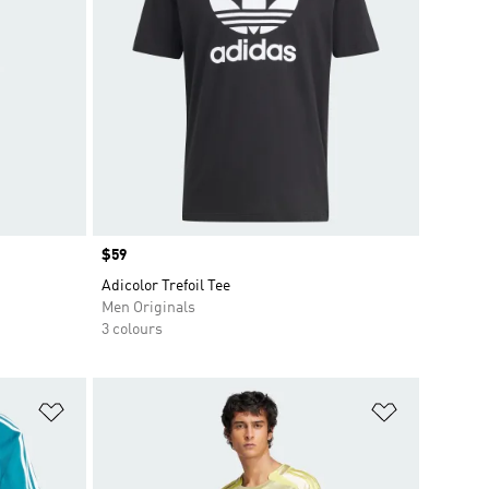
Price
$59
Adicolor Trefoil Tee
Men Originals
3 colours
Add to Wishlist
Add to Wish