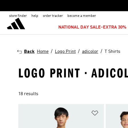
store finder
help
order tracker
become a member
NATIONAL DAY SALE-EXTRA 30% 
Back
Home
Logo Print
adicolor
T Shirts
LOGO PRINT · ADICOL
18 results
Add to Wishlis