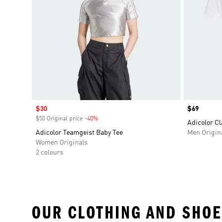
Sale price
$30
Price
$69
$50 Original price
-40%
Discount
Adicolor Cl
Adicolor Teamgeist Baby Tee
Men Origin
Women Originals
2 colours
OUR CLOTHING AND SHOE