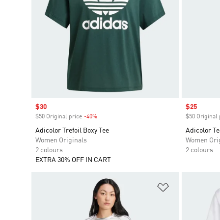
Sale price
$30
Sale price
$25
$50 Original price
-40%
Discount
$50 Original 
Adicolor Trefoil Boxy Tee
Adicolor T
Women Originals
Women Orig
2 colours
2 colours
EXTRA 30% OFF IN CART
Add to Wishlis