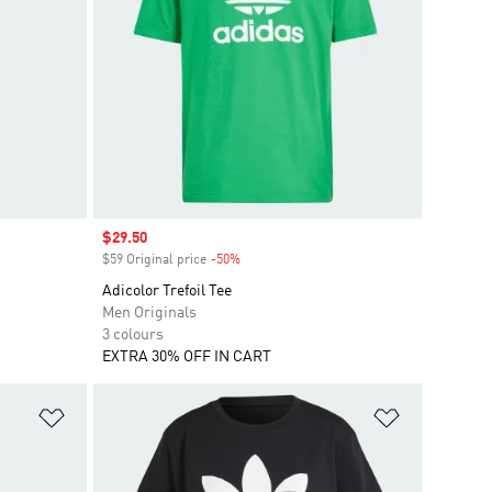
Sale price
$29.50
$59 Original price
-50%
Discount
Adicolor Trefoil Tee
Men Originals
3 colours
EXTRA 30% OFF IN CART
Add to Wishlist
Add to Wish