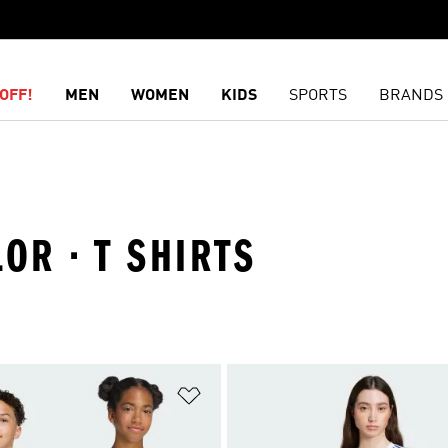
OFF!
MEN
WOMEN
KIDS
SPORTS
BRANDS
OR · T SHIRTS
t
Add to Wishlist