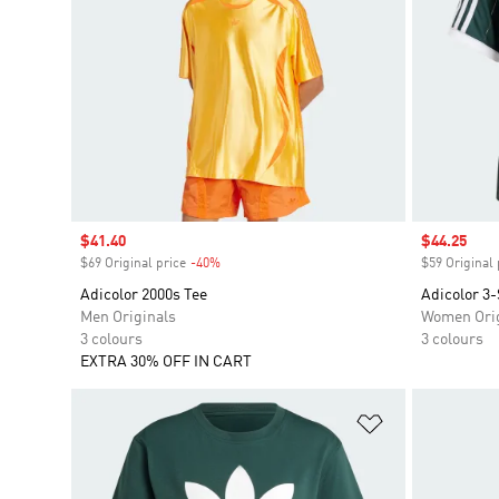
Sale price
$41.40
Sale price
$44.25
$69 Original price
-40%
Discount
$59 Original 
Adicolor 2000s Tee
Adicolor 3-
Men Originals
Women Orig
3 colours
3 colours
EXTRA 30% OFF IN CART
Add to Wishlis