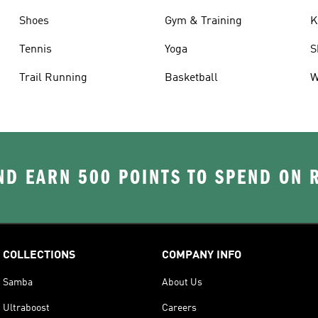
Shoes
Gym & Training
K
Tennis
Yoga
S
Trail Running
Basketball
W
D EARN 500 POINTS TO SPEND ON
COLLECTIONS
COMPANY INFO
Samba
About Us
Ultraboost
Careers