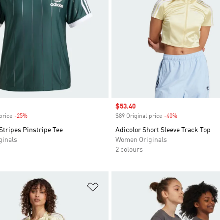
Sale price
$53.40
price
-25%
Discount
$89 Original price
-40%
Discount
Stripes Pinstripe Tee
Adicolor Short Sleeve Track Top
inals
Women Originals
2 colours
t
Add to Wishlist