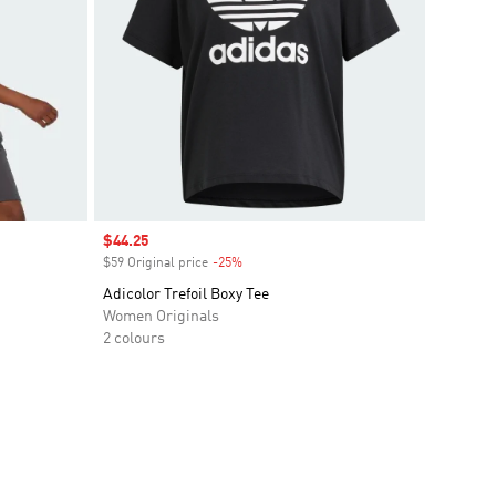
Sale price
$44.25
$59 Original price
-25%
Discount
Adicolor Trefoil Boxy Tee
Women Originals
2 colours