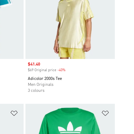
Sale price
$41.40
$69 Original price
-40%
Discount
Adicolor 2000s Tee
Men Originals
3 colours
Add to Wishlist
Add to Wish