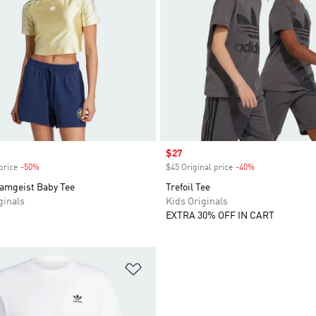
Sale price
$27
price
-50%
Discount
$45 Original price
-40%
Discount
eamgeist Baby Tee
Trefoil Tee
inals
Kids Originals
EXTRA 30% OFF IN CART
t
Add to Wishlist