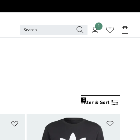
1
3
Filter & Sort
Add to Wishlist
Add to Wish