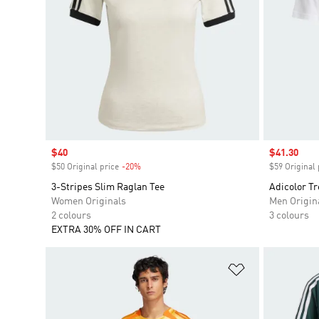
Sale price
$40
Sale price
$41.30
$50 Original price
-20%
Discount
$59 Original 
3-Stripes Slim Raglan Tee
Adicolor Tr
Women Originals
Men Origin
2 colours
3 colours
EXTRA 30% OFF IN CART
Add to Wishlis