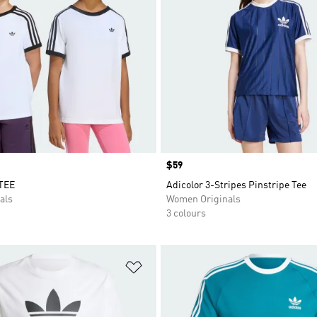
Price
$59
TEE
Adicolor 3-Stripes Pinstripe Tee
als
Women Originals
3 colours
t
Add to Wishlist