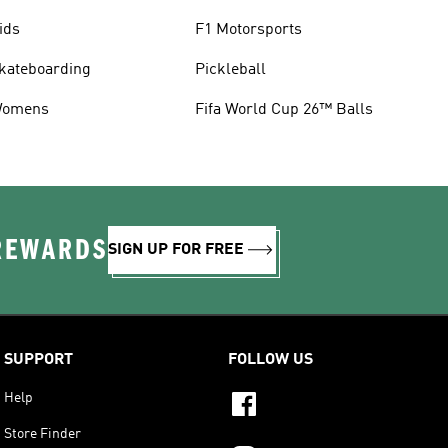
ids
F1 Motorsports
kateboarding
Pickleball
omens
Fifa World Cup 26™ Balls
 REWARDS
SIGN UP FOR FREE
SUPPORT
FOLLOW US
Help
Store Finder