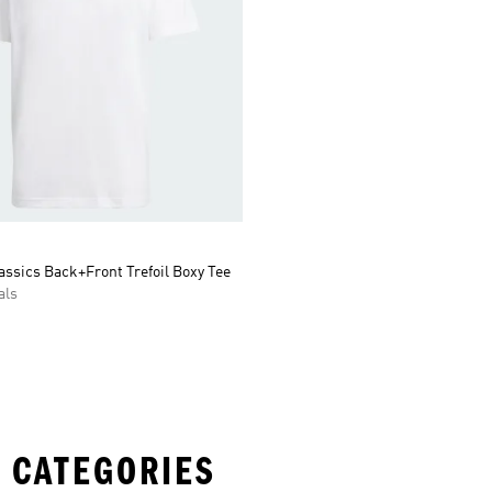
assics Back+Front Trefoil Boxy Tee
als
 CATEGORIES