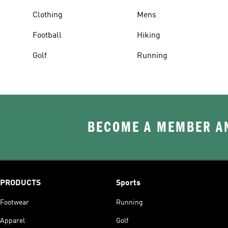
Clothing
Mens
Football
Hiking
Golf
Running
BECOME A MEMBER AN
PRODUCTS
Sports
Footwear
Running
Apparel
Golf