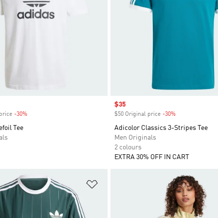
Sale price
$35
price
-30%
Discount
$50 Original price
-30%
Discount
efoil Tee
Adicolor Classics 3-Stripes Tee
als
Men Originals
2 colours
EXTRA 30% OFF IN CART
t
Add to Wishlist