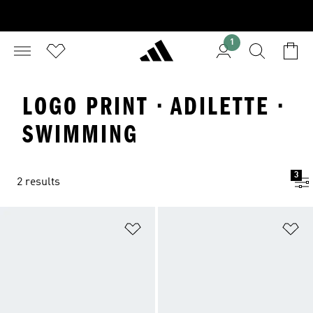
1
LOGO PRINT · ADILETTE ·
SWIMMING
3
2 results
Add to Wishlist
Ad