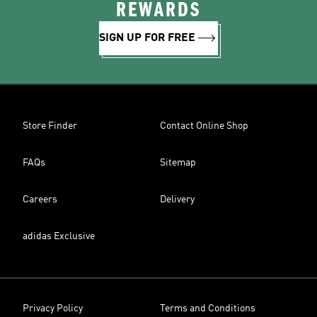
REWARDS
SIGN UP FOR FREE
Store Finder
Contact Online Shop
FAQs
Sitemap
Careers
Delivery
adidas Exclusive
Privacy Policy
Terms and Conditions