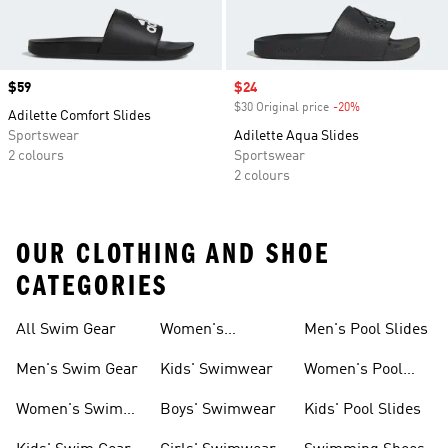
Price
$59
Sale price
$24
$30 Original price
-20%
Discount
Adilette Comfort Slides
Sportswear
Adilette Aqua Slides
2 colours
Sportswear
2 colours
OUR CLOTHING AND SHOE
CATEGORIES
All Swim Gear
Women's
Men's Pool Slides
Swimwear
Men's Swim Gear
Kids' Swimwear
Women's Pool
Slides
Women's Swim
Boys' Swimwear
Kids' Pool Slides
Gear