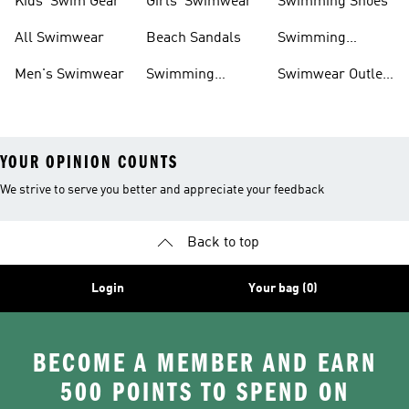
Kids' Swim Gear
Girls' Swimwear
Swimming Shoes
All Swimwear
Beach Sandals
Swimming
Accessories
Men's Swimwear
Swimming
Swimwear Outlet
Sliders
Sale
YOUR OPINION COUNTS
We strive to serve you better and appreciate your feedback
Back to top
Login
Your bag (0)
BECOME A MEMBER AND EARN
500 POINTS TO SPEND ON