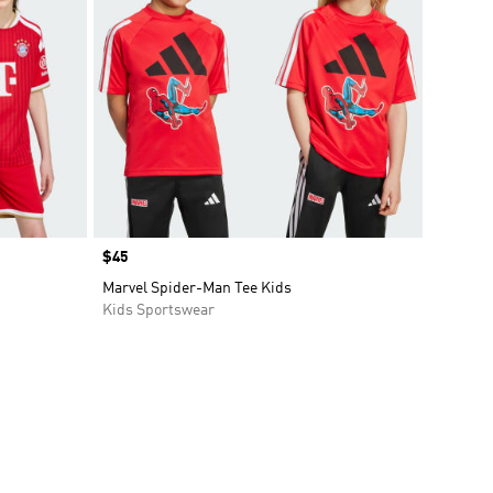
Price
$45
Marvel Spider-Man Tee Kids
Kids Sportswear