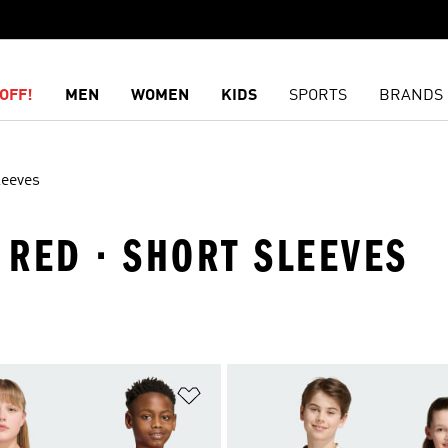
OFF!
MEN
WOMEN
KIDS
SPORTS
BRANDS
leeves
· RED · SHORT SLEEVES
t
Add to Wishlist