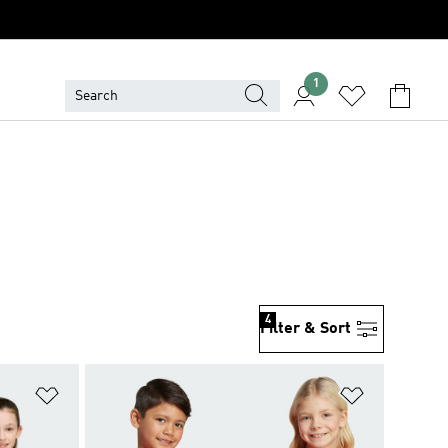
1
4
Filter & Sort
Add to Wishlist
Add to Wish