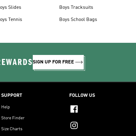
oys Slides
Boys Tracksuits
oys Tennis
Boys School Bags
 REWARDS
SIGN UP FOR FREE
SUPPORT
FOLLOW US
Help
Store Finder
Size Charts