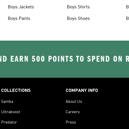
Boys Jackets
Boys Shirts
B
Boys Pants
Boys Shoes
B
D EARN 500 POINTS TO SPEND ON
COLLECTIONS
COMPANY INFO
Samba
About Us
Ultraboost
Careers
Predator
Press