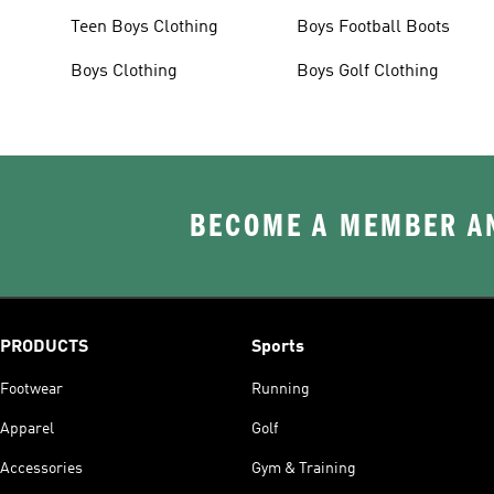
Teen Boys Clothing
Boys Football Boots
Boys Clothing
Boys Golf Clothing
BECOME A MEMBER AN
PRODUCTS
Sports
Footwear
Running
Apparel
Golf
Accessories
Gym & Training