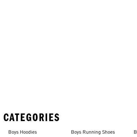
 CATEGORIES
Boys Hoodies
Boys Running Shoes
B