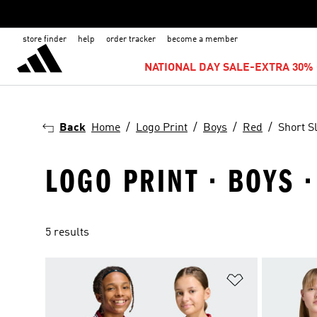
store finder
help
order tracker
become a member
NATIONAL DAY SALE-EXTRA 30% 
Back
Home
Logo Print
Boys
Red
Short S
LOGO PRINT · BOYS 
5 results
Add to Wishlis