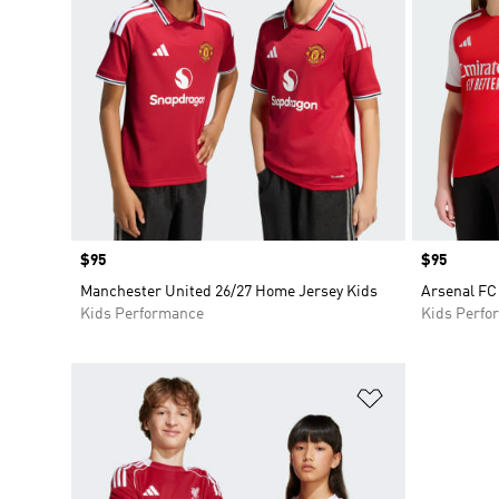
Price
$95
Price
$95
Manchester United 26/27 Home Jersey Kids
Arsenal FC
Kids Performance
Kids Perfo
Add to Wishlis