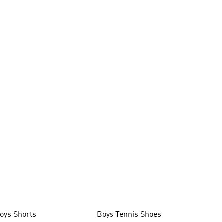
oys Shorts
Boys Tennis Shoes