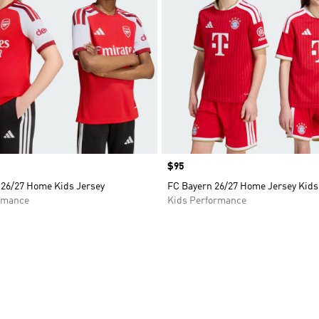
Price
$95
 26/27 Home Kids Jersey
FC Bayern 26/27 Home Jersey Kids
rmance
Kids Performance
t