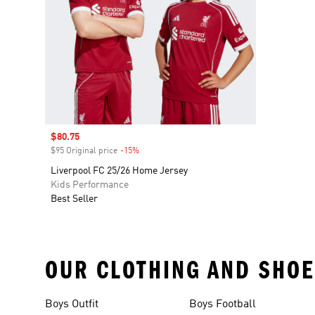
Sale price
$80.75
$95 Original price
-15%
Discount
Liverpool FC 25/26 Home Jersey
Kids Performance
Best Seller
OUR CLOTHING AND SHOE
Boys Outfit
Boys Football