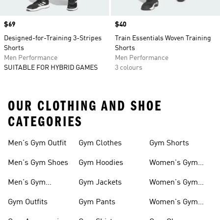
Price
$69
Price
$40
Designed-for-Training 3-Stripes
Train Essentials Woven Training
Shorts
Shorts
Men Performance
Men Performance
SUITABLE FOR HYBRID GAMES
3 colours
OUR CLOTHING AND SHOE
CATEGORIES
Men's Gym Outfit
Gym Clothes
Gym Shorts
Men's Gym Shoes
Gym Hoodies
Women's Gym
Outfits
Men's Gym
Gym Jackets
Women's Gym
Clothes
Shoes
Gym Outfits
Gym Pants
Women's Gym
Clothes