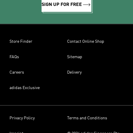
SIGN UP FOR FREE
Store Finder
Contact Online Shop
FAQs
Sitemap
Careers
Delivery
adidas Exclusive
Privacy Policy
Terms and Conditions