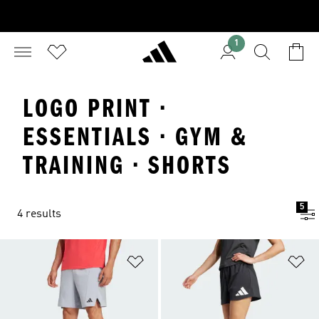
1
LOGO PRINT ·
ESSENTIALS · GYM &
TRAINING · SHORTS
5
4 results
Add to Wishlist
Ad