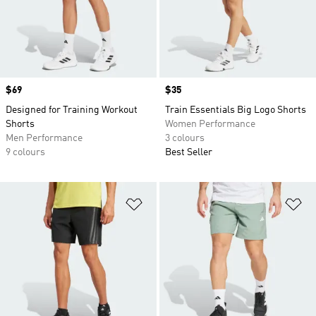
Price
$69
Price
$35
Designed for Training Workout
Train Essentials Big Logo Shorts
Shorts
Women Performance
Men Performance
3 colours
9 colours
Best Seller
Add to Wishlist
Ad