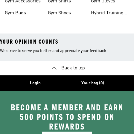
Gym Accessories
Gym Shirts
Gym Gloves
Gym Bags
Gym Shoes
Hybrid Training
Outfits
YOUR OPINION COUNTS
We strive to serve you better and appreciate your feedback
Back to top
Login
Your bag (0)
BECOME A MEMBER AND EARN
500 POINTS TO SPEND ON
REWARDS