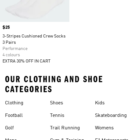
Price
$25
3-Stripes Cushioned Crew Socks
3 Pairs
Performance
4 colours
EXTRA 30% OFF IN CART
OUR CLOTHING AND SHOE
CATEGORIES
Clothing
Shoes
Kids
Football
Tennis
Skateboarding
Golf
Trail Running
Womens