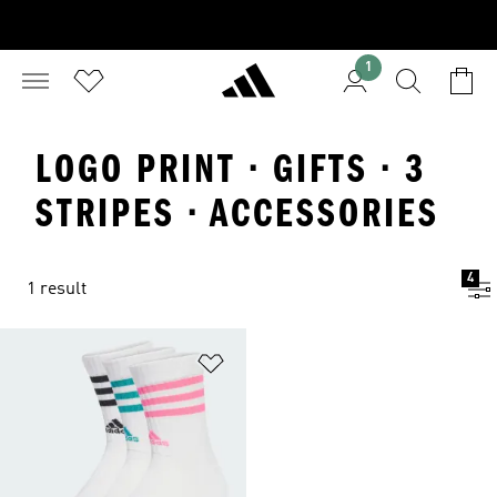
1
LOGO PRINT · GIFTS · 3
STRIPES · ACCESSORIES
4
1 result
Add to Wishlist