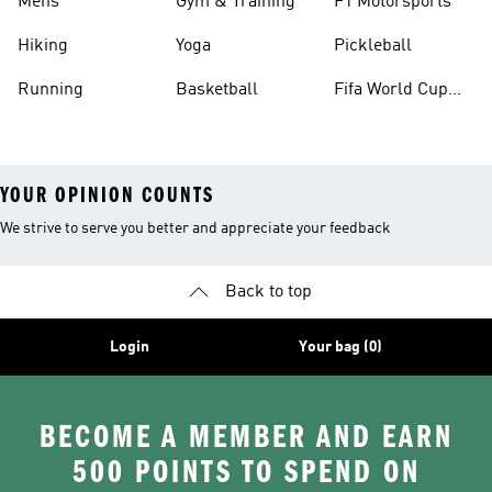
Mens
Gym & Training
F1 Motorsports
Hiking
Yoga
Pickleball
Running
Basketball
Fifa World Cup
26™ Balls
YOUR OPINION COUNTS
We strive to serve you better and appreciate your feedback
Back to top
Login
Your bag (0)
BECOME A MEMBER AND EARN
500 POINTS TO SPEND ON