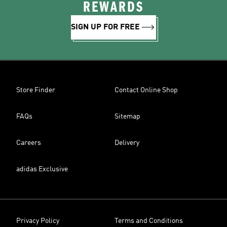
REWARDS
SIGN UP FOR FREE
Store Finder
Contact Online Shop
FAQs
Sitemap
Careers
Delivery
adidas Exclusive
Privacy Policy
Terms and Conditions