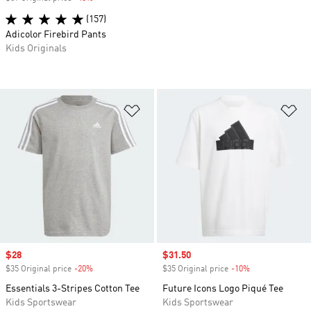
(157)
Adicolor Firebird Pants
Kids Originals
Add to Wishlist
Ad
Sale price
$28
Sale price
$31.50
$35 Original price
-20%
Discount
$35 Original price
-10%
Discount
Essentials 3-Stripes Cotton Tee
Future Icons Logo Piqué Tee
Kids Sportswear
Kids Sportswear