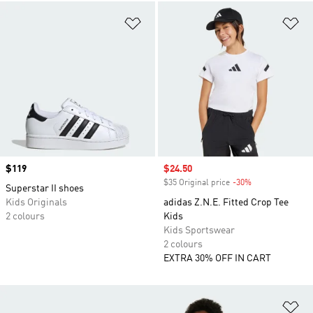
Add to Wishlist
Ad
Price
$119
Sale price
$24.50
$35 Original price
-30%
Discount
Superstar II shoes
Kids Originals
adidas Z.N.E. Fitted Crop Tee
2 colours
Kids
Kids Sportswear
2 colours
EXTRA 30% OFF IN CART
Ad