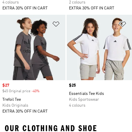
4 colours
2 colours
EXTRA 30% OFF IN CART
EXTRA 30% OFF IN CART
Add to Wishlist
Ad
Sale price
$27
Price
$25
$45 Original price
-40%
Discount
Essentials Tee Kids
Trefoil Tee
Kids Sportswear
Kids Originals
4 colours
EXTRA 30% OFF IN CART
OUR CLOTHING AND SHOE