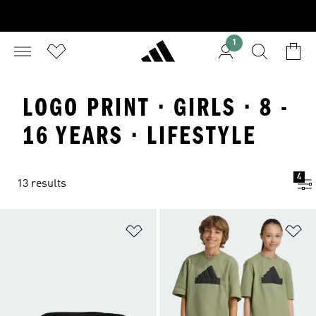
1
LOGO PRINT · GIRLS · 8 -
16 YEARS · LIFESTYLE
4
13 results
Add to Wishlist
Ad