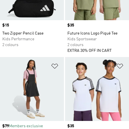
Price
$15
Price
$35
Two Zipper Pencil Case
Future Icons Logo Piqué Tee
Kids Performance
Kids Sportswear
2 colours
2 colours
EXTRA 30% OFF IN CART
Add to Wishlist
Ad
Price
$79
Members exclusive
Price
$35