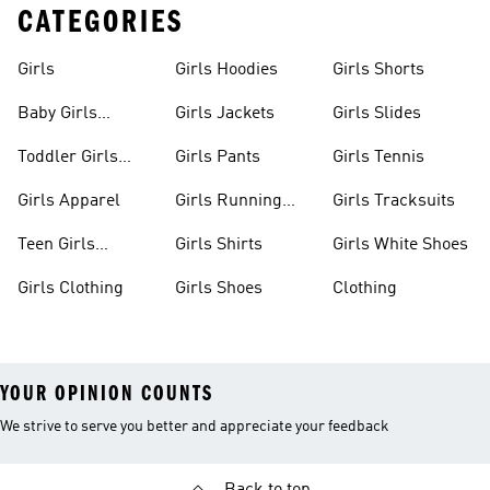
CATEGORIES
Girls
Girls Hoodies
Girls Shorts
Baby Girls
Girls Jackets
Girls Slides
Apparel
Toddler Girls
Girls Pants
Girls Tennis
Apparel
Girls Apparel
Girls Running
Girls Tracksuits
Shoes
Teen Girls
Girls Shirts
Girls White Shoes
Apparel
Girls Clothing
Girls Shoes
Clothing
YOUR OPINION COUNTS
We strive to serve you better and appreciate your feedback