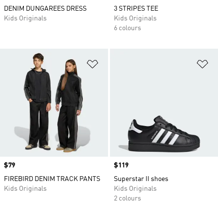
DENIM DUNGAREES DRESS
3 STRIPES TEE
Kids Originals
Kids Originals
6 colours
Add to Wishlist
Ad
Price
$79
Price
$119
FIREBIRD DENIM TRACK PANTS
Superstar II shoes
Kids Originals
Kids Originals
2 colours