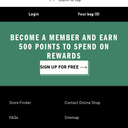
Back to top
Login
Your bag (0)
BECOME A MEMBER AND EARN
500 POINTS TO SPEND ON
REWARDS
SIGN UP FOR FREE
Store Finder
Contact Online Shop
FAQs
Sitemap