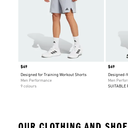
Price
$69
Price
$69
Designed for Training Workout Shorts
Designed-fo
Men Performance
Men Perfo
9 colours
SUITABLE 
OUR CLOTHING AND SHOE