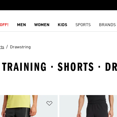
OFF!
MEN
WOMEN
KIDS
SPORTS
BRANDS
rts
Drawstring
 TRAINING · SHORTS · 
t
Add to Wishlist