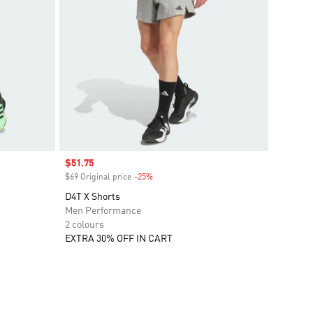
Sale price
$51.75
$69 Original price
-25%
Discount
D4T X Shorts
Men Performance
2 colours
EXTRA 30% OFF IN CART