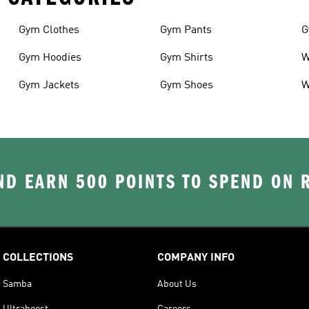
Gym Clothes
Gym Pants
G
Gym Hoodies
Gym Shirts
W
Gym Jackets
Gym Shoes
W
D EARN 500 POINTS TO SPEND ON
COLLECTIONS
COMPANY INFO
Samba
About Us
Ultraboost
Careers