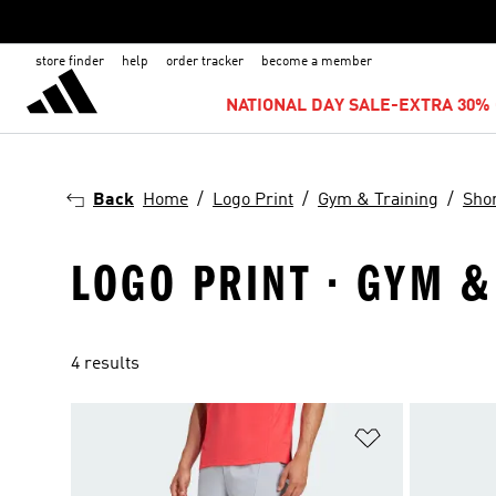
store finder
help
order tracker
become a member
NATIONAL DAY SALE-EXTRA 30% 
Back
Home
Logo Print
Gym & Training
Sho
LOGO PRINT · GYM &
4 results
Add to Wishlis