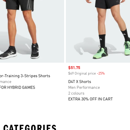
Sale price
$51.75
$69 Original price
-25%
Discount
r-Training 3-Stripes Shorts
rmance
D4T X Shorts
FOR HYBRID GAMES
Men Performance
2 colours
EXTRA 30% OFF IN CART
 CATEGORIES