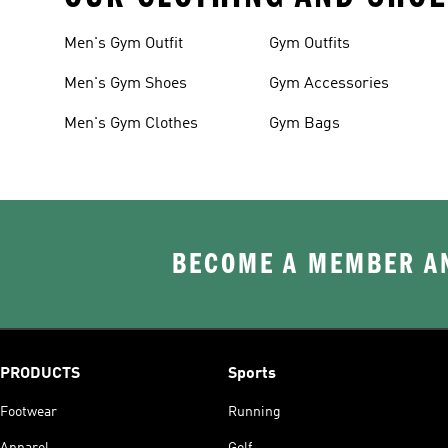
Men's Gym Outfit
Gym Outfits
Men's Gym Shoes
Gym Accessories
Men's Gym Clothes
Gym Bags
BECOME A MEMBER AN
PRODUCTS
Sports
Footwear
Running
Apparel
Golf