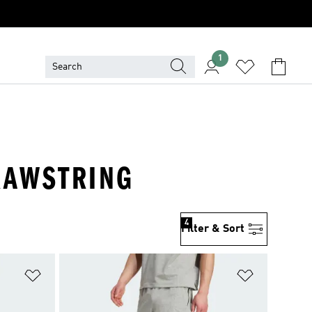
1
DRAWSTRING
4
Filter & Sort
Add to Wishlist
Add to Wish