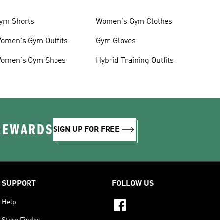
ym Shorts
Women's Gym Clothes
omen's Gym Outfits
Gym Gloves
omen's Gym Shoes
Hybrid Training Outfits
 REWARDS
SIGN UP FOR FREE
SUPPORT
FOLLOW US
Help
Store Finder