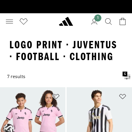
1
LOGO PRINT · JUVENTUS
· FOOTBALL · CLOTHING
4
7 results
Add to Wishlist
Ad