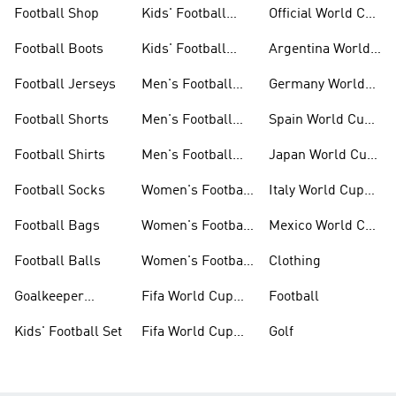
Football Shop
Kids' Football
Official World Cup
Jerseys
Kits
Football Boots
Kids' Football
Argentina World
Boots
Cup Kits
Football Jerseys
Men's Football
Germany World
Set
Cup Kits
Football Shorts
Men's Football
Spain World Cup
Jerseys
Kits
Football Shirts
Men's Football
Japan World Cup
Boots
Kits
Football Socks
Women's Football
Italy World Cup
Set
Kits
Football Bags
Women's Football
Mexico World Cup
Jerseys
Kits
Football Balls
Women's Football
Clothing
Boots
Goalkeeper
Fifa World Cup
Football
Gloves
26™ Jerseys
Kids' Football Set
Fifa World Cup
Golf
26™ Balls