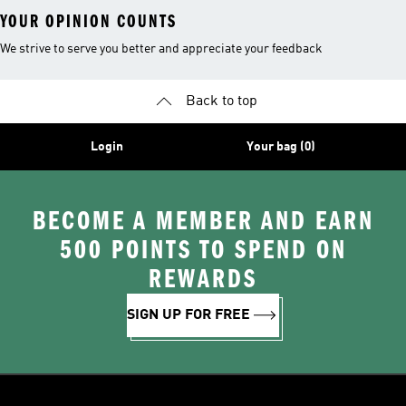
YOUR OPINION COUNTS
We strive to serve you better and appreciate your feedback
Back to top
Login
Your bag (0)
BECOME A MEMBER AND EARN
500 POINTS TO SPEND ON
REWARDS
SIGN UP FOR FREE