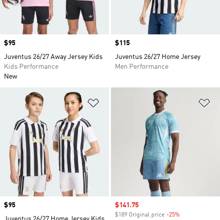
Price
$95
Price
$115
Juventus 26/27 Away Jersey Kids
Juventus 26/27 Home Jersey
Kids Performance
Men Performance
New
Add to Wishlist
Ad
Price
$95
Sale price
$141.75
$189 Original price
-25%
Discount
Juventus 26/27 Home Jersey Kids