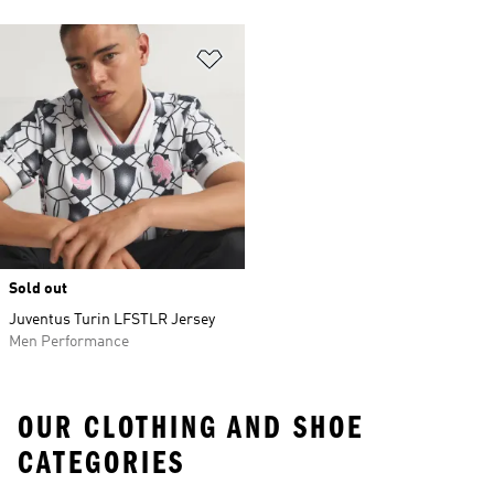
Add to Wishlist
Sold out
Juventus Turin LFSTLR Jersey
Men Performance
OUR CLOTHING AND SHOE
CATEGORIES