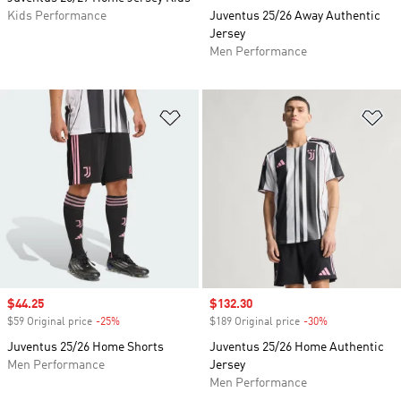
Kids Performance
Juventus 25/26 Away Authentic
Jersey
Men Performance
Add to Wishlist
Ad
Sale price
$44.25
Sale price
$132.30
$59 Original price
-25%
Discount
$189 Original price
-30%
Discount
Juventus 25/26 Home Shorts
Juventus 25/26 Home Authentic
Men Performance
Jersey
Men Performance