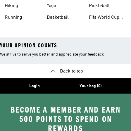
Hiking
Yoga
Pickleball
Running
Basketball
Fifa World Cup
26™ Balls
YOUR OPINION COUNTS
We strive to serve you better and appreciate your feedback
Back to top
Login
Your bag (0)
BECOME A MEMBER AND EARN
500 POINTS TO SPEND ON
REWARDS