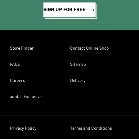
SIGN UP FOR FREE
Store Finder
Contact Online Shop
FAQs
Sitemap
Careers
Delivery
adidas Exclusive
Privacy Policy
Terms and Conditions