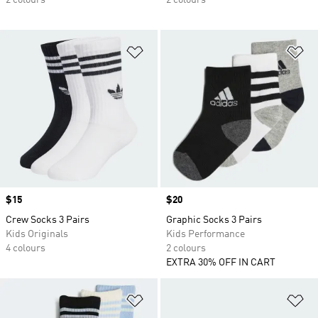
2 colours
2 colours
Add to Wishlist
Ad
Price
$15
Price
$20
Crew Socks 3 Pairs
Graphic Socks 3 Pairs
Kids Originals
Kids Performance
4 colours
2 colours
EXTRA 30% OFF IN CART
Add to Wishlist
Ad