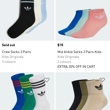
Sold out
Price
$15
Crew Socks 3 Pairs
Mid Ankle Socks 3 Pairs Kids
Kids Originals
Kids Originals
5 colours
2 colours
EXTRA 30% OFF IN CART
Add to Wishlist
Ad