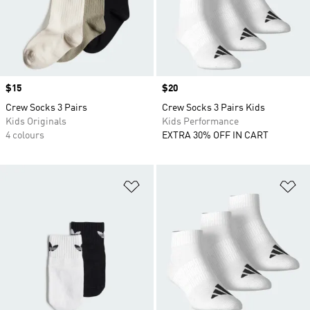
Price
$15
Price
$20
Crew Socks 3 Pairs
Crew Socks 3 Pairs Kids
Kids Originals
Kids Performance
4 colours
EXTRA 30% OFF IN CART
Add to Wishlist
Ad