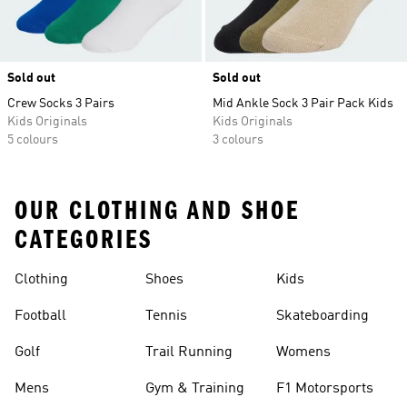
Sold out
Sold out
Crew Socks 3 Pairs
Mid Ankle Sock 3 Pair Pack Kids
Kids Originals
Kids Originals
5 colours
3 colours
OUR CLOTHING AND SHOE
CATEGORIES
Clothing
Shoes
Kids
Football
Tennis
Skateboarding
Golf
Trail Running
Womens
Mens
Gym & Training
F1 Motorsports