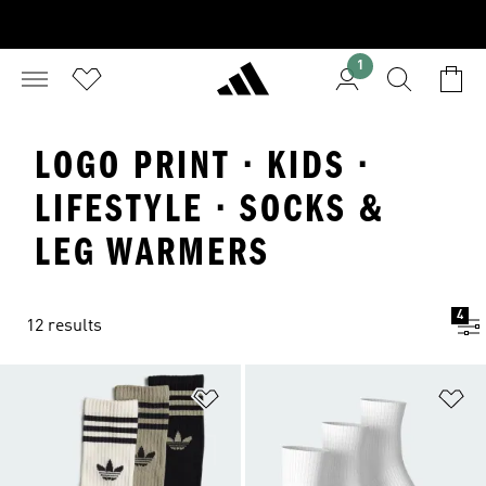
1
LOGO PRINT · KIDS ·
LIFESTYLE · SOCKS &
LEG WARMERS
4
12 results
Add to Wishlist
Ad