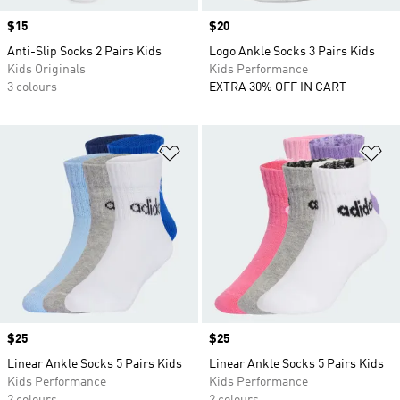
Price
$15
Price
$20
Anti-Slip Socks 2 Pairs Kids
Logo Ankle Socks 3 Pairs Kids
Kids Originals
Kids Performance
3 colours
EXTRA 30% OFF IN CART
Add to Wishlist
Ad
Price
$25
Price
$25
Linear Ankle Socks 5 Pairs Kids
Linear Ankle Socks 5 Pairs Kids
Kids Performance
Kids Performance