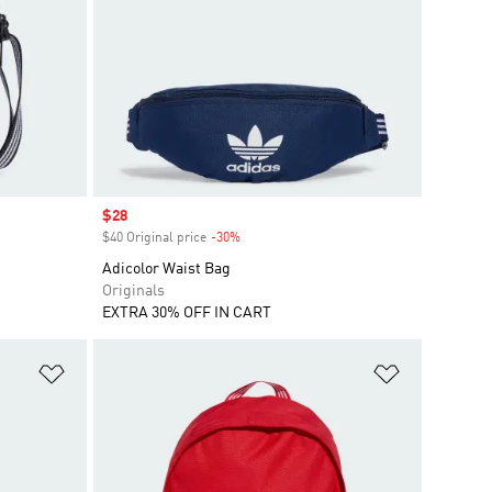
Sale price
$28
$40 Original price
-30%
Discount
Adicolor Waist Bag
Originals
EXTRA 30% OFF IN CART
Add to Wishlist
Add to Wish