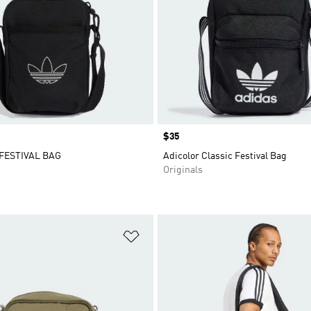
Price
$35
FESTIVAL BAG
Adicolor Classic Festival Bag
Originals
t
Add to Wishlist