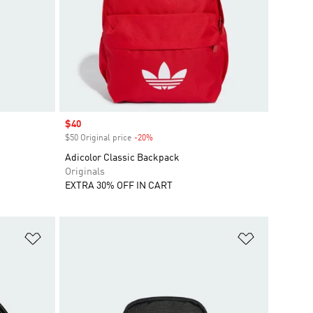
Sale price
$40
$50 Original price
-20%
Discount
Adicolor Classic Backpack
Originals
EXTRA 30% OFF IN CART
Add to Wishlist
Add to Wish