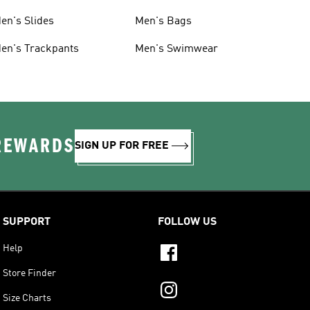
en's Slides
Men's Bags
en's Trackpants
Men's Swimwear
 REWARDS
SIGN UP FOR FREE
SUPPORT
FOLLOW US
Help
Store Finder
Size Charts