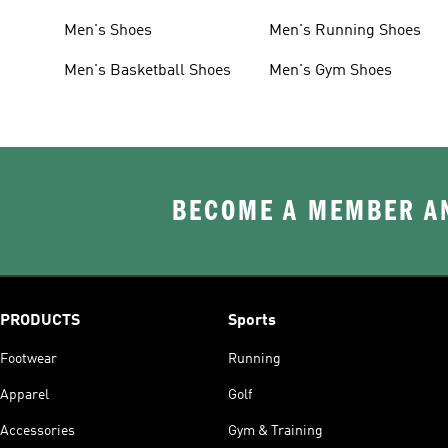
Men's Shoes
Men's Running Shoes
Men's Basketball Shoes
Men's Gym Shoes
BECOME A MEMBER AN
PRODUCTS
Sports
Footwear
Running
Apparel
Golf
Accessories
Gym & Training