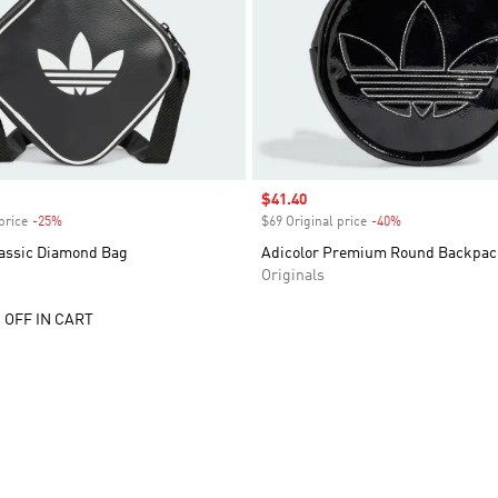
Sale price
$41.40
price
-25%
Discount
$69 Original price
-40%
Discount
lassic Diamond Bag
Adicolor Premium Round Backpac
Originals
 OFF IN CART
t