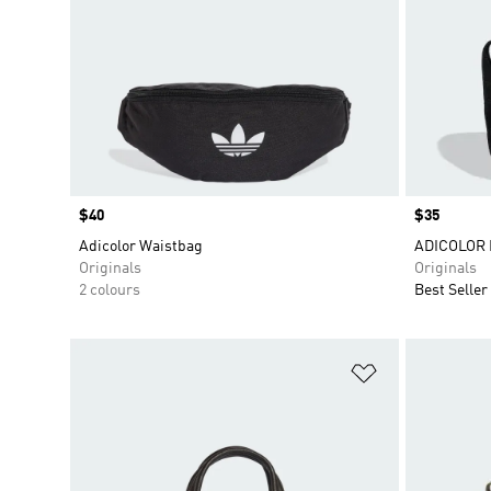
Price
$40
Price
$35
Adicolor Waistbag
ADICOLOR 
Originals
Originals
2 colours
Best Seller
Add to Wishlis