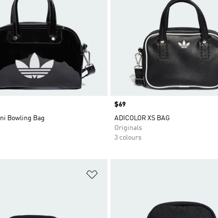
Price
$69
ini Bowling Bag
ADICOLOR XS BAG
Originals
3 colours
t
Add to Wishlist