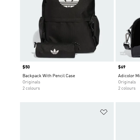
Price
$50
Price
$69
Backpack With Pencil Case
Adicolor M
Originals
Originals
2 colours
2 colours
Add to Wishlis