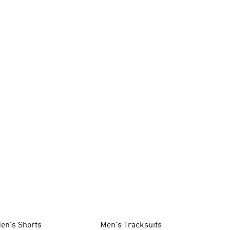
en's Shorts
Men's Tracksuits