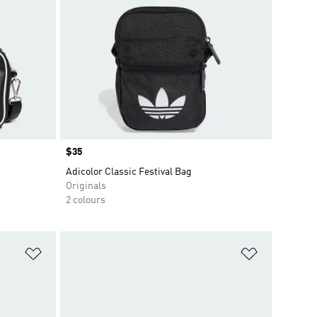
Price
$35
Adicolor Classic Festival Bag
Originals
2 colours
Add to Wishlist
Add to Wish