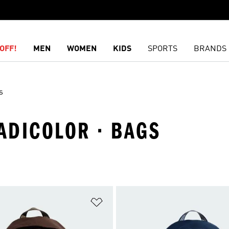
OFF!
MEN
WOMEN
KIDS
SPORTS
BRANDS
s
 ADICOLOR · BAGS
t
Add to Wishlist