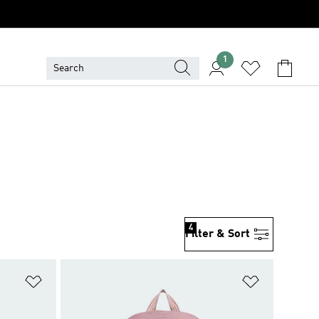
1
4
Filter & Sort
Add to Wishlist
Add to Wish