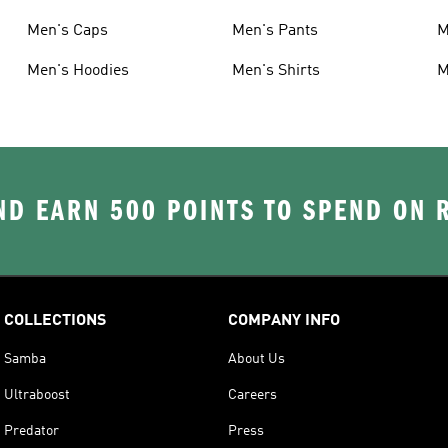
Men's Caps
Men's Pants
M
Men's Hoodies
Men's Shirts
M
D EARN 500 POINTS TO SPEND ON
COLLECTIONS
COMPANY INFO
Samba
About Us
Ultraboost
Careers
Predator
Press