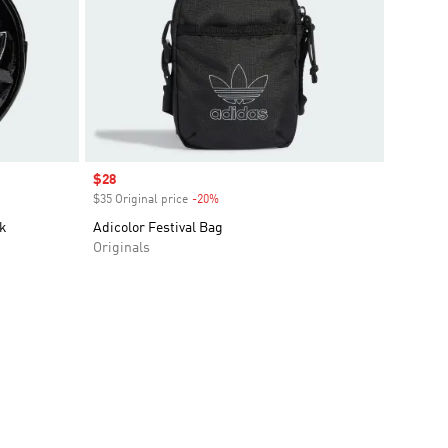
Sale price
$28
$35 Original price
-20%
Discount
k
Adicolor Festival Bag
Originals