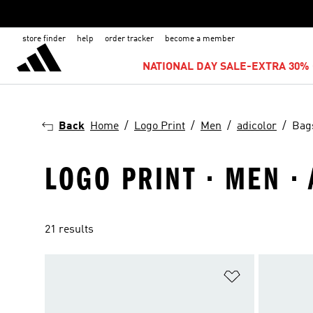
store finder
help
order tracker
become a member
NATIONAL DAY SALE-EXTRA 30% 
Back
Home
Logo Print
Men
adicolor
Bag
LOGO PRINT · MEN ·
21 results
Add to Wishlis