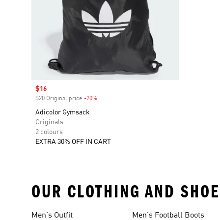
Sale price
$16
$20 Original price
-20%
Discount
Adicolor Gymsack
Originals
2 colours
EXTRA 30% OFF IN CART
OUR CLOTHING AND SHOE
Men's Outfit
Men's Football Boots