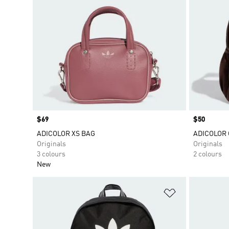
Price
$69
Price
$50
ADICOLOR XS BAG
ADICOLOR
Originals
Originals
3 colours
2 colours
New
Add to Wishlis