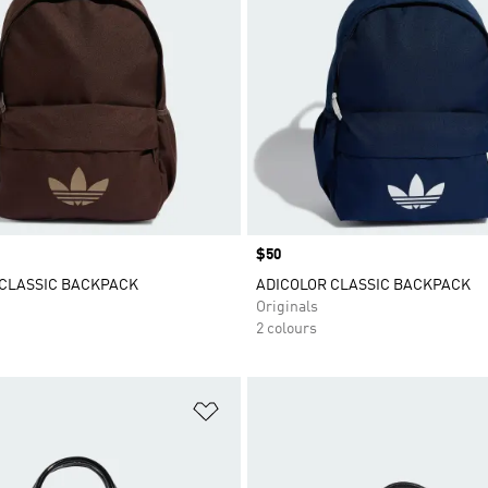
Price
$50
 CLASSIC BACKPACK
ADICOLOR CLASSIC BACKPACK
Originals
2 colours
t
Add to Wishlist