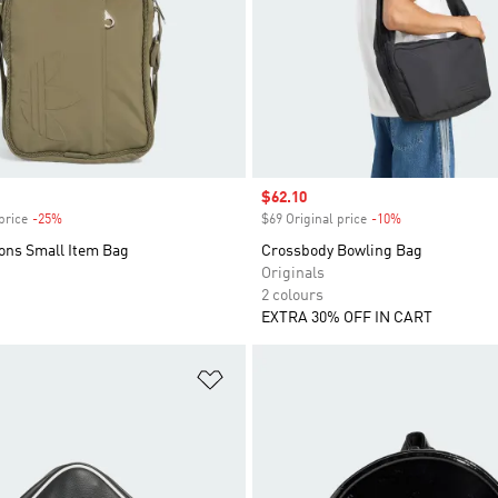
Sale price
$62.10
price
-25%
Discount
$69 Original price
-10%
Discount
cons Small Item Bag
Crossbody Bowling Bag
Originals
2 colours
EXTRA 30% OFF IN CART
t
Add to Wishlist