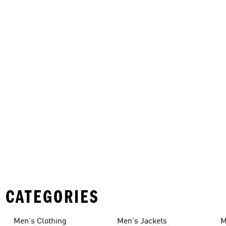
 CATEGORIES
Men's Clothing
Men's Jackets
M