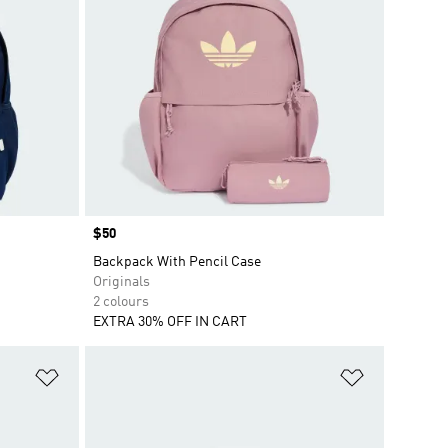
Price
$50
Backpack With Pencil Case
Originals
2 colours
EXTRA 30% OFF IN CART
Add to Wishlist
Add to Wish