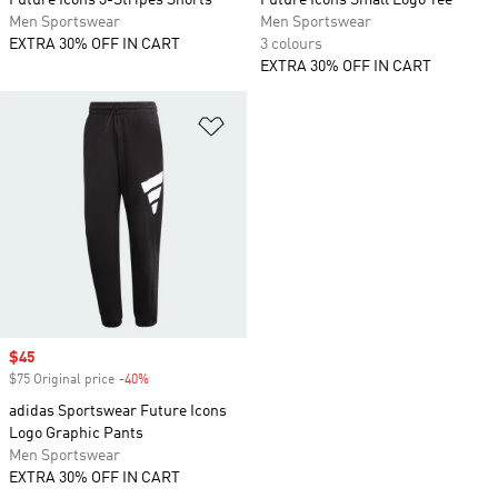
Future Icons 3-Stripes Shorts
Future Icons Small Logo Tee
Men Sportswear
Men Sportswear
EXTRA 30% OFF IN CART
3 colours
EXTRA 30% OFF IN CART
Add to Wishlist
Sale price
$45
$75 Original price
-40%
Discount
adidas Sportswear Future Icons
Logo Graphic Pants
Men Sportswear
EXTRA 30% OFF IN CART