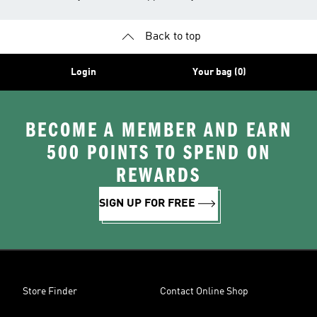
Back to top
Login
Your bag (0)
BECOME A MEMBER AND EARN
500 POINTS TO SPEND ON
REWARDS
SIGN UP FOR FREE
Store Finder
Contact Online Shop