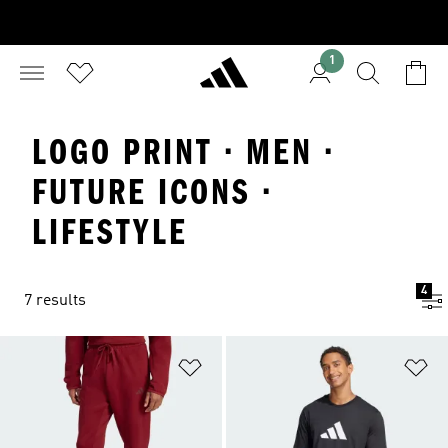
1
LOGO PRINT · MEN ·
FUTURE ICONS ·
LIFESTYLE
4
7 results
Add to Wishlist
Ad