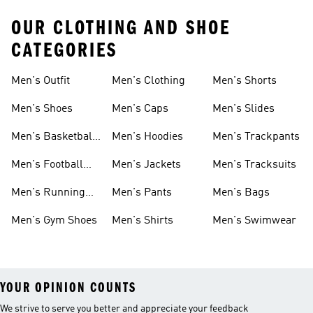
OUR CLOTHING AND SHOE
CATEGORIES
Men's Outfit
Men's Clothing
Men's Shorts
Men's Shoes
Men's Caps
Men's Slides
Men's Basketball
Men's Hoodies
Men's Trackpants
Shoes
Men's Football
Men's Jackets
Men's Tracksuits
Boots
Men's Running
Men's Pants
Men's Bags
Shoes
Men's Gym Shoes
Men's Shirts
Men's Swimwear
YOUR OPINION COUNTS
We strive to serve you better and appreciate your feedback