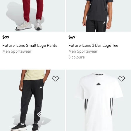
Price
$99
Price
$69
Future Icons Small Logo Pants
Future Icons 3 Bar Logo Tee
Men Sportswear
Men Sportswear
3 colours
Add to Wishlist
Ad