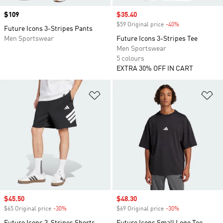
Price
$109
Sale price
$35.40
$59 Original price
-40%
Discount
Future Icons 3-Stripes Pants
Men Sportswear
Future Icons 3-Stripes Tee
Men Sportswear
5 colours
EXTRA 30% OFF IN CART
Add to Wishlist
Ad
Sale price
$45.50
Sale price
$48.30
$65 Original price
-30%
Discount
$69 Original price
-30%
Discount