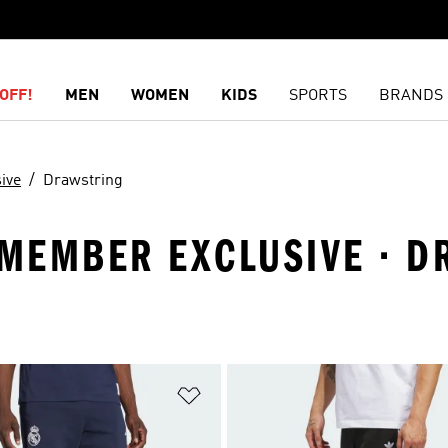
OFF!
MEN
WOMEN
KIDS
SPORTS
BRANDS
ive
Drawstring
· MEMBER EXCLUSIVE · 
t
Add to Wishlist