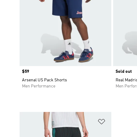
Price
$59
Sold out
Arsenal US Pack Shorts
Real Madri
Men Performance
Men Perfo
Add to Wishlis