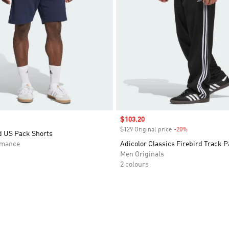
Sale price
$103.20
$129 Original price
-20%
Discount
d US Pack Shorts
rmance
Adicolor Classics Firebird Track P
Men Originals
2 colours
t