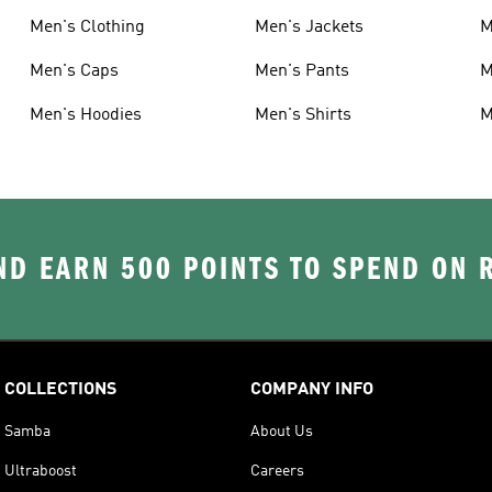
Men's Clothing
Men's Jackets
M
Men's Caps
Men's Pants
M
Men's Hoodies
Men's Shirts
M
D EARN 500 POINTS TO SPEND ON
COLLECTIONS
COMPANY INFO
Samba
About Us
Ultraboost
Careers