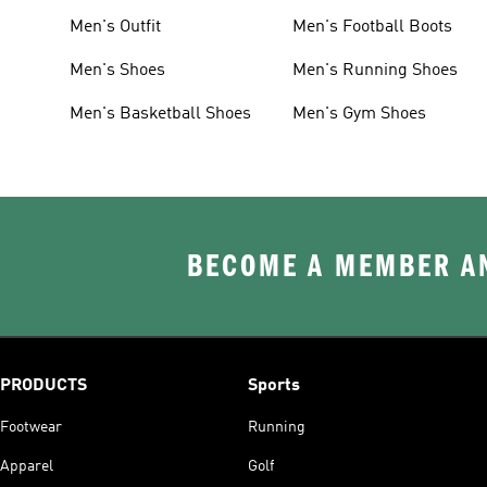
Men's Outfit
Men's Football Boots
Men's Shoes
Men's Running Shoes
Men's Basketball Shoes
Men's Gym Shoes
BECOME A MEMBER AN
PRODUCTS
Sports
Footwear
Running
Apparel
Golf