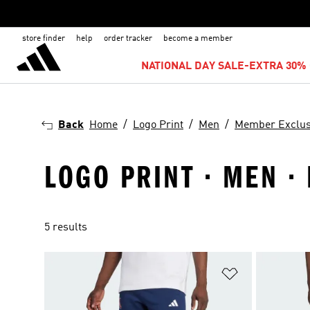
store finder
help
order tracker
become a member
NATIONAL DAY SALE-EXTRA 30% 
Back
Home
Logo Print
Men
Member Exclus
LOGO PRINT · MEN 
5 results
Add to Wishlis