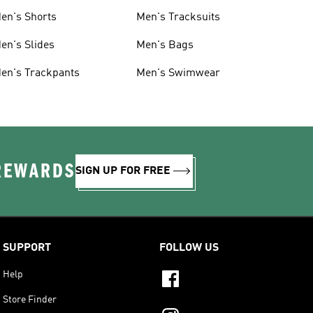
en's Shorts
Men's Tracksuits
en's Slides
Men's Bags
en's Trackpants
Men's Swimwear
 REWARDS
SIGN UP FOR FREE
SUPPORT
FOLLOW US
Help
Store Finder