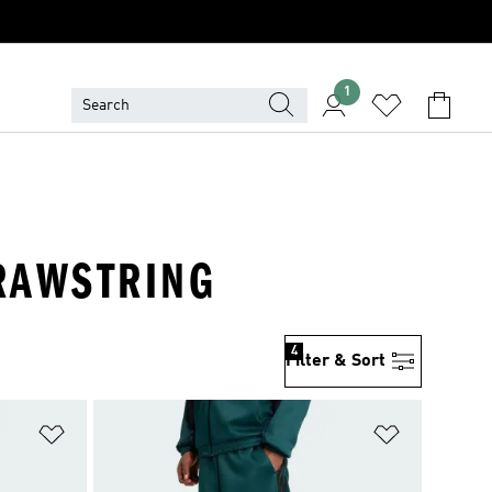
1
DRAWSTRING
4
Filter & Sort
Add to Wishlist
Add to Wish