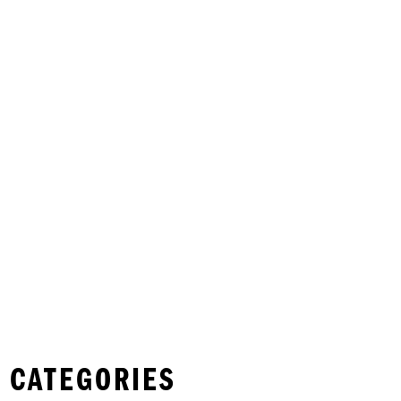
 CATEGORIES