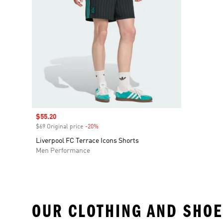
Sale price
$55.20
$69 Original price
-20%
Discount
Liverpool FC Terrace Icons Shorts
Men Performance
OUR CLOTHING AND SHOE