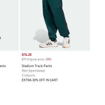
Sale price
$74.25
$99 Original price
-25%
Discount
ants
Stadium Track Pants
Men Sportswear
2 colours
EXTRA 30% OFF IN CART