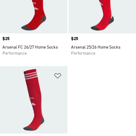
Price
$25
Price
$25
Arsenal FC 26/27 Home Socks
Arsenal 25/26 Home Socks
Performance
Performance
Add to Wishlist