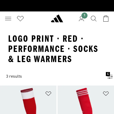
1
LOGO PRINT · RED ·
PERFORMANCE · SOCKS
& LEG WARMERS
4
3 results
Add to Wishlist
Ad