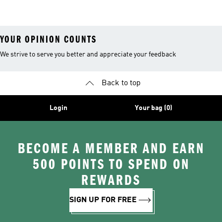
26™ Balls
YOUR OPINION COUNTS
We strive to serve you better and appreciate your feedback
Back to top
Login
Your bag (0)
BECOME A MEMBER AND EARN
500 POINTS TO SPEND ON
REWARDS
SIGN UP FOR FREE