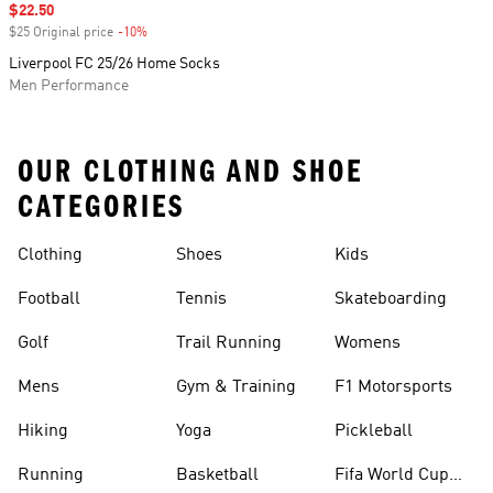
Sale price
$22.50
$25 Original price
-10%
Discount
Liverpool FC 25/26 Home Socks
Men Performance
OUR CLOTHING AND SHOE
CATEGORIES
Clothing
Shoes
Kids
Football
Tennis
Skateboarding
Golf
Trail Running
Womens
Mens
Gym & Training
F1 Motorsports
Hiking
Yoga
Pickleball
Running
Basketball
Fifa World Cup