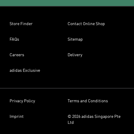
Store Finder
Contact Online Shop
FAQs
Sitemap
Careers
Delivery
adidas Exclusive
Privacy Policy
Terms and Conditions
Imprint
© 2026 adidas Singapore Pte
Ltd